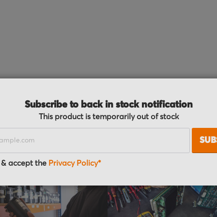
Subscribe to back in stock notification
der process
This product is temporarily out of stock
SUB
 & accept the
Privacy Policy*