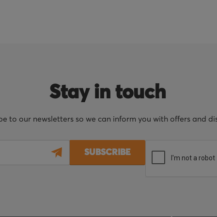
Stay in touch
be to our newsletters so we can inform you with offers and d
SUBSCRIBE