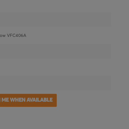
low VFC406A
M ME WHEN AVAILABLE