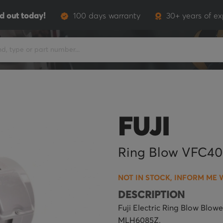
d out today!
100 days warranty
30+ years of ex
FUJI
Ring Blow VFC4
NOT IN STOCK, INFORM ME 
DESCRIPTION
Fuji Electric Ring Blow Blo
MLH6085Z.