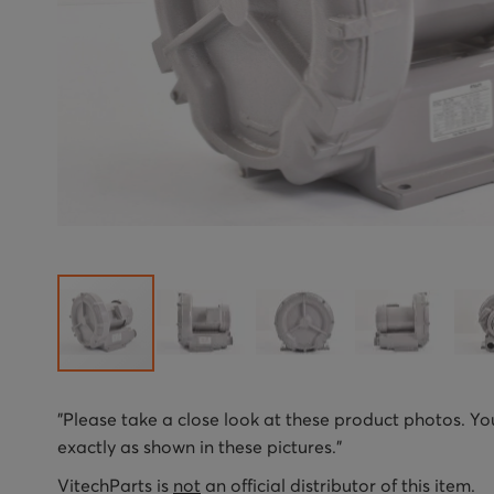
Skip
"Please take a close look at these product photos. You
to
exactly as shown in these pictures."
the
beginning
VitechParts is
not
an official distributor of this item.