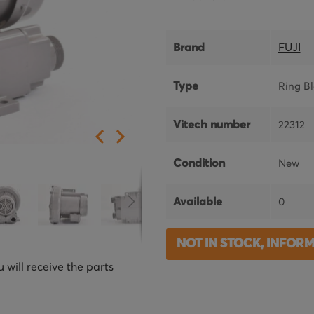
Brand
FUJI
Type
Ring B
Vitech number
22312
Condition
New
Available
0
NOT IN STOCK, INFOR
 will receive the parts