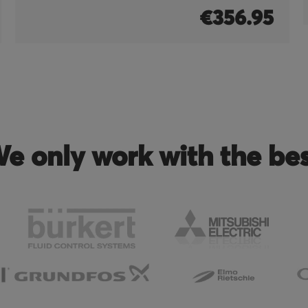
€356.95
e only work with the be