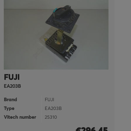
FUJI
F
EA203B
FR
Brand
FUJI
B
Type
EA203B
T
Vitech number
25310
Vi