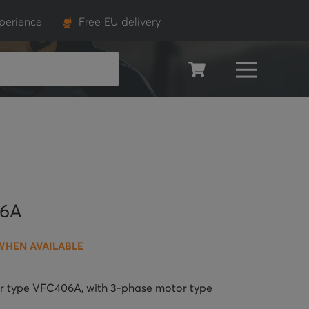
perience
Free EU delivery
SEARCH
06A
WHEN AVAILABLE
wer type VFC406A, with 3-phase motor type