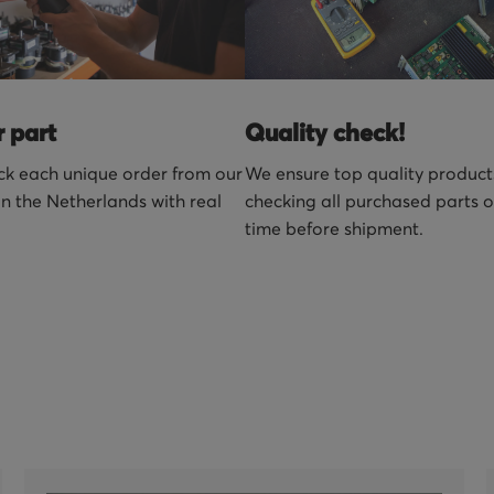
r part
Quality check!
k each unique order from our
We ensure top quality product
n the Netherlands with real
checking all purchased parts 
time before shipment.