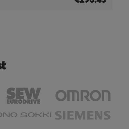
€296.45
st