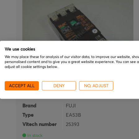
We use cookies
We may place these for analysis of our visitor data, to improve our website, sho
personalised content and to give you a great website experience. You can see 
adjust all cookie settings below.
FUJI
ACCEPT ALL
DENY
NO, ADJUST
EA53B
Brand
FUJI
Type
EA53B
Vitech number
25393
In stock