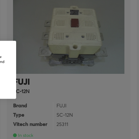
w
and
FUJI
SC-12N
Brand
FUJI
Type
SC-12N
Vitech number
25311
In stock