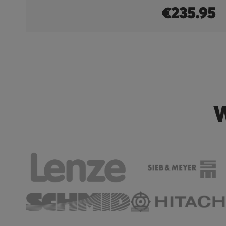
0
€235.95
W