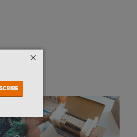
CLOSE
SCRIBE