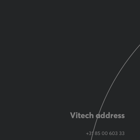
Vitech address
+31 85 00 603 33