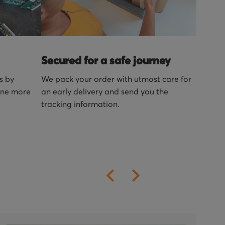
Secured for a safe journey
s by
We pack your order with utmost care for
one more
an early delivery and send you the
tracking information.