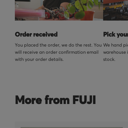
Order received
Pick you
You placed the order, we do the rest. You
We hand pic
will receive an order confirmation email
warehouse i
with your order details.
stock.
More from FUJI