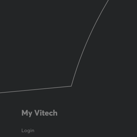
My Vitech
Login