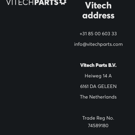
Vitech
u
address
r
N
+31 85 00 603 33
e
w
info@vitechparts.com
s
l
Vitech Parts B.V.
e
Heiweg 14 A
t
6161 DA GELEEN
t
The Netherlands
e
r
:
Trade Reg No.
74589180