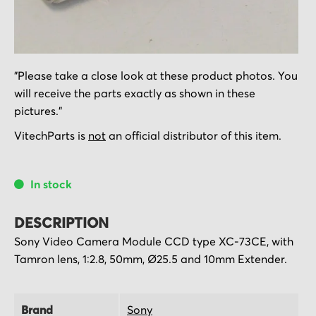
Skip
"Please take a close look at these product photos. You
to
will receive the parts exactly as shown in these
the
pictures."
beginning
of
VitechParts is
not
an official distributor of this item.
the
images
In stock
gallery
DESCRIPTION
Sony Video Camera Module CCD type XC-73CE, with
Tamron lens, 1:2.8, 50mm, Ø25.5 and 10mm Extender.
Brand
Sony