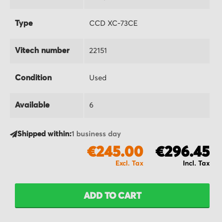
Type
CCD XC-73CE
Vitech number
22151
Condition
Used
Available
6
Shipped within:
1 business day
€245.00
€296.45
ADD TO CART