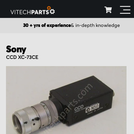
30 + yrs of experience
& in-depth knowledge
Sony
CCD XC-73CE
Skip
to
the
end
of
the
images
gallery