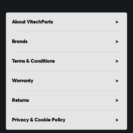
About VitechParts
Brands
Terms & Conditions
Warranty
Returns
Privacy & Cookie Policy