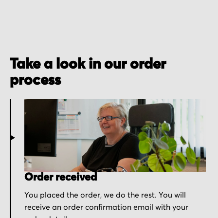
Take a look in our order
process
Order received
You placed the order, we do the rest. You will
receive an order confirmation email with your