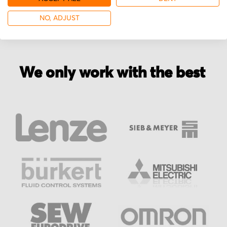
NO, ADJUST
We only work with the best