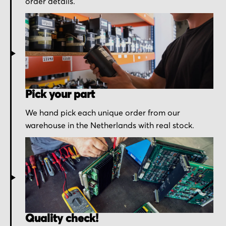
order details.
Pick your part
We hand pick each unique order from our
warehouse in the Netherlands with real stock.
Quality check!