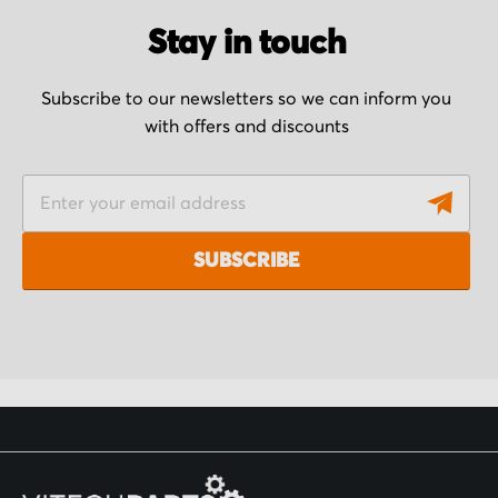
Stay in touch
Subscribe to our newsletters so we can inform you
with offers and discounts
S
i
g
SUBSCRIBE
n
U
p
f
o
r
O