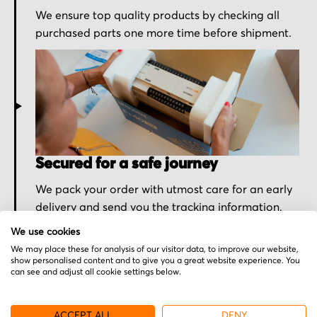
We ensure top quality products by checking all
purchased parts one more time before shipment.
Secured for a safe journey
We pack your order with utmost care for an early
delivery and send you the tracking information.
We use cookies
We may place these for analysis of our visitor data, to improve our website,
show personalised content and to give you a great website experience. You
can see and adjust all cookie settings below.
More from Sony
ACCEPT ALL
DENY