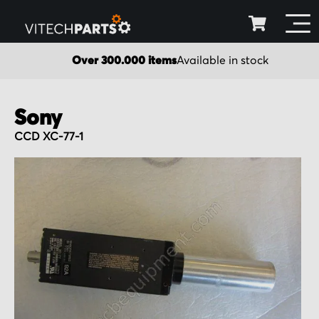
Over 300.000 items
Available in stock
Sony
CCD XC-77-1
Skip
to
the
end
of
the
images
gallery