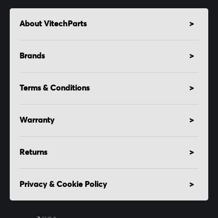
About VitechParts
Brands
Terms & Conditions
Warranty
Returns
Privacy & Cookie Policy