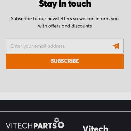
Stay in touch
Subscribe to our newsletters so we can inform you
with offers and discounts
S
i
g
SUBSCRIBE
n
U
p
f
o
r
O
Vitech
u