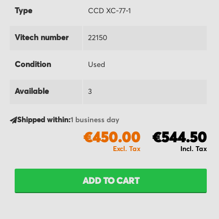
Type
CCD XC-77-1
Vitech number
22150
Condition
Used
Available
3
Shipped within:
1 business day
€450.00
€544.50
ADD TO CART