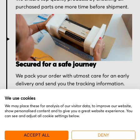
purchased parts one more time before shipment.
Secured for a safe journey
We pack your order with utmost care for an early
delivery and send you the tracking information.
We use cookies
We may place these for analysis of our visitor data, to improve our website,
show personalised content and to give you a great website experience. You
can see and adjust all cookie settings below.
More from Sony
ACCEPT ALL
DENY