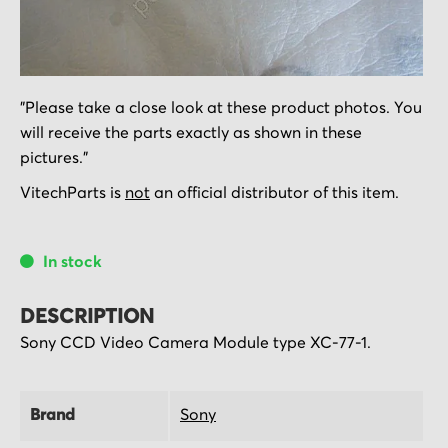
Skip
"Please take a close look at these product photos. You
to
will receive the parts exactly as shown in these
the
pictures."
beginning
of
VitechParts is
not
an official distributor of this item.
the
images
In stock
gallery
DESCRIPTION
Sony CCD Video Camera Module type XC-77-1.
Brand
Sony