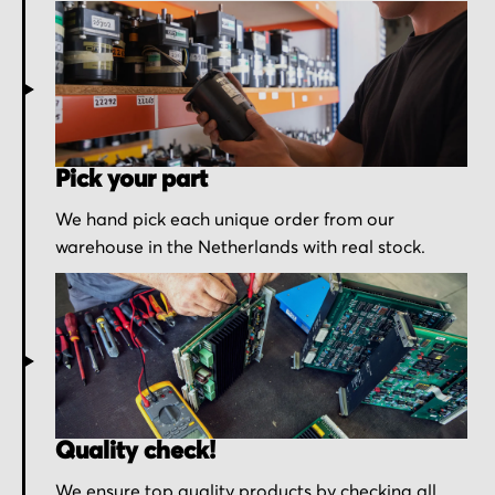
Pick your part
We hand pick each unique order from our
warehouse in the Netherlands with real stock.
Quality check!
We ensure top quality products by checking all