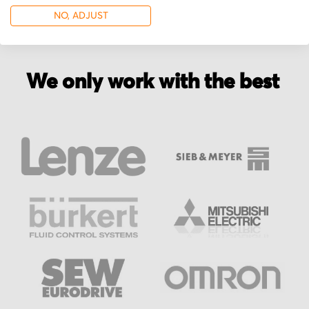
NO, ADJUST
We only work with the best