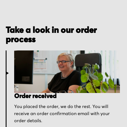
Take a look in our order
process
Order received
You placed the order, we do the rest. You will
receive an order confirmation email with your
order details.