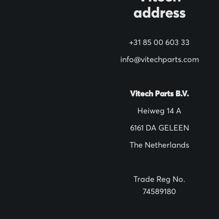
address
r
N
+31 85 00 603 33
e
w
info@vitechparts.com
s
l
Vitech Parts B.V.
e
Heiweg 14 A
t
6161 DA GELEEN
t
The Netherlands
e
r
:
Trade Reg No.
74589180