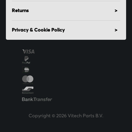
Returns
Privacy & Cookie Policy
Copyright © 2026 Vitech Parts B.V.