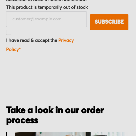
This product is temporarily out of stock
SUBSCRIBE
I have read & accept the
Privacy
Policy*
Take a look in our order
process