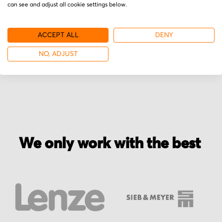
can see and adjust all cookie settings below.
Secured for a safe journey
We pack your order with utmost care for an early
ACCEPT ALL
DENY
delivery and send you the tracking information.
NO, ADJUST
We only work with the best