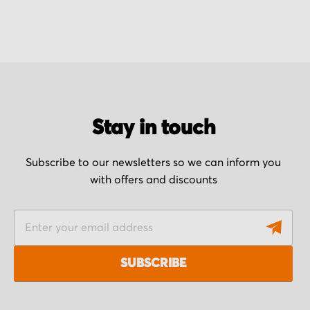
Stay in touch
Subscribe to our newsletters so we can inform you
with offers and discounts
S
i
g
SUBSCRIBE
n
U