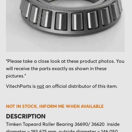
Skip
"Please take a close look at these product photos. You
to
will receive the parts exactly as shown in these
the
pictures."
beginning
of
VitechParts is
not
an official distributor of this item.
the
images
NOT IN STOCK, INFORM ME WHEN AVAILABLE
gallery
DESCRIPTION
Timken Tapeard Roller Bearing 36690/ 36620 inside
diameter = 193.675 mm outside diameter = 146.050