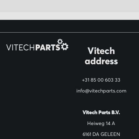
p
f
o
r
O
Vitech
u
address
r
N
+31 85 00 603 33
e
w
info@vitechparts.com
s
l
Vitech Parts B.V.
e
Heiweg 14 A
t
6161 DA GELEEN
t