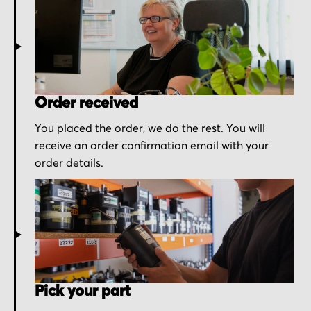
Order received
You placed the order, we do the rest. You will
receive an order confirmation email with your
order details.
Pick your part