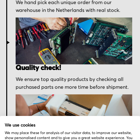
We hand pick each unique order from our
warehouse in the Netherlands with real stock.
Quality check!
We ensure top quality products by checking all
purchased parts one more time before shipment.
We use cookies
We may place these for analysis of our visitor data, to improve our website,
show personalised content and to give you a great website experience. You