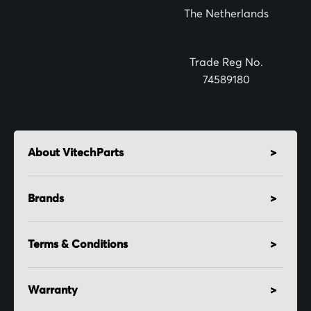
The Netherlands
e
r
:
Trade Reg No.
74589180
About VitechParts
Brands
Terms & Conditions
Warranty