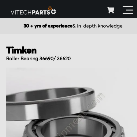
30 + yrs of experience
& in-depth knowledge
Timken
Roller Bearing 36690/ 36620
Skip
to
the
end
of
the
images
gallery