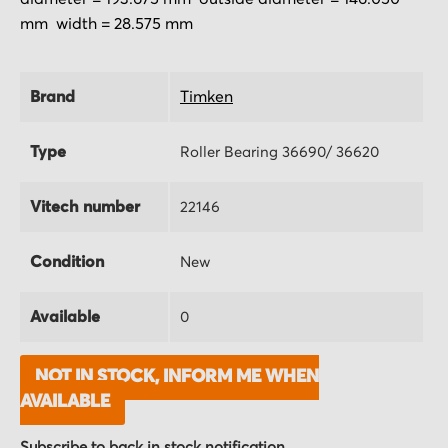
mm width = 28.575 mm
Brand
Timken
Type
Roller Bearing 36690/ 36620
Vitech number
22146
Condition
New
Available
0
NOT IN STOCK, INFORM ME WHEN
AVAILABLE
Subscribe to back in stock notification