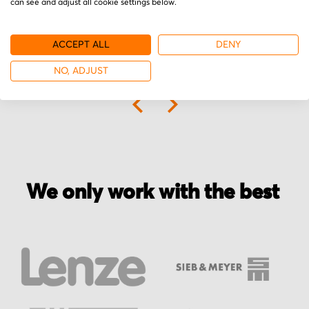
can see and adjust all cookie settings below.
ACCEPT ALL
DENY
NO, ADJUST
More from Siemens
We only work with the best