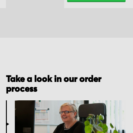
Take a look in our order
process