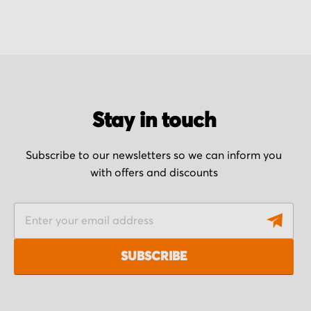
Stay in touch
Subscribe to our newsletters so we can inform you
with offers and discounts
S
i
g
SUBSCRIBE
n
U