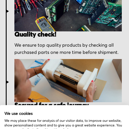
Quality check!
We ensure top quality products by checking all
purchased parts one more time before shipment.
Secured for a safe journey
We use cookies
We pack your order with utmost care for an early
We may place these for analysis of our visitor data, to improve our website,
delivery and send you the tracking information.
show personalised content and to give you a great website experience. You