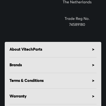
The Netherlands
e
r
:
Trade Reg No.
74589180
About VitechParts
Brands
Terms & Conditions
Warranty