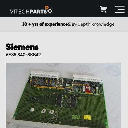
30 + yrs of experience
& in-depth knowledge
Siemens
6ES5 340-3KB42
Skip
to
the
end
of
the
images
gallery