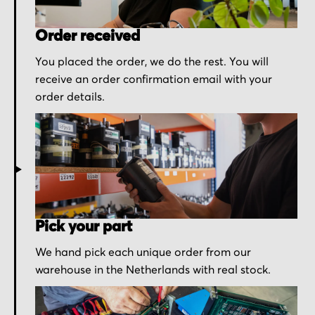
Order received
You placed the order, we do the rest. You will
receive an order confirmation email with your
order details.
Pick your part
We hand pick each unique order from our
warehouse in the Netherlands with real stock.