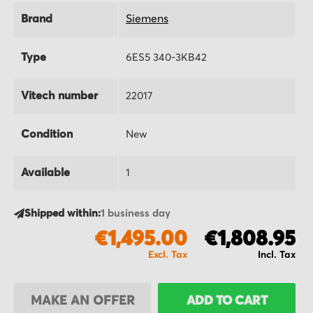
Brand
Siemens
Type
6ES5 340-3KB42
Vitech number
22017
Condition
New
Available
1
Shipped within:
1 business day
€1,495.00
€1,808.95
MAKE AN OFFER
ADD TO CART