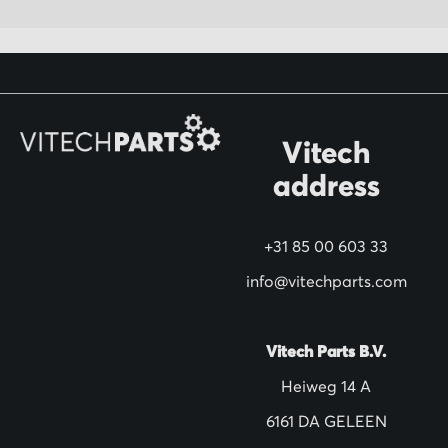
p
f
o
r
O
Vitech
u
address
r
N
+31 85 00 603 33
e
w
info@vitechparts.com
s
l
Vitech Parts B.V.
e
Heiweg 14 A
t
6161 DA GELEEN
t