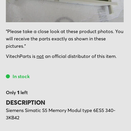
Skip
"Please take a close look at these product photos. You
to
will receive the parts exactly as shown in these
the
pictures."
beginning
of
VitechParts is
not
an official distributor of this item.
the
images
In stock
gallery
Only
1
left
DESCRIPTION
Siemens Simatic S5 Memory Modul type
6ES5 340-
3KB42