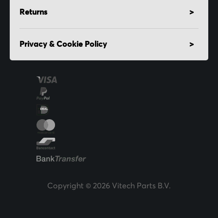
Returns
Privacy & Cookie Policy
Copyright © 2026 Vitech Parts B.V.