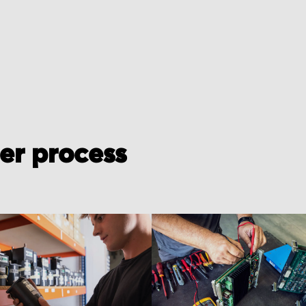
der process