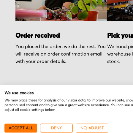
Order received
Pick you
You placed the order, we do the rest. You
We hand pic
will receive an order confirmation email
warehouse i
with your order details.
stock.
We use cookies
More from Siemens
We may place these for analysis of our visitor data, to improve our website, sho
personalised content and to give you a great website experience. You can see 
adjust all cookie settings below.
ACCEPT ALL
DENY
NO, ADJUST