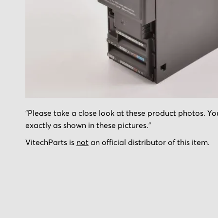
Skip
"Please take a close look at these product photos. You
to
exactly as shown in these pictures."
the
beginning
VitechParts is
not
an official distributor of this item.
of
the
images
gallery