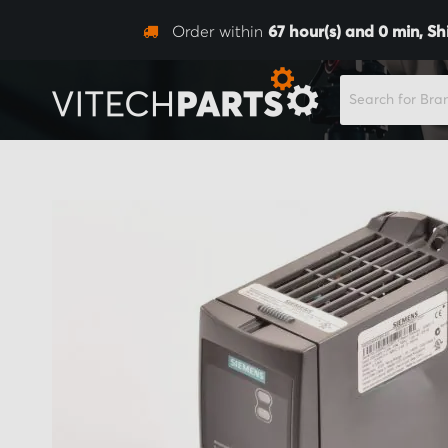
Order within
67
hour(s) and
0
min,
Sh
SEARCH
Skip
to
the
end
of
the
images
gallery