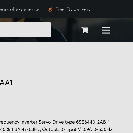
ears of experience
Free EU delivery
SEARCH
AA1
equency Inverter Servo Drive
type 6SE6440-2AB11-
-10% 1.8A 47-63Hz, Output: 0-Input V 0.9A 0-650Hz