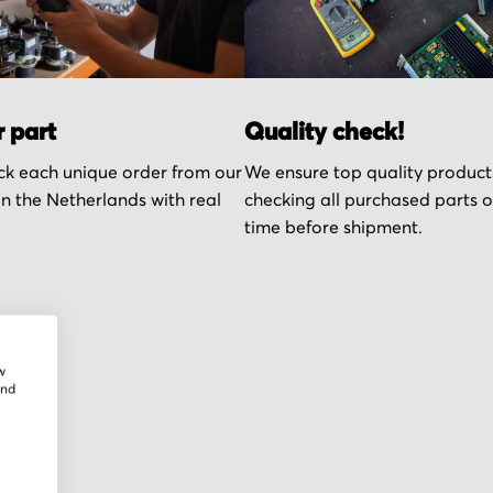
r part
Quality check!
k each unique order from our
We ensure top quality product
n the Netherlands with real
checking all purchased parts 
time before shipment.
w
and