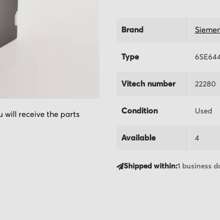
Brand
Sieme
Type
6SE644
Vitech number
22280
Condition
Used
 will receive the parts
Available
4
Shipped within:
1 business d