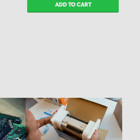
ADD TO CART