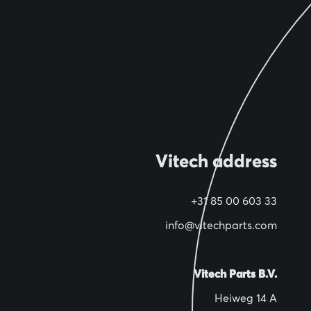
Vitech address
+31 85 00 603 33
info@vitechparts.com
Vitech Parts B.V.
Heiweg 14 A