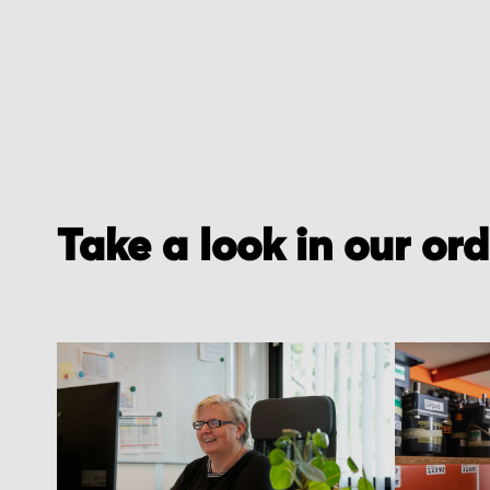
Take a look in our or