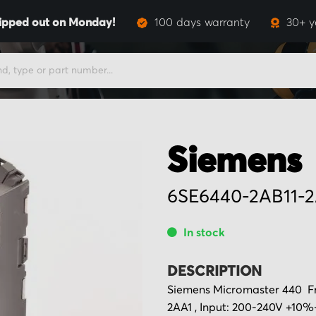
ipped out on Monday!
100 days warranty
30+ y
Siemens
6SE6440-2AB11-2
In stock
DESCRIPTION
Siemens Micromaster 440 Fr
2AA1 , Input: 200-240V +10%