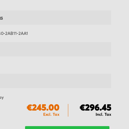
ns
0-2AB11-2AA1
ay
€245.00
€296.45