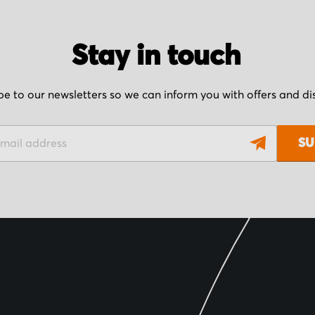
Stay in touch
be to our newsletters so we can inform you with offers and d
SU