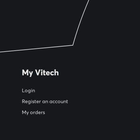
My Vitech
Login
Register an account
My orders