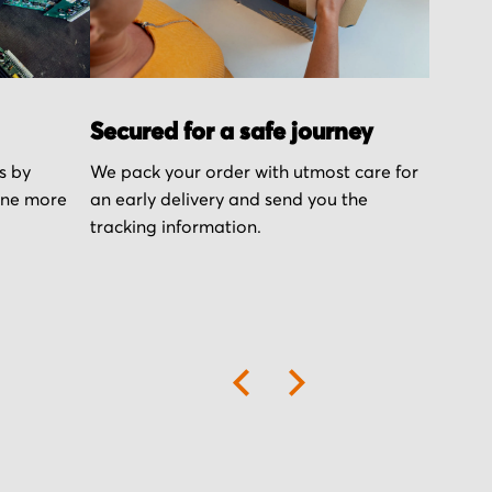
Secured for a safe journey
s by
We pack your order with utmost care for
one more
an early delivery and send you the
tracking information.