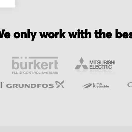
e only work with the be