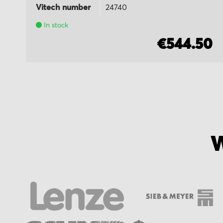
Vitech number
24740
In stock
5
€544.50
W