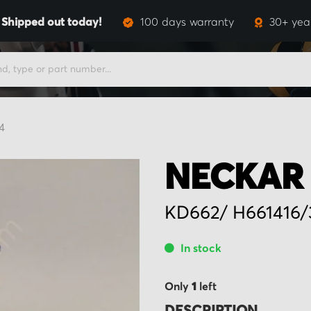
,
Shipped out today!
100 days warranty
30+ yea
4
NECKAR 
KD662/ H661416/
In stock
Only
1
left