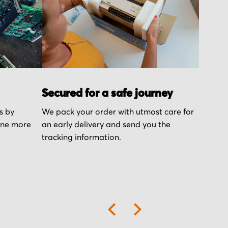
Secured for a safe journey
s by
We pack your order with utmost care for
one more
an early delivery and send you the
tracking information.