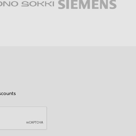
iscounts