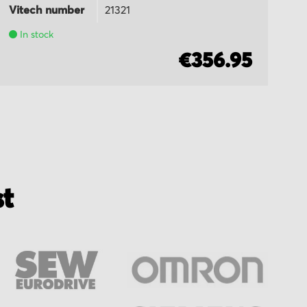
Vitech number
21321
Vi
In stock
€356.95
st