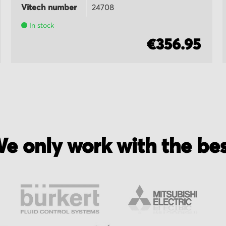
Vitech number
24708
In stock
€356.95
e only work with the be