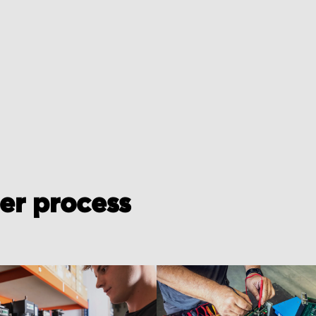
der process