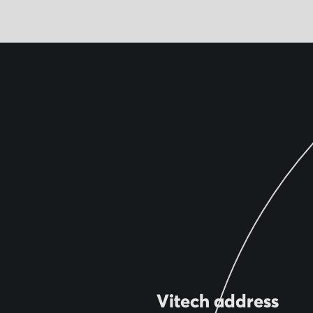
Vitech address