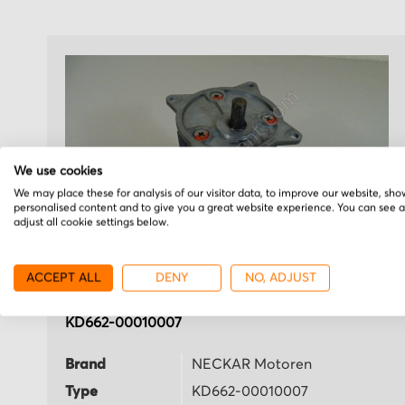
We use cookies
We may place these for analysis of our visitor data, to improve our website, sho
personalised content and to give you a great website experience. You can see 
adjust all cookie settings below.
ACCEPT ALL
DENY
NO, ADJUST
NECKAR Motoren
KD662-00010007
Brand
NECKAR Motoren
Type
KD662-00010007