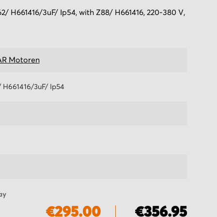
 H661416/3uF/ Ip54, with Z88/ H661416, 220-380 V,
R Motoren
 H661416/3uF/ Ip54
ay
€295.00
€356.95