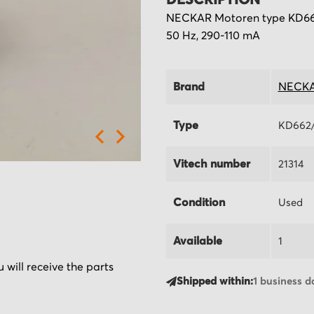
DESCRIPTION
NECKAR Motoren type KD662/
50 Hz, 290-110 mA
Brand
NECKA
Type
KD662/
Vitech number
21314
Condition
Used
Available
1
 will receive the parts
Shipped within:
1 business d