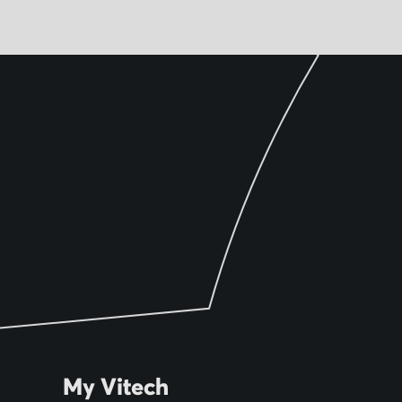
My Vitech