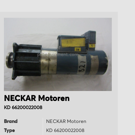
NECKAR Motoren
N
KD 66200022008
K
Brand
NECKAR Motoren
B
Type
KD 66200022008
T