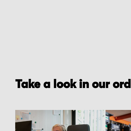
of
the
images
gallery
Take a look in our or