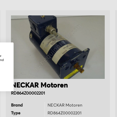
w
and
NECKAR Motoren
RD864Z00002201
Brand
NECKAR Motoren
Type
RD864Z00002201