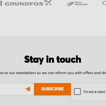
Stay in touch
be to our newsletters so we can inform you with offers and d
SUBSCRIBE