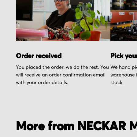
Order received
Pick you
You placed the order, we do the rest. You
We hand pic
will receive an order confirmation email
warehouse i
with your order details.
stock.
More from NECKAR M