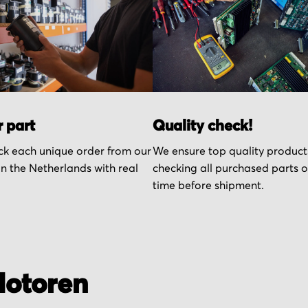
r part
Quality check!
k each unique order from our
We ensure top quality product
n the Netherlands with real
checking all purchased parts 
time before shipment.
otoren