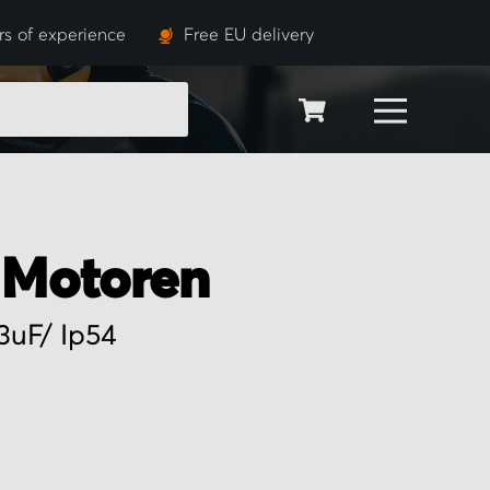
rs of experience
Free EU delivery
SEARCH
Motoren
3uF/ Ip54