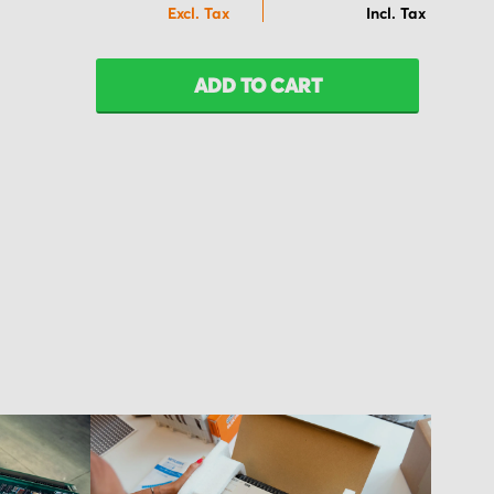
ADD TO CART