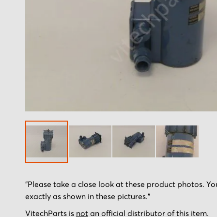
Skip
"Please take a close look at these product photos. You
to
exactly as shown in these pictures."
the
beginning
VitechParts is
not
an official distributor of this item.