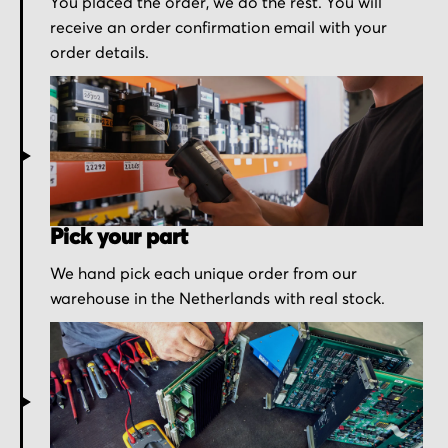
You placed the order, we do the rest. You will
receive an order confirmation email with your
order details.
Pick your part
We hand pick each unique order from our
warehouse in the Netherlands with real stock.