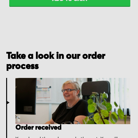
Take a look in our order
process
Order received