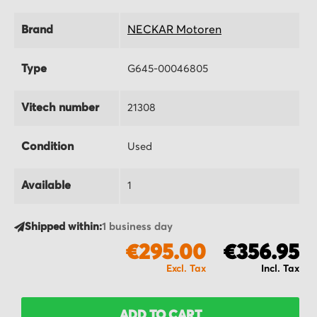
Brand
NECKAR Motoren
Type
G645-00046805
Vitech number
21308
Condition
Used
Available
1
Shipped within:
1 business day
€295.00
€356.95
ADD TO CART