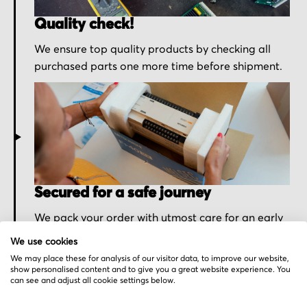
Quality check!
We ensure top quality products by checking all
purchased parts one more time before shipment.
Secured for a safe journey
We pack your order with utmost care for an early
delivery and send you the tracking information.
We use cookies
We may place these for analysis of our visitor data, to improve our website,
show personalised content and to give you a great website experience. You
can see and adjust all cookie settings below.