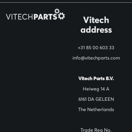
r
O
Vitech
u
address
r
N
+31 85 00 603 33
e
w
info@vitechparts.com
s
l
Vitech Parts B.V.
e
Heiweg 14 A
t
6161 DA GELEEN
t
The Netherlands
e
r
:
Trade Reg No.