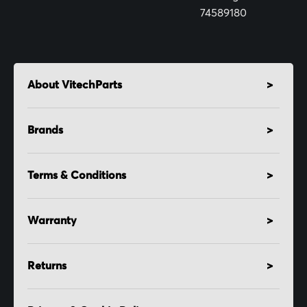
74589180
About VitechParts
Brands
Terms & Conditions
Warranty
Returns