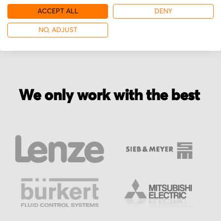
ACCEPT ALL
DENY
More from NECKAR Motoren
NO, ADJUST
We only work with the best