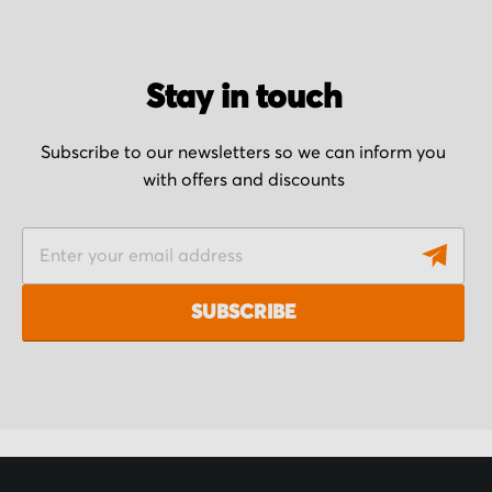
Stay in touch
Subscribe to our newsletters so we can inform you
with offers and discounts
S
i
g
SUBSCRIBE
n
U
p
f
o