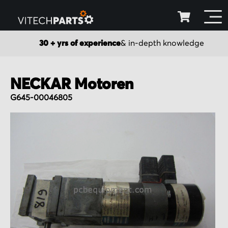
30 + yrs of experience
& in-depth knowledge
NECKAR Motoren
G645-00046805
Skip
to
the
end
of
the
images
gallery