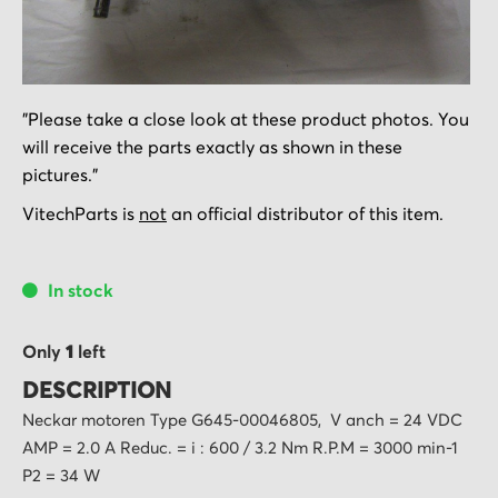
Skip
"Please take a close look at these product photos. You
to
will receive the parts exactly as shown in these
the
pictures."
beginning
of
VitechParts is
not
an official distributor of this item.
the
images
In stock
gallery
Only
1
left
DESCRIPTION
Neckar motoren Type G645-00046805, V anch = 24 VDC
AMP = 2.0 A Reduc. = i : 600 / 3.2 Nm R.P.M = 3000 min-1
P2 = 34 W