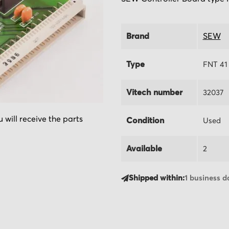
Brand
SEW
Type
FNT 41 
Vitech number
32037
 will receive the parts
Condition
Used
Available
2
Shipped within:
1 business d