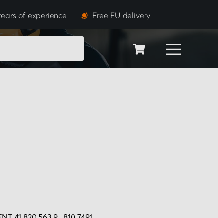
ears of experience
Free EU delivery
SEARCH
T 41 820 563 9., 810 7491.