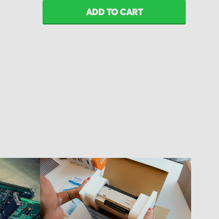
ADD TO CART