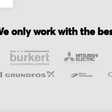
e only work with the be