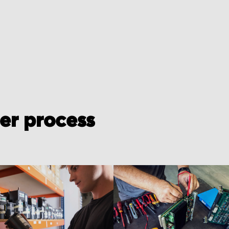
der process