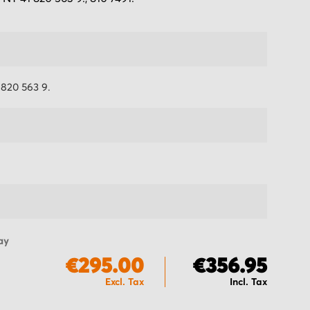
820 563 9.
ay
€295.00
€356.95