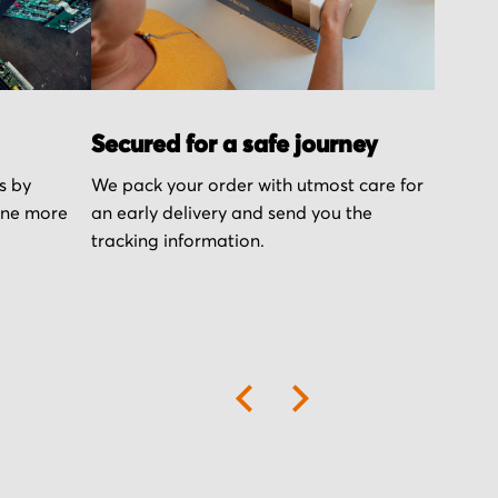
Secured for a safe journey
s by
We pack your order with utmost care for
one more
an early delivery and send you the
tracking information.