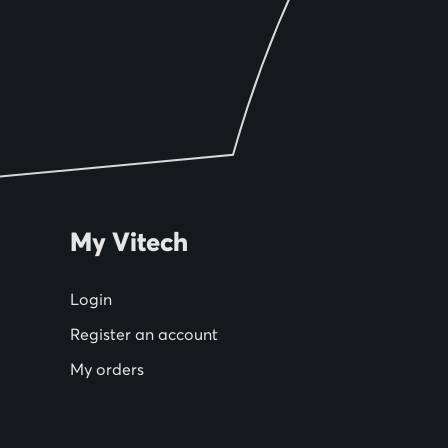
My Vitech
Login
Register an account
My orders