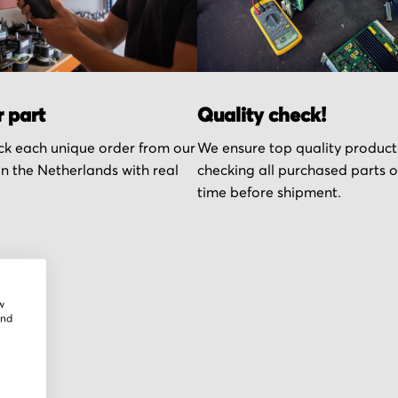
r part
Quality check!
k each unique order from our
We ensure top quality product
n the Netherlands with real
checking all purchased parts 
time before shipment.
w
and