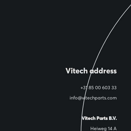
Vitech address
+31 85 00 603 33
info@vitechparts.com
Vitech Parts B.V.
Heiweg 14 A