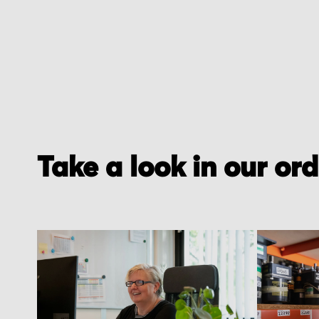
Take a look in our or