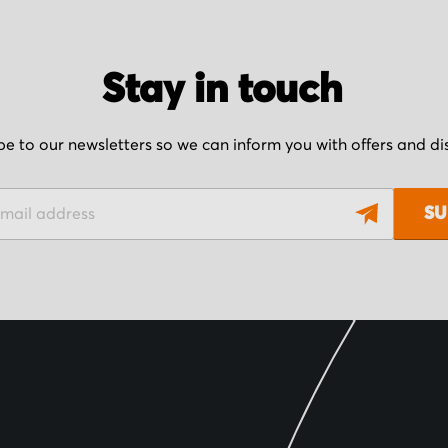
Stay in touch
be to our newsletters so we can inform you with offers and d
SU