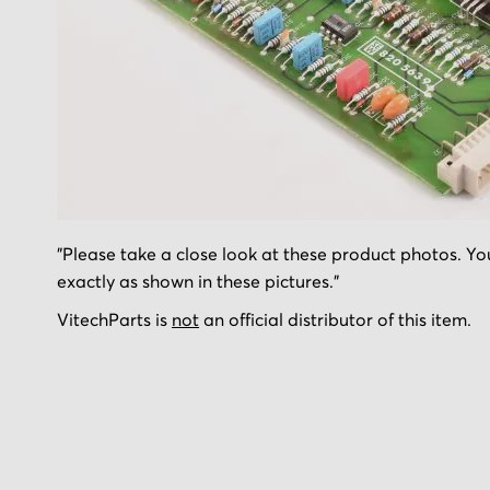
Skip
"Please take a close look at these product photos. You
to
exactly as shown in these pictures."
the
beginning
VitechParts is
not
an official distributor of this item.
of
the
images
gallery