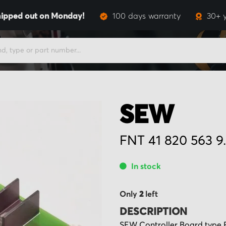
hipped out on Monday!
100 days warranty
30+ y
SEW
FNT 41 820 563 9.
In stock
Only
2
left
DESCRIPTION
SEW Controller Board type FN