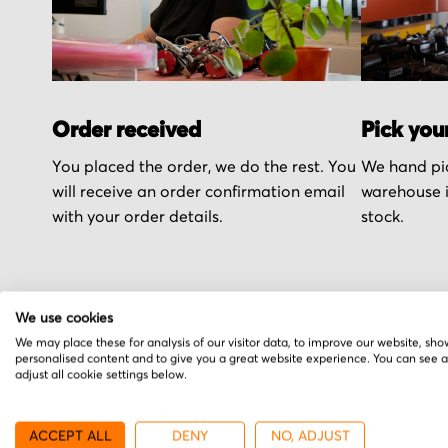
Order received
Pick you
You placed the order, we do the rest. You
We hand pic
will receive an order confirmation email
warehouse i
with your order details.
stock.
We use cookies
We may place these for analysis of our visitor data, to improve our website, sho
More from SEW
personalised content and to give you a great website experience. You can see 
adjust all cookie settings below.
ACCEPT ALL
DENY
NO, ADJUST