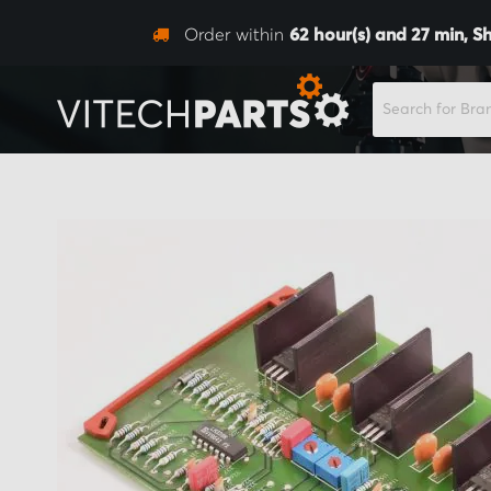
Order within
62
hour(s) and
27
min,
S
SEARCH
Skip
to
the
end
of
the
images
gallery