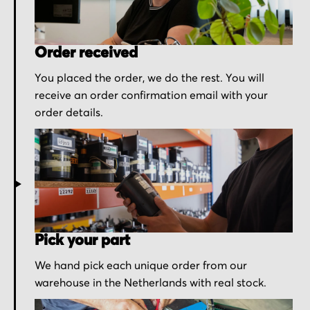
Order received
You placed the order, we do the rest. You will
receive an order confirmation email with your
order details.
Pick your part
We hand pick each unique order from our
warehouse in the Netherlands with real stock.