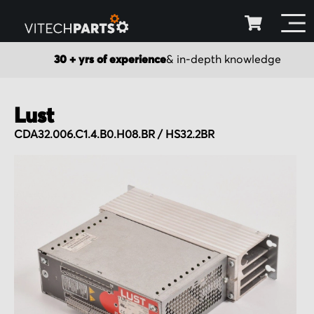
30 + yrs of experience
& in-depth knowledge
Lust
CDA32.006.C1.4.B0.H08.BR / HS32.2BR
Skip
to
the
end
of
the
images
gallery