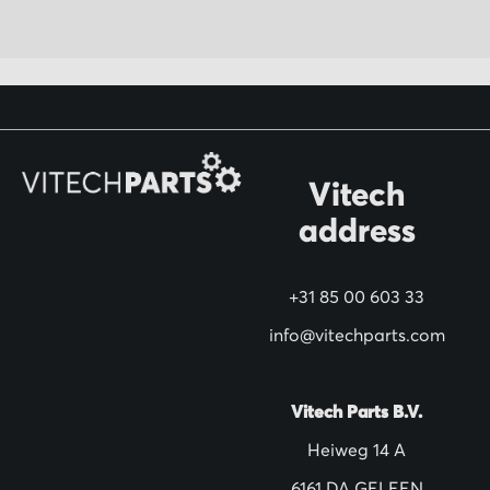
U
p
f
o
r
O
Vitech
u
address
r
N
+31 85 00 603 33
e
w
info@vitechparts.com
s
l
Vitech Parts B.V.
e
Heiweg 14 A
t
6161 DA GELEEN