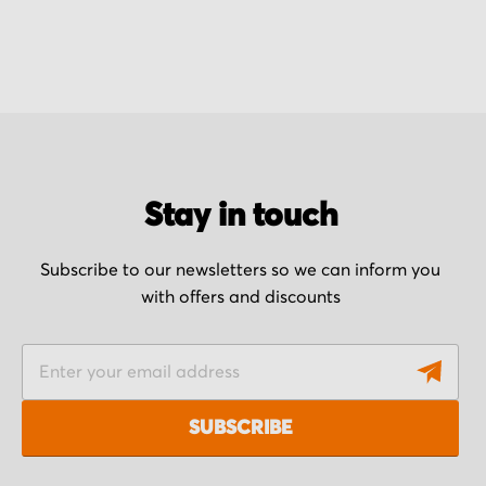
Stay in touch
Subscribe to our newsletters so we can inform you
with offers and discounts
S
i
g
SUBSCRIBE
n