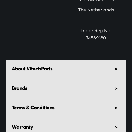
t
The Netherlands
e
r
:
Trade Reg No.
74589180
About VitechParts
Brands
Terms & Conditions
Warranty