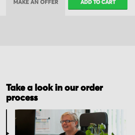
MAKE AN OFFER
ADD TO CART
Take a look in our order
process