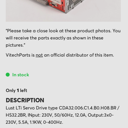
Skip
"Please take a close look at these product photos. You
to
will receive the parts exactly as shown in these
the
pictures."
beginning
of
VitechParts is
not
an official distributor of this item.
the
images
In stock
gallery
Only
1
left
DESCRIPTION
Lust LTi Servo Drive type CDA32.006.C1.4.B0.H08.BR /
HS32.2BR, INput: 230V, 50/60Hz, 12.0A, Output:3x0-
230V, 5.5A, 1.1KW, 0-400Hz.