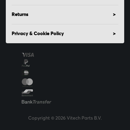
Returns
Privacy & Cookie Policy
Copyright © 2026 Vitech Parts B.V.