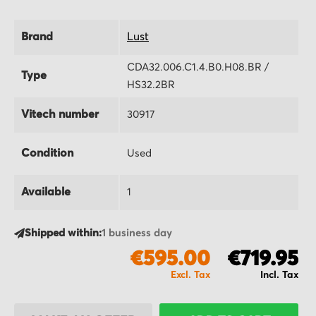
Brand
Lust
CDA32.006.C1.4.B0.H08.BR /
Type
HS32.2BR
Vitech number
30917
Condition
Used
Available
1
Shipped within:
1 business day
€595.00
€719.95