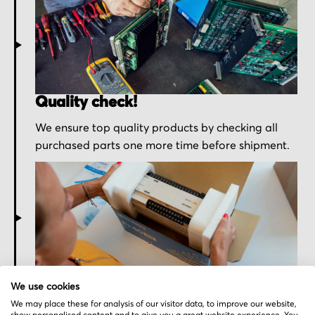
Quality check!
We ensure top quality products by checking all
purchased parts one more time before shipment.
Secured for a safe journey
We use cookies
We pack your order with utmost care for an early
We may place these for analysis of our visitor data, to improve our website,