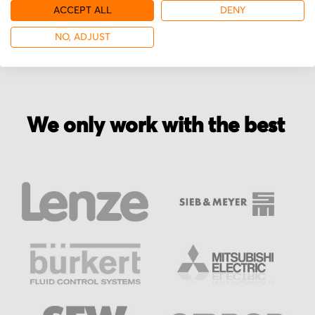
More from Divelbiss
ACCEPT ALL
DENY
NO, ADJUST
We only work with the best