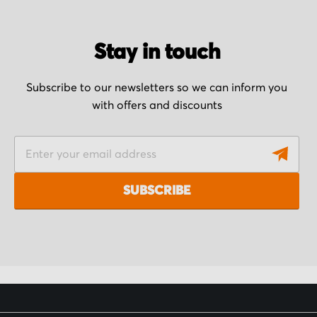
Stay in touch
Subscribe to our newsletters so we can inform you
with offers and discounts
S
i
g
SUBSCRIBE
n
U
p
f
o
r