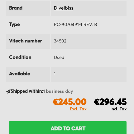
Brand
Divelbiss
Type
PC-9070491-1 REV. B
Vitech number
34502
Condition
Used
Available
1
Shipped within:
1 business day
€245.00
€296.45
ADD TO CART