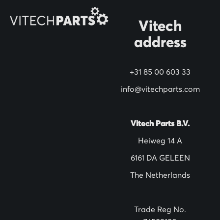
O
Vitech
u
address
r
N
+31 85 00 603 33
e
w
info@vitechparts.com
s
l
Vitech Parts B.V.
e
Heiweg 14 A
t
6161 DA GELEEN
t
The Netherlands
e
r
:
Trade Reg No.