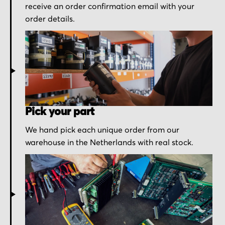
receive an order confirmation email with your
order details.
Pick your part
We hand pick each unique order from our
warehouse in the Netherlands with real stock.