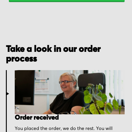
Take a look in our order
process
Order received
You placed the order, we do the rest. You will