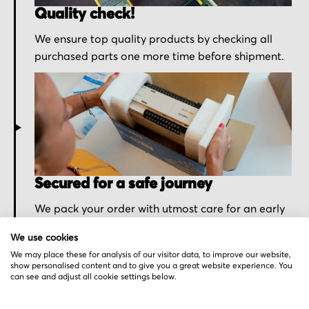
Quality check!
We ensure top quality products by checking all
purchased parts one more time before shipment.
Secured for a safe journey
We pack your order with utmost care for an early
delivery and send you the tracking information.
We use cookies
We may place these for analysis of our visitor data, to improve our website,
show personalised content and to give you a great website experience. You
can see and adjust all cookie settings below.