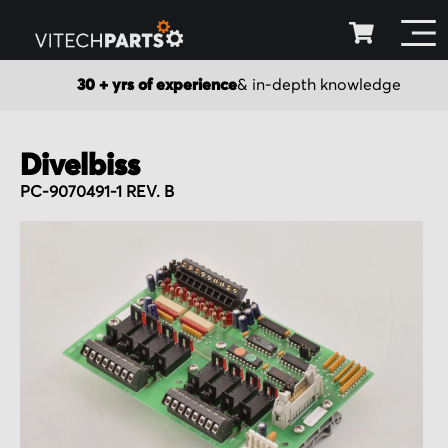
30 + yrs of experience
& in-depth knowledge
Divelbiss
PC-9070491-1 REV. B
Skip
to
the
end
of
the
images
gallery