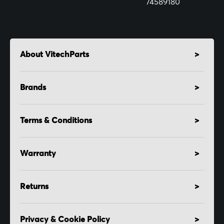
74589180
About VitechParts
Brands
Terms & Conditions
Warranty
Returns
Privacy & Cookie Policy