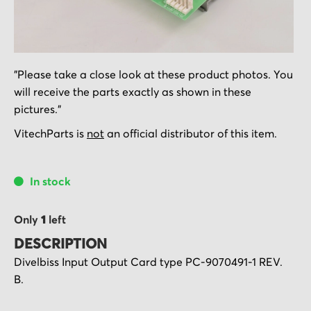
Skip
"Please take a close look at these product photos. You
to
will receive the parts exactly as shown in these
the
pictures."
beginning
of
VitechParts is
not
an official distributor of this item.
the
images
In stock
gallery
Only
1
left
DESCRIPTION
Divelbiss Input Output Card type PC-9070491-1 REV.
B.