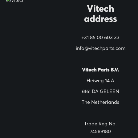
O
Vitech
u
address
r
N
+31 85 00 603 33
e
w
info@vitechparts.com
s
l
Vitech Parts B.V.
e
Heiweg 14 A
t
6161 DA GELEEN
t
The Netherlands
e
r
:
Trade Reg No.
74589180