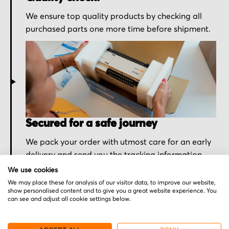
We ensure top quality products by checking all
purchased parts one more time before shipment.
Secured for a safe journey
We pack your order with utmost care for an early
delivery and send you the tracking information.
We use cookies
We may place these for analysis of our visitor data, to improve our website,
show personalised content and to give you a great website experience. You
can see and adjust all cookie settings below.
More from Barco