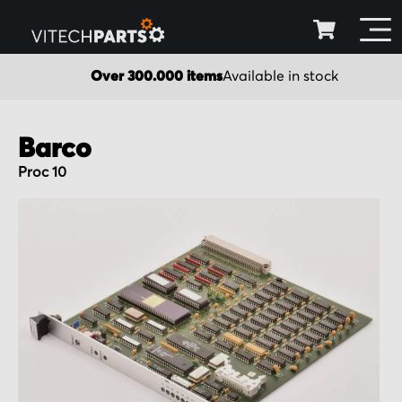
Over 300.000 items
Available in stock
Barco
Proc 10
Skip
to
the
end
of
the
images
gallery