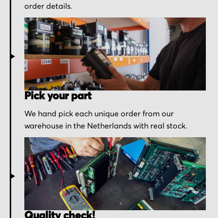
order details.
Pick your part
We hand pick each unique order from our
warehouse in the Netherlands with real stock.
Quality check!