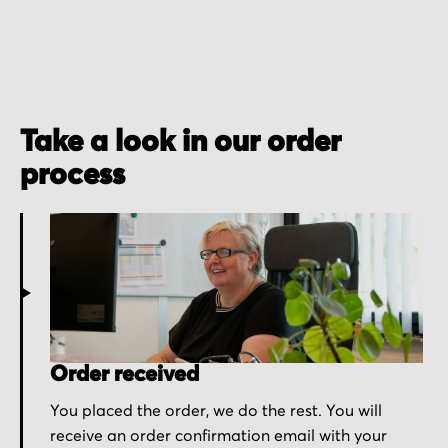
Take a look in our order
process
Order received
You placed the order, we do the rest. You will
receive an order confirmation email with your