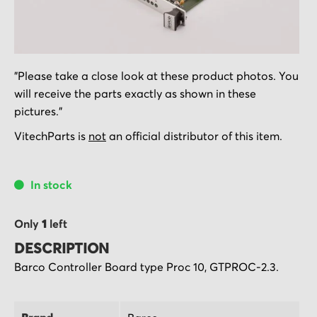
Skip
"Please take a close look at these product photos. You
to
will receive the parts exactly as shown in these
the
pictures."
beginning
of
VitechParts is
not
an official distributor of this item.
the
images
In stock
gallery
Only
1
left
DESCRIPTION
Barco Controller Board type Proc 10, GTPROC-2.3.