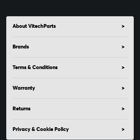
About VitechParts
Brands
Terms & Conditions
Warranty
Returns
Privacy & Cookie Policy