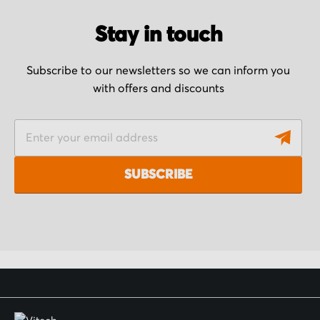
Stay in touch
Subscribe to our newsletters so we can inform you
with offers and discounts
S
i
g
SUBSCRIBE
n
U
p
f
o
r