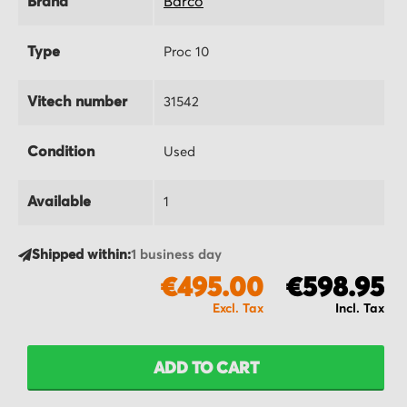
Brand
Barco
Type
Proc 10
Vitech number
31542
Condition
Used
Available
1
Shipped within:
1 business day
€495.00
€598.95
ADD TO CART