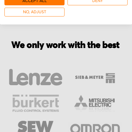
ACCEPT ALL
DENY
NO, ADJUST
We only work with the best