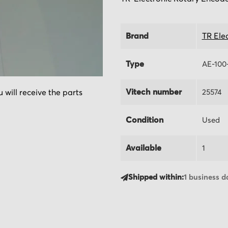
Brand
TR Ele
Type
AE-100
Vitech number
25574
 will receive the parts
Condition
Used
Available
1
Shipped within:
1 business d