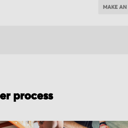
MAKE AN
der process