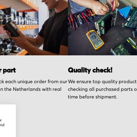
r part
Quality check!
k each unique order from our
We ensure top quality product
n the Netherlands with real
checking all purchased parts 
time before shipment.
w
and