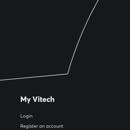
My Vitech
Login
Register an account