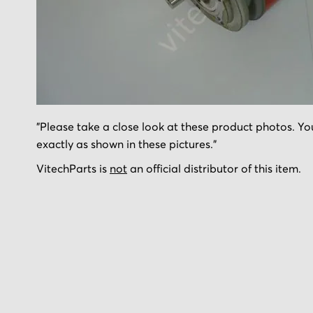
Skip
"Please take a close look at these product photos. You
to
exactly as shown in these pictures."
the
beginning
VitechParts is
not
an official distributor of this item.
of
the
images
gallery