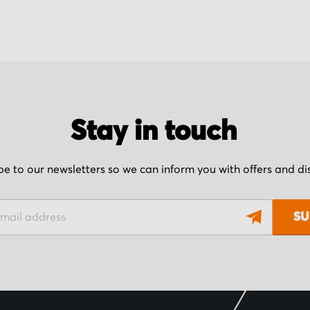
Stay in touch
be to our newsletters so we can inform you with offers and d
SU