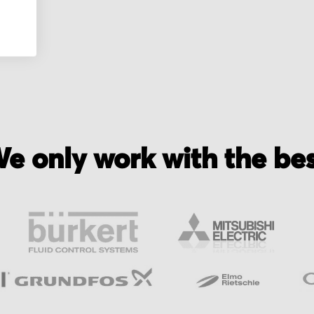
nic
e only work with the be