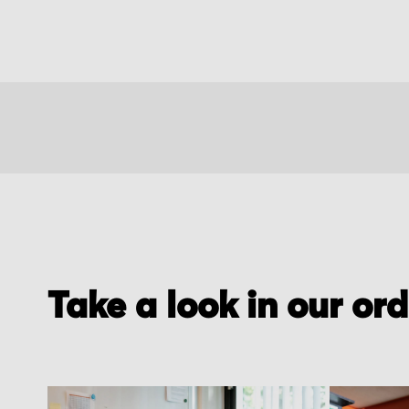
Take a look in our or