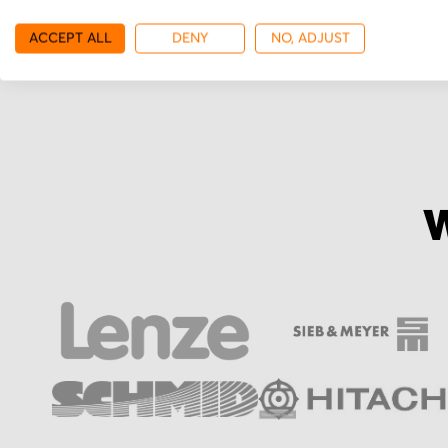
More from TR Electro
ACCEPT ALL
DENY
NO, ADJUST
W