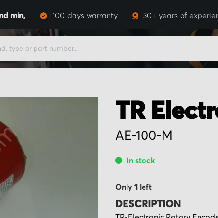
and
min,
100 days warranty
30+ years of experie
TR Electr
AE-100-M
In stock
Only
1
left
DESCRIPTION
TR-Electronic Rotary Encod