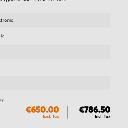
ctronic
-M
ay
€650.00
€786.50