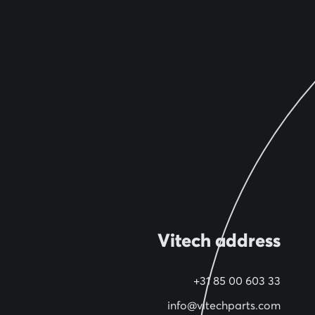
Vitech address
+31 85 00 603 33
info@vitechparts.com