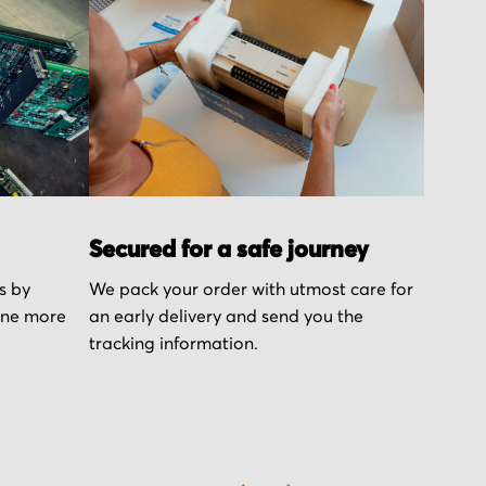
Secured for a safe journey
s by
We pack your order with utmost care for
one more
an early delivery and send you the
tracking information.