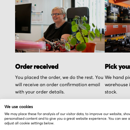
Order received
Pick you
You placed the order, we do the rest. You
We hand pic
will receive an order confirmation email
warehouse i
with your order details.
stock.
We use cookies
We may place these for analysis of our visitor data, to improve our website, sho
personalised content and to give you a great website experience. You can see 
adjust all cookie settings below.