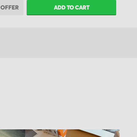
 OFFER
ADD TO CART