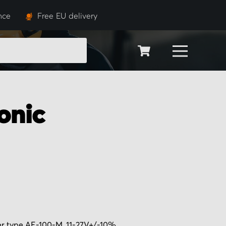
nce
Free EU delivery
SEARCH
onic
er type AE-100-M, 11-27V+/-10%