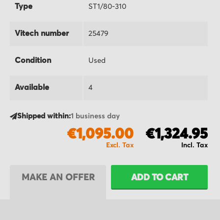
Type
ST1/80-310
Vitech number
25479
Condition
Used
Available
4
Shipped within:
1 business day
€1,095.00
€1,324.95
MAKE AN OFFER
ADD TO CART