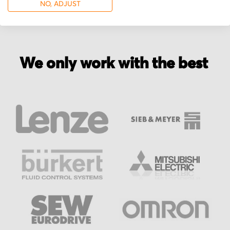
NO, ADJUST
We only work with the best