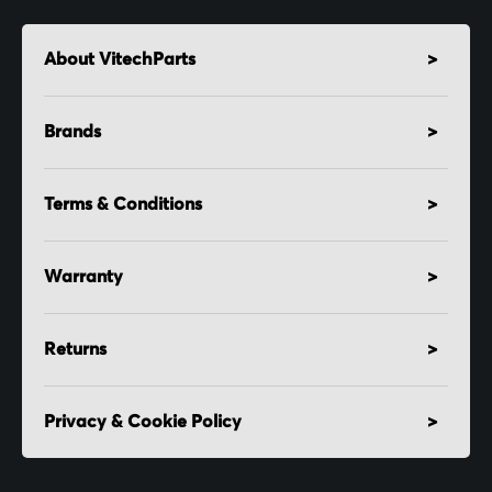
About VitechParts
Brands
Terms & Conditions
Warranty
Returns
Privacy & Cookie Policy