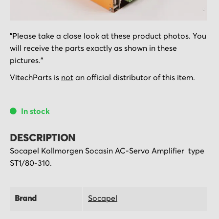
Skip
"Please take a close look at these product photos. You
to
will receive the parts exactly as shown in these
the
pictures."
beginning
of
VitechParts is
not
an official distributor of this item.
the
images
In stock
gallery
DESCRIPTION
Socapel Kollmorgen Socasin AC-Servo Amplifier type
ST1/80-310.
Brand
Socapel