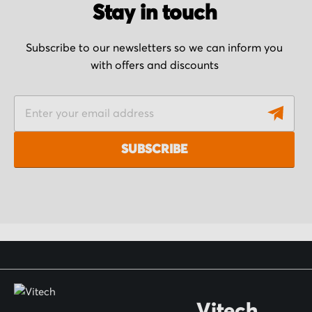
Stay in touch
Subscribe to our newsletters so we can inform you
with offers and discounts
S
i
g
SUBSCRIBE
n
U
p
f
o
r
O