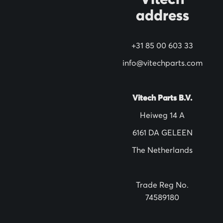
Vitech
u
address
r
N
+31 85 00 603 33
e
w
info@vitechparts.com
s
l
Vitech Parts B.V.
e
Heiweg 14 A
t
6161 DA GELEEN
t
The Netherlands
e
r
:
Trade Reg No.
74589180