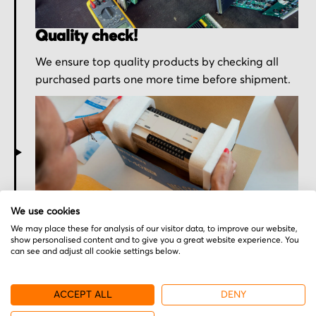
Quality check!
We ensure top quality products by checking all
purchased parts one more time before shipment.
Secured for a safe journey
We use cookies
We may place these for analysis of our visitor data, to improve our website,
We pack your order with utmost care for an early
show personalised content and to give you a great website experience. You
can see and adjust all cookie settings below.
delivery and send you the tracking information.
ACCEPT ALL
DENY