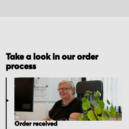
Take a look in our order
process
Order received