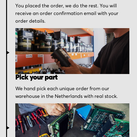
You placed the order, we do the rest. You will
receive an order confirmation email with your
order details.
Pick your part
We hand pick each unique order from our
warehouse in the Netherlands with real stock.