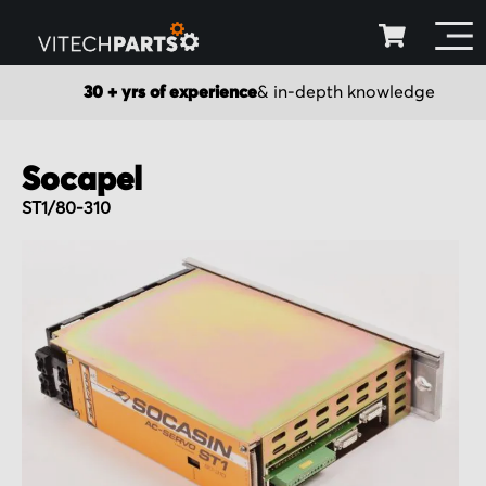
30 + yrs of experience
& in-depth knowledge
Socapel
ST1/80-310
Skip
to
the
end
of
the
images
gallery