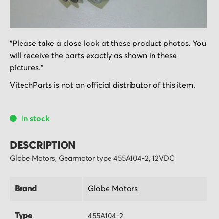
Skip
"Please take a close look at these product photos. You
to
will receive the parts exactly as shown in these
the
pictures."
beginning
of
VitechParts is
not
an official distributor of this item.
the
images
In stock
gallery
DESCRIPTION
Globe Motors, Gearmotor type 455A104-2, 12VDC
Brand
Globe Motors
Type
455A104-2