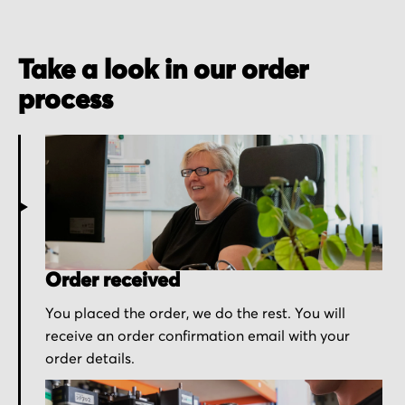
Take a look in our order
process
Order received
You placed the order, we do the rest. You will
receive an order confirmation email with your
order details.