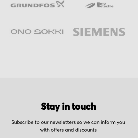
Stay in touch
Subscribe to our newsletters so we can inform you
with offers and discounts