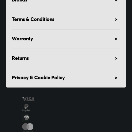
Brands
Terms & Conditions
Warranty
Returns
Privacy & Cookie Policy