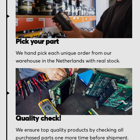
Pick your part
We hand pick each unique order from our
warehouse in the Netherlands with real stock.
Quality check!
We ensure top quality products by checking all
purchased parts one more time before shipment.