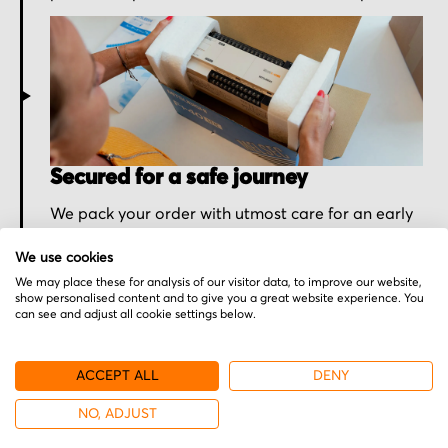
Secured for a safe journey
We pack your order with utmost care for an early
delivery and send you the tracking information.
We use cookies
We may place these for analysis of our visitor data, to improve our website,
show personalised content and to give you a great website experience. You
can see and adjust all cookie settings below.
ACCEPT ALL
DENY
NO, ADJUST