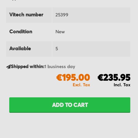
Vitech number
25399
Condition
New
Available
5
Shipped within:
1 business day
€195.00
€235.95
ADD TO CART