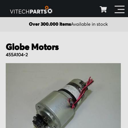
Over 300.000 items
Available in stock
Globe Motors
455A104-2
Skip
to
the
end
of
the
images
gallery