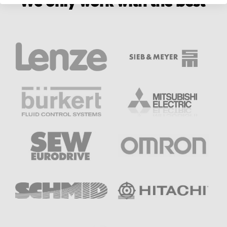
We only work with the best