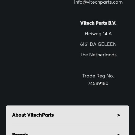
w
info@vitechparts.com
s
l
Vitech Parts B.V.
e
Heiweg 14 A
t
6161 DA GELEEN
t
The Netherlands
e
r
:
Trade Reg No.
74589180
About VitechParts