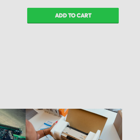
ADD TO CART