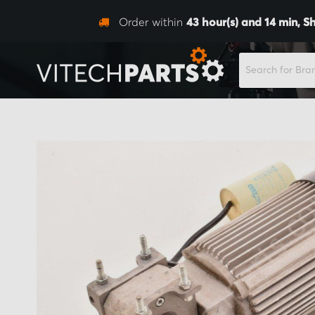
Order within
43
hour(s) and
14
min,
Sh
SEARCH
Skip
to
the
end
of
the
images
gallery