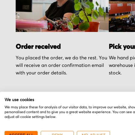
Order received
Pick you
You placed the order, we do the rest. You
We hand pic
will receive an order confirmation email
warehouse i
with your order details.
stock.
We use cookies
We may place these for analysis of our visitor data, to improve our website, sho
personalised content and to give you a great website experience. You can see 
More from Mini Moto
adjust all cookie settings below.