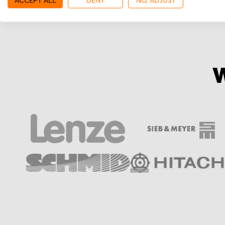
ACCEPT ALL
DENY
NO, ADJUST
W