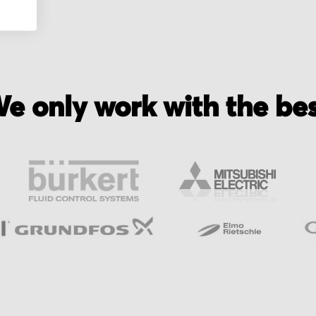
e only work with the be