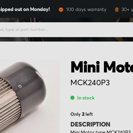
ipped out on Monday!
100 days warranty
30+ y
Mini Mot
MCK240P3
In stock
Only
2
left
DESCRIPTION
Mini Motor type MCK240P3, 22