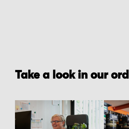
Take a look in our or