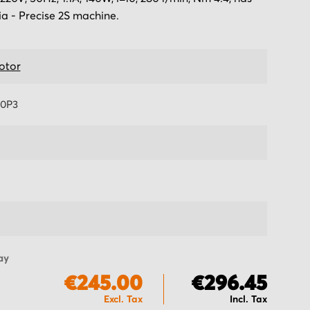
ia - Precise 2S machine.
otor
0P3
ay
€245.00
€296.45