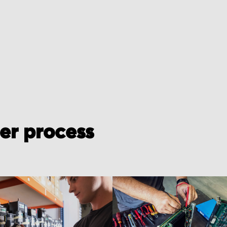
der process