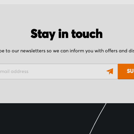
Stay in touch
be to our newsletters so we can inform you with offers and d
SU