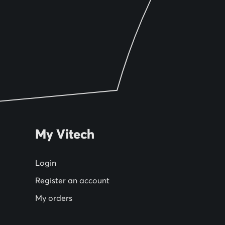
My Vitech
Login
Register an account
My orders