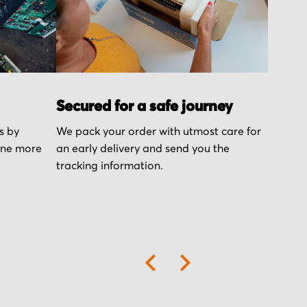
Secured for a safe journey
s by
We pack your order with utmost care for
one more
an early delivery and send you the
tracking information.