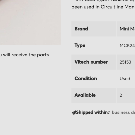
been used in Circuitline Man
Brand
Mini M
Type
MCK24
 will receive the parts
Vitech number
25153
Condition
Used
Available
2
Shipped within:
1 business d