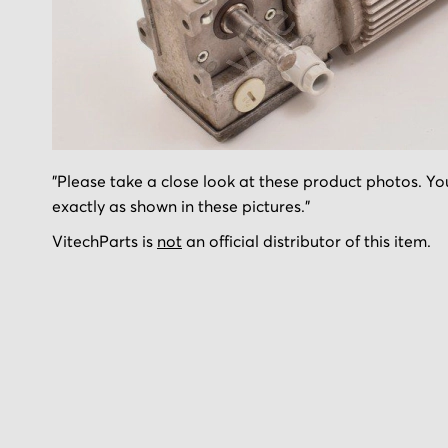
Skip
"Please take a close look at these product photos. You
to
exactly as shown in these pictures."
the
beginning
VitechParts is
not
an official distributor of this item.
of
the
images
gallery