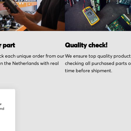
r part
Quality check!
k each unique order from our
We ensure top quality product
n the Netherlands with real
checking all purchased parts 
time before shipment.
w
and
r