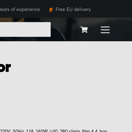
ears of experience
Free EU delivery
SEARCH
or
0V, 50Hz, 1.1A, 140W, i=10, 280 r/min, Nm 4.4, has