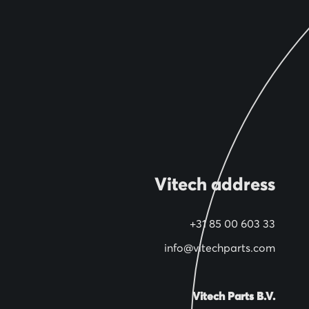
Vitech address
+31 85 00 603 33
info@vitechparts.com
Vitech Parts B.V.