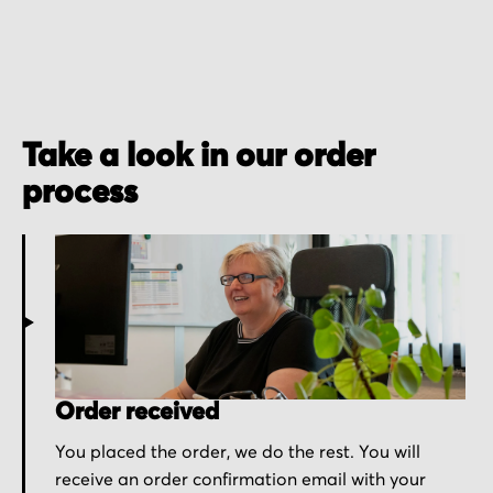
Take a look in our order
process
Order received
You placed the order, we do the rest. You will
receive an order confirmation email with your