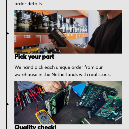
order details.
Pick your part
We hand pick each unique order from our
warehouse in the Netherlands with real stock.
Quality check!