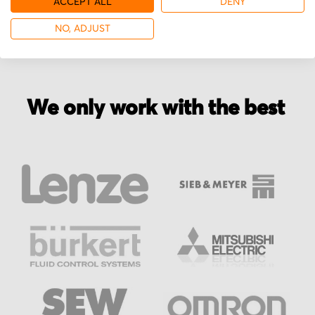
ACCEPT ALL
DENY
NO, ADJUST
We only work with the best