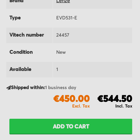
Brand
Lenze
Type
EVD531-E
Vitech number
24457
Condition
New
Available
1
Shipped within:
1 business day
€450.00
€544.50
ADD TO CART