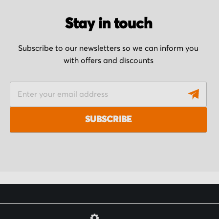
Stay in touch
Subscribe to our newsletters so we can inform you
with offers and discounts
S
i
g
SUBSCRIBE
n
U
p
f
o
r