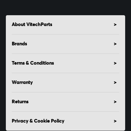
About VitechParts
Brands
Terms & Conditions
Warranty
Returns
Privacy & Cookie Policy