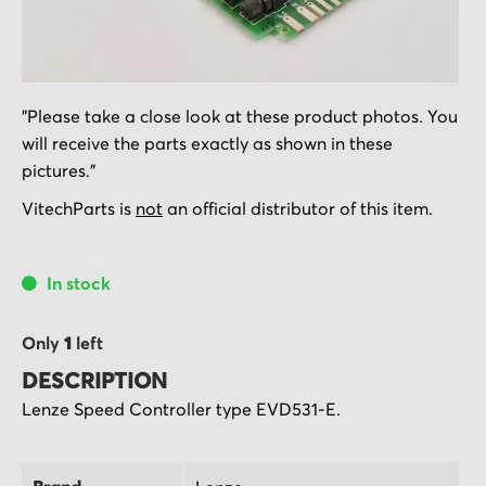
Skip
"Please take a close look at these product photos. You
to
will receive the parts exactly as shown in these
the
pictures."
beginning
of
VitechParts is
not
an official distributor of this item.
the
images
In stock
gallery
Only
1
left
DESCRIPTION
Lenze Speed Controller type EVD531-E.