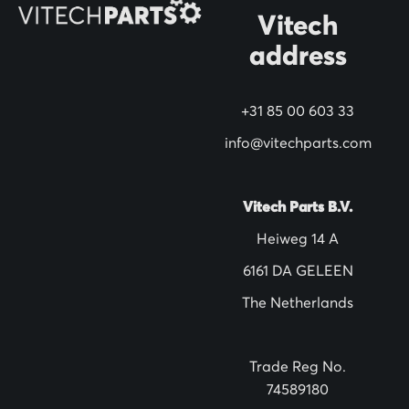
O
Vitech
u
address
r
N
+31 85 00 603 33
e
w
info@vitechparts.com
s
l
Vitech Parts B.V.
e
Heiweg 14 A
t
6161 DA GELEEN
t
The Netherlands
e
r
:
Trade Reg No.
74589180