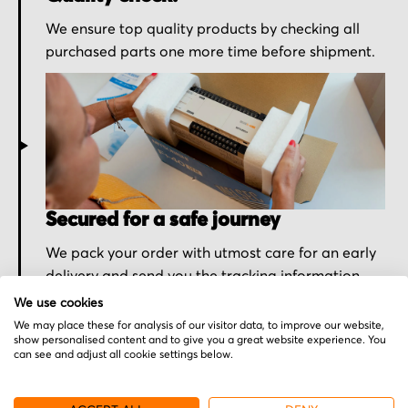
We ensure top quality products by checking all
purchased parts one more time before shipment.
Secured for a safe journey
We pack your order with utmost care for an early
delivery and send you the tracking information.
We use cookies
We may place these for analysis of our visitor data, to improve our website,
show personalised content and to give you a great website experience. You
can see and adjust all cookie settings below.
More from Lenze