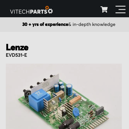
30 + yrs of experience
& in-depth knowledge
Lenze
EVD531-E
Skip
to
the
end
of
the
images
gallery