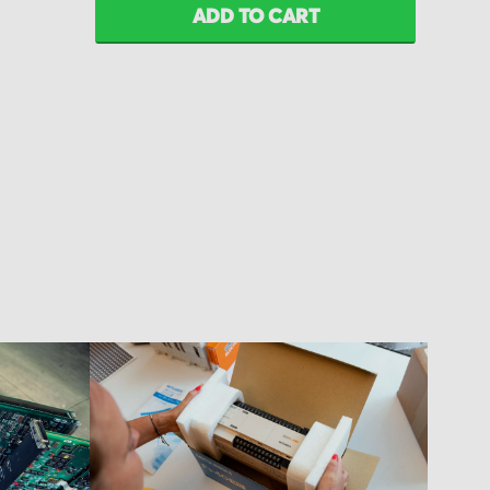
ADD TO CART