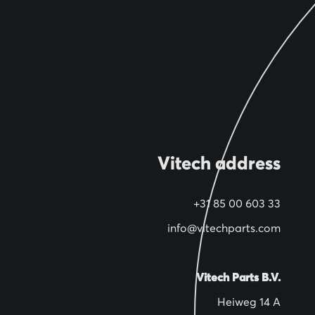
Vitech address
+31 85 00 603 33
info@vitechparts.com
Vitech Parts B.V.
Heiweg 14 A