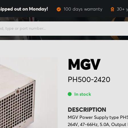
ipped out on Monday!
100 days warranty
30+ y
MGV
PH500-2420
In stock
DESCRIPTION
MGV Power Supply type PH50
264V, 47-66Hz, 5.0A, Output 