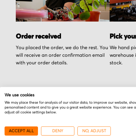
Order received
Pick you
You placed the order, we do the rest. You
We hand pic
will receive an order confirmation email
warehouse i
with your order details.
stock.
We use cookies
More from MGV
We may place these for analysis of our visitor data, to improve our website, sho
personalised content and to give you a great website experience. You can see 
adjust all cookie settings below.
ACCEPT ALL
DENY
NO, ADJUST