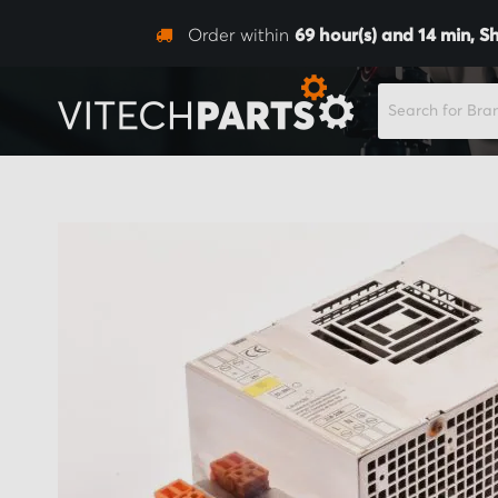
Order within
69
hour(s) and
14
min,
Sh
SEARCH
Skip
to
the
end
of
the
images
gallery