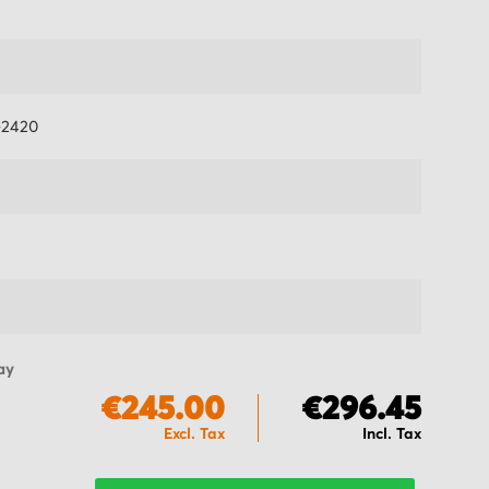
-2420
ay
€245.00
€296.45