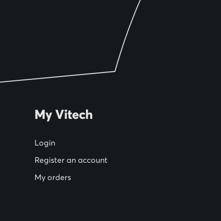
My Vitech
Login
Register an account
My orders