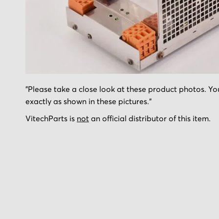
Skip
"Please take a close look at these product photos. You
to
exactly as shown in these pictures."
the
beginning
VitechParts is
not
an official distributor of this item.
of
the
images
gallery