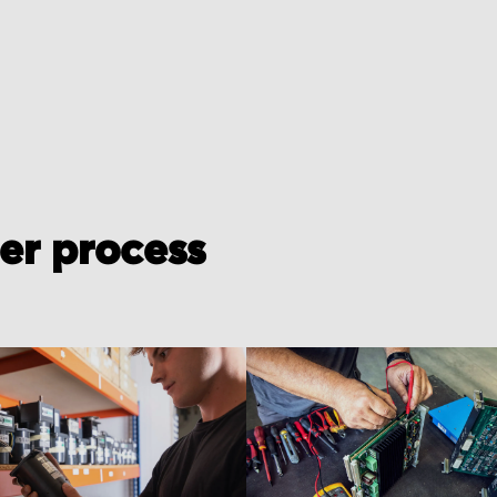
der process