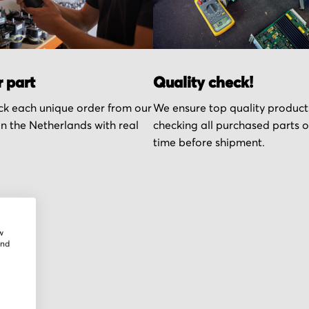
r part
Quality check!
k each unique order from our
We ensure top quality product
n the Netherlands with real
checking all purchased parts 
time before shipment.
w
and