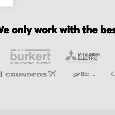
e only work with the be