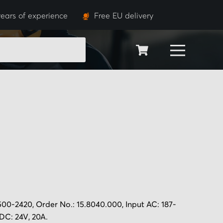
ears of experience
Free EU delivery
SEARCH
0-2420, Order No.: 15.8040.000, Input AC: 187-
DC: 24V, 20A.