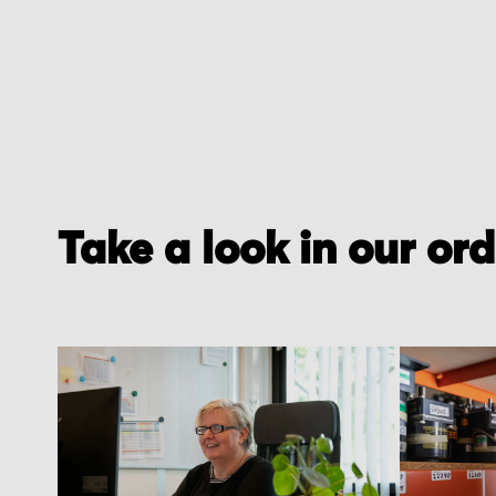
Take a look in our or