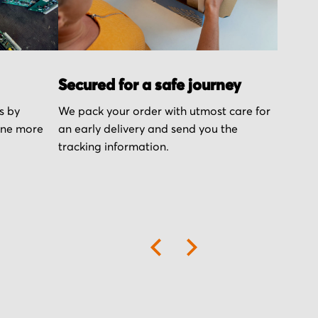
Secured for a safe journey
s by
We pack your order with utmost care for
one more
an early delivery and send you the
tracking information.