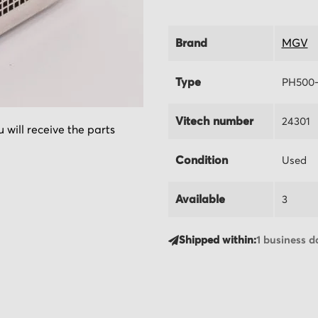
Brand
MGV
Type
PH500
Vitech number
24301
 will receive the parts
Condition
Used
Available
3
Shipped within:
1 business d