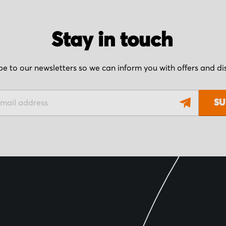
Stay in touch
be to our newsletters so we can inform you with offers and d
SU