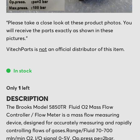
Skip
"Please take a close look at these product photos. You
to
will receive the parts exactly as shown in these
the
pictures."
beginning
of
VitechParts is
not
an official distributor of this item.
the
images
In stock
gallery
Only
1
left
DESCRIPTION
The Brooks Model 5850TR Fluid O2 Mass Flow
Controller / Flow Meter is a mass flow measuring
device, designed for accurately measuring and rapidly
controlling flows of gases.Range/Fluid 70-700
mIn/min O2, I/O signal 0-5V, Op.press pe=2bar,