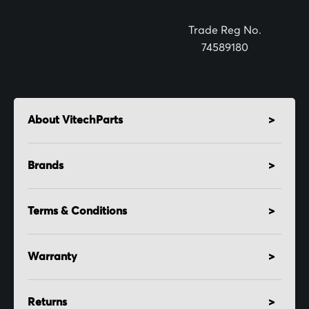
r
:
Trade Reg No.
74589180
About VitechParts
Brands
Terms & Conditions
Warranty
Returns