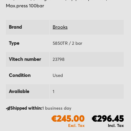
Max.press 100bar
Brand
Brooks
Type
5850TR / 2 bar
Vitech number
23798
Condition
Used
Available
1
Shipped within:
1 business day
€245.00
€296.45