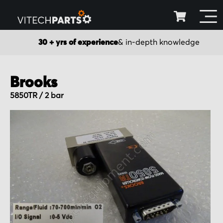
30 + yrs of experience
& in-depth knowledge
Brooks
5850TR / 2 bar
Skip
to
the
end
of
the
images
gallery