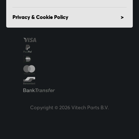
Privacy & Cookie Policy
Copyright © 2026 Vitech Parts B.V.