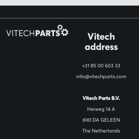
f
o
r
O
Vitech
u
address
r
N
+31 85 00 603 33
e
w
info@vitechparts.com
s
l
Vitech Parts B.V.
e
Heiweg 14 A
t
6161 DA GELEEN
t
The Netherlands
e