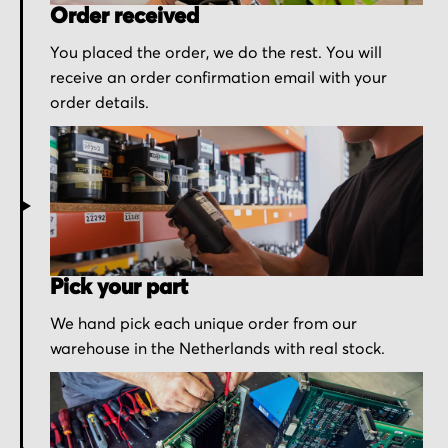
Order received
You placed the order, we do the rest. You will
receive an order confirmation email with your
order details.
Pick your part
We hand pick each unique order from our
warehouse in the Netherlands with real stock.