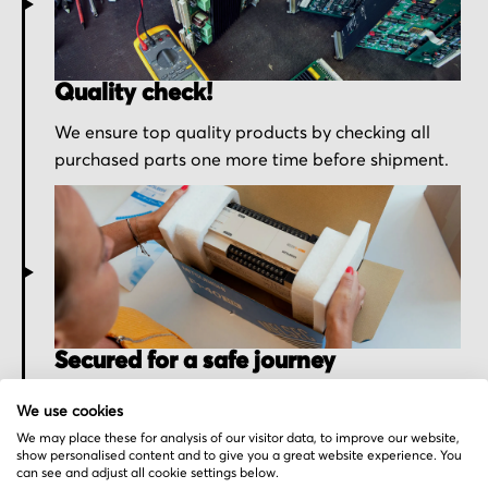
Quality check!
We ensure top quality products by checking all
purchased parts one more time before shipment.
Secured for a safe journey
We pack your order with utmost care for an early
We use cookies
delivery and send you the tracking information.
We may place these for analysis of our visitor data, to improve our website,
show personalised content and to give you a great website experience. You
can see and adjust all cookie settings below.