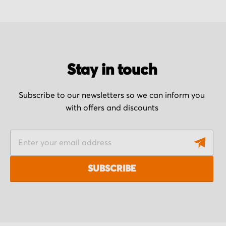
Stay in touch
Subscribe to our newsletters so we can inform you
with offers and discounts
S
i
g
SUBSCRIBE
n
U
p