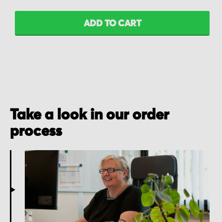
ADD TO CART
Take a look in our order
process