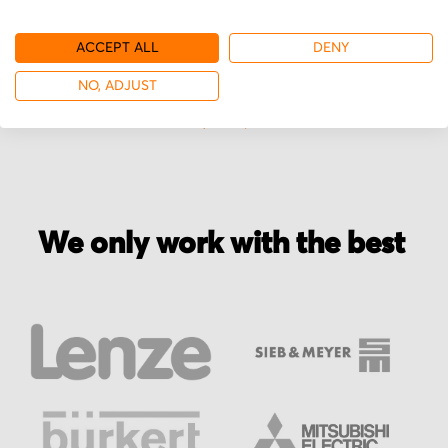
ACCEPT ALL
DENY
More from Brooks
NO, ADJUST
We only work with the best