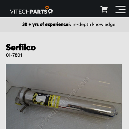
30 + yrs of experience
& in-depth knowledge
Serfilco
01-7801
Skip
to
the
end
of
the
images
gallery