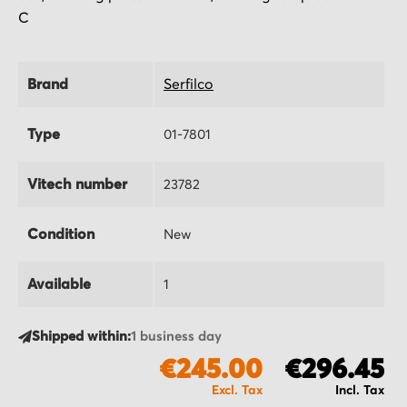
C
Brand
Serfilco
Type
01-7801
Vitech number
23782
Condition
New
Available
1
Shipped within:
1 business day
€245.00
€296.45