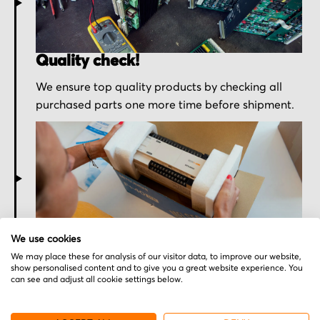
Quality check!
We ensure top quality products by checking all
purchased parts one more time before shipment.
Secured for a safe journey
We use cookies
We may place these for analysis of our visitor data, to improve our website,
We pack your order with utmost care for an early
show personalised content and to give you a great website experience. You
delivery and send you the tracking information.
can see and adjust all cookie settings below.