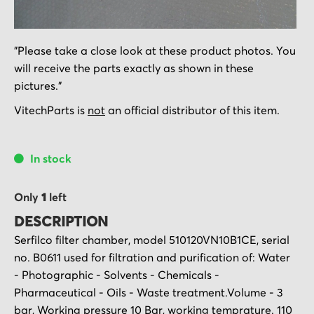
Skip
"Please take a close look at these product photos. You
to
will receive the parts exactly as shown in these
the
pictures."
beginning
of
VitechParts is
not
an official distributor of this item.
the
images
In stock
gallery
Only
1
left
DESCRIPTION
Serfilco filter chamber, model 510120VN10B1CE, serial
no. B0611 used for filtration and purification of: Water
- Photographic - Solvents - Chemicals -
Pharmaceutical - Oils - Waste treatment.Volume - 3
bar, Working pressure 10 Bar, working temprature. 110