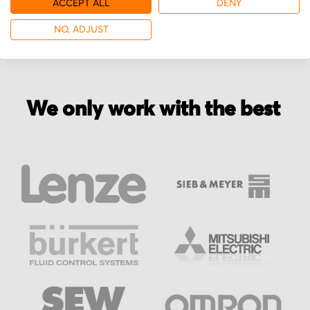
ACCEPT ALL
DENY
NO, ADJUST
We only work with the best