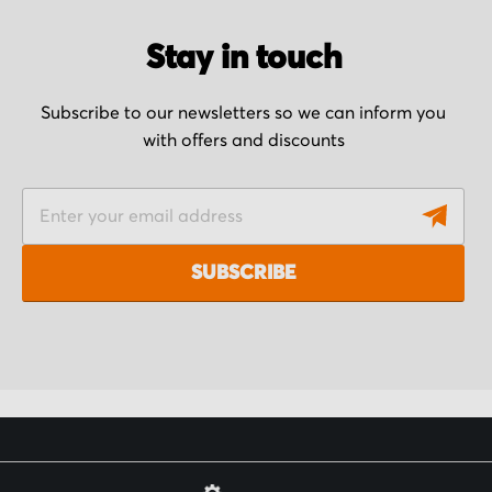
Stay in touch
Subscribe to our newsletters so we can inform you
with offers and discounts
S
i
g
SUBSCRIBE
n
U
p
f
o
r