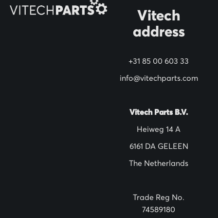
O
Vitech
u
address
r
N
+31 85 00 603 33
e
w
info@vitechparts.com
s
l
Vitech Parts B.V.
e
Heiweg 14 A
t
6161 DA GELEEN
t
The Netherlands
e
r
:
Trade Reg No.
74589180