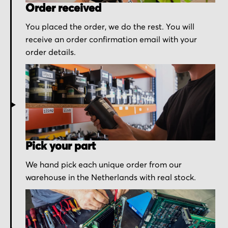
Order received
You placed the order, we do the rest. You will
receive an order confirmation email with your
order details.
Pick your part
We hand pick each unique order from our
warehouse in the Netherlands with real stock.