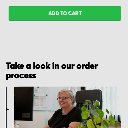
ADD TO CART
Take a look in our order
process