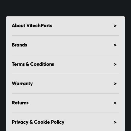
About VitechParts
Brands
Terms & Conditions
Warranty
Returns
Privacy & Cookie Policy