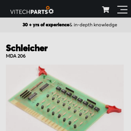
30 + yrs of experience
& in-depth knowledge
Schleicher
MDA 206
Skip
to
the
end
of
the
images
gallery