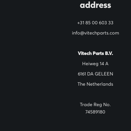
address
r
N
+31 85 00 603 33
e
w
info@vitechparts.com
s
l
Vitech Parts B.V.
e
Heiweg 14 A
t
6161 DA GELEEN
t
The Netherlands
e
r
:
Trade Reg No.
74589180