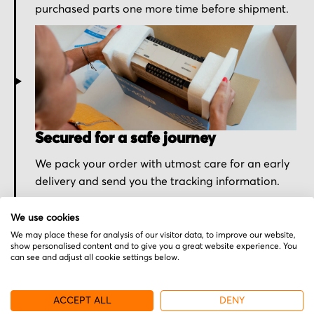
purchased parts one more time before shipment.
Secured for a safe journey
We pack your order with utmost care for an early
delivery and send you the tracking information.
We use cookies
We may place these for analysis of our visitor data, to improve our website,
show personalised content and to give you a great website experience. You
can see and adjust all cookie settings below.
More from Schleicher
ACCEPT ALL
DENY