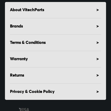
About VitechParts
Brands
Terms & Conditions
Warranty
Returns
Privacy & Cookie Policy