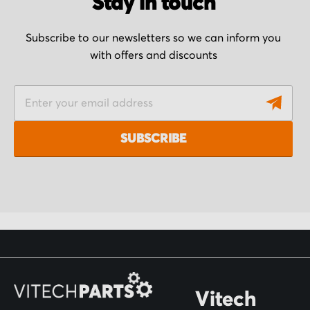
Stay in touch
Subscribe to our newsletters so we can inform you
with offers and discounts
S
i
g
SUBSCRIBE
n
U
p
f
o
r
O
Vitech
u