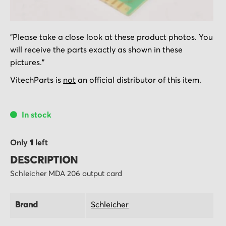
Skip
"Please take a close look at these product photos. You
to
will receive the parts exactly as shown in these
the
pictures."
beginning
of
VitechParts is
not
an official distributor of this item.
the
images
In stock
gallery
Only
1
left
DESCRIPTION
Schleicher MDA 206 output card
Brand
Schleicher