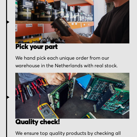
Pick your part
We hand pick each unique order from our
warehouse in the Netherlands with real stock.
Quality check!
We ensure top quality products by checking all