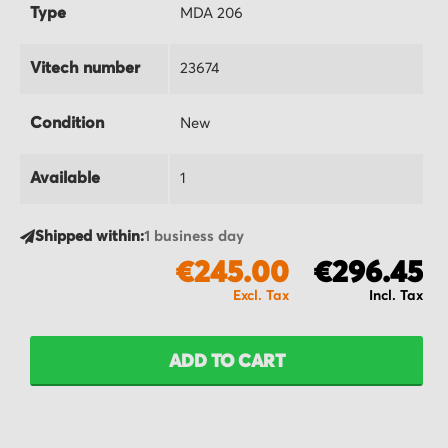
Type
MDA 206
Vitech number
23674
Condition
New
Available
1
Shipped within:
1 business day
€245.00
€296.45
ADD TO CART