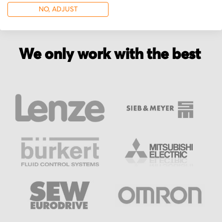
NO, ADJUST
We only work with the best