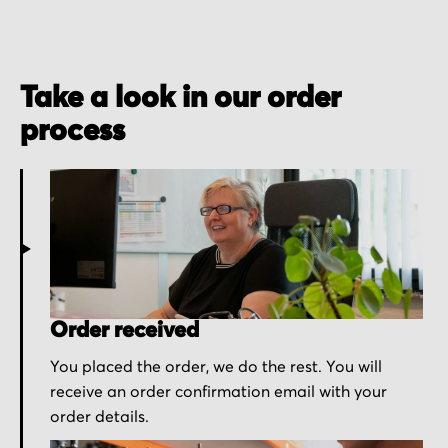
Take a look in our order
process
Order received
You placed the order, we do the rest. You will
receive an order confirmation email with your
order details.