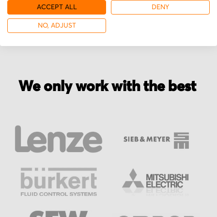
More from Glentek
ACCEPT ALL
DENY
NO, ADJUST
We only work with the best