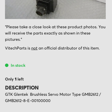
Skip
"Please take a close look at these product photos. You
to
will receive the parts exactly as shown in these
the
pictures."
beginning
of
VitechParts is
not
an official distributor of this item.
the
images
In stock
gallery
Only
1
left
DESCRIPTION
GTK Glentek Brushless Servo Motor Type GMB2612 /
GMB2612-8-E-00100000