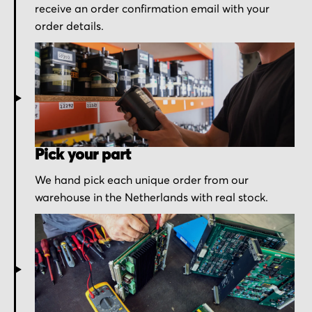
receive an order confirmation email with your
order details.
Pick your part
We hand pick each unique order from our
warehouse in the Netherlands with real stock.