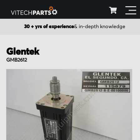
30 + yrs of experience
& in-depth knowledge
Glentek
GMB2612
Skip
to
the
end
of
the
images
gallery