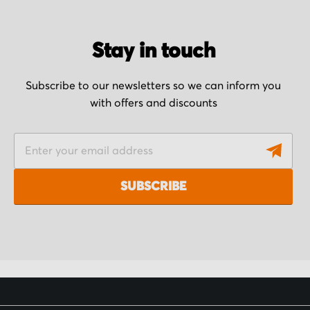
Stay in touch
Subscribe to our newsletters so we can inform you
with offers and discounts
S
i
g
SUBSCRIBE
n
U
p
f
o
r