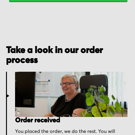
Take a look in our order
process
Order received
You placed the order, we do the rest. You will