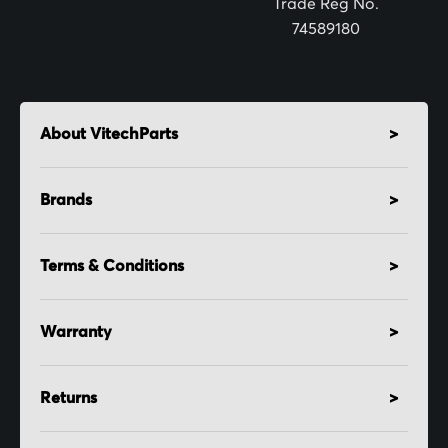
Trade Reg No.
74589180
About VitechParts
Brands
Terms & Conditions
Warranty
Returns