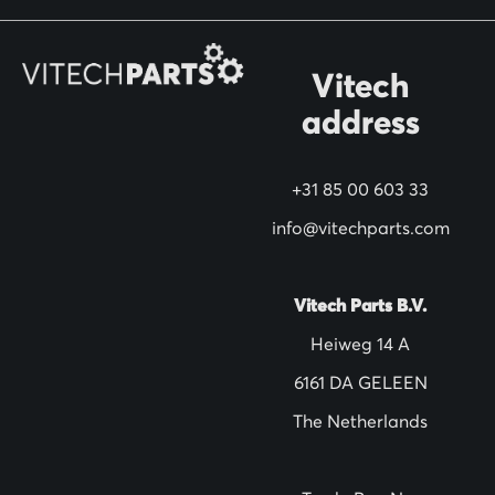
r
O
Vitech
u
address
r
N
+31 85 00 603 33
e
w
info@vitechparts.com
s
l
Vitech Parts B.V.
e
Heiweg 14 A
t
6161 DA GELEEN
t
The Netherlands
e
r
: