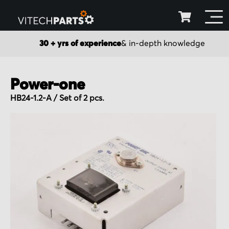
30 + yrs of experience
& in-depth knowledge
Power-one
HB24-1.2-A / Set of 2 pcs.
Skip
to
the
end
of
the
images
gallery