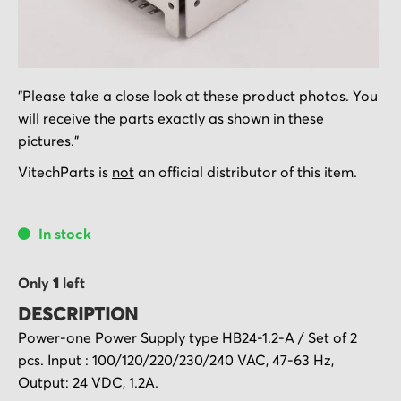
Skip
"Please take a close look at these product photos. You
to
will receive the parts exactly as shown in these
the
pictures."
beginning
of
VitechParts is
not
an official distributor of this item.
the
images
In stock
gallery
Only
1
left
DESCRIPTION
Power-one Power Supply type HB24-1.2-A / Set of 2
pcs. Input : 100/120/220/230/240 VAC, 47-63 Hz,
Output: 24 VDC, 1.2A.