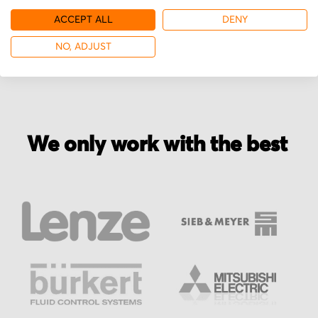
ACCEPT ALL
DENY
More from Power-one
NO, ADJUST
We only work with the best