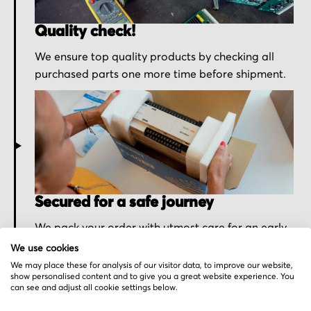
Quality check!
We ensure top quality products by checking all
purchased parts one more time before shipment.
Secured for a safe journey
We pack your order with utmost care for an early
delivery and send you the tracking information.
We use cookies
We may place these for analysis of our visitor data, to improve our website,
show personalised content and to give you a great website experience. You
can see and adjust all cookie settings below.