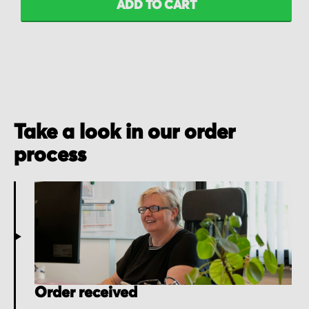
ADD TO CART
Take a look in our order
process
Order received