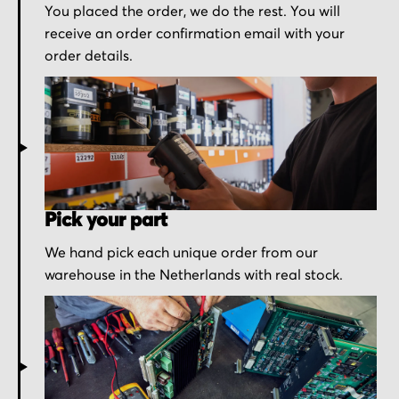
You placed the order, we do the rest. You will
receive an order confirmation email with your
order details.
Pick your part
We hand pick each unique order from our
warehouse in the Netherlands with real stock.