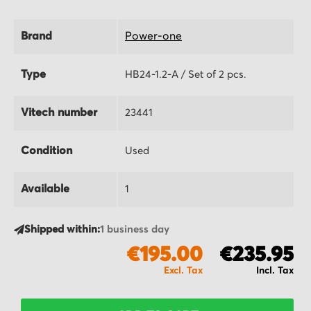
Brand
Power-one
Type
HB24-1.2-A / Set of 2 pcs.
Vitech number
23441
Condition
Used
Available
1
Shipped within:
1 business day
€195.00
€235.95