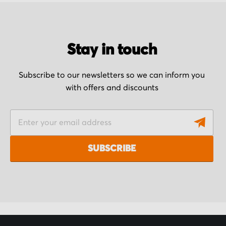
Stay in touch
Subscribe to our newsletters so we can inform you
with offers and discounts
S
i
g
SUBSCRIBE
n
U
p
f
o