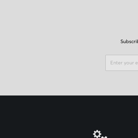
Subscri
S
i
g
n
U
p
f
o
r