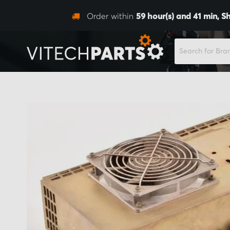
Order within
59
hour(s) and
41
min,
Sh
SEARCH
Skip
to
the
end
of
the
images
gallery