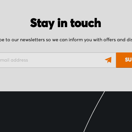
Stay in touch
be to our newsletters so we can inform you with offers and d
SU