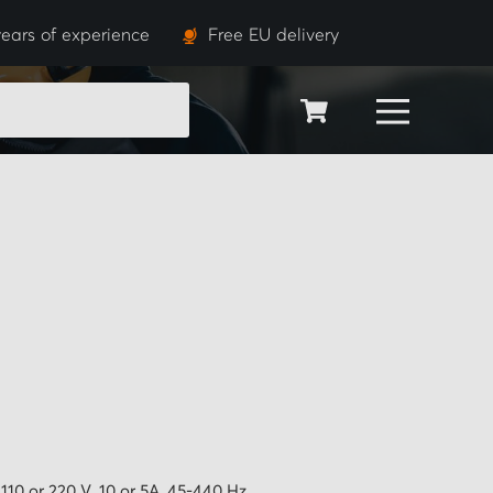
ears of experience
Free EU delivery
SEARCH
110 or 220 V, 10 or 5A, 45-440 Hz