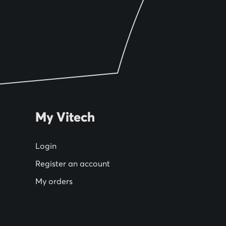
My Vitech
Login
Register an account
My orders