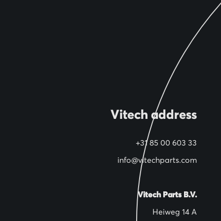
Vitech address
+31 85 00 603 33
info@vitechparts.com
Vitech Parts B.V.
Heiweg 14 A