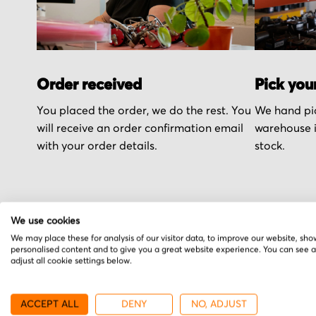
Order received
Pick you
You placed the order, we do the rest. You
We hand pic
will receive an order confirmation email
warehouse i
with your order details.
stock.
We use cookies
More from Advance
We may place these for analysis of our visitor data, to improve our website, sho
personalised content and to give you a great website experience. You can see 
adjust all cookie settings below.
ACCEPT ALL
DENY
NO, ADJUST