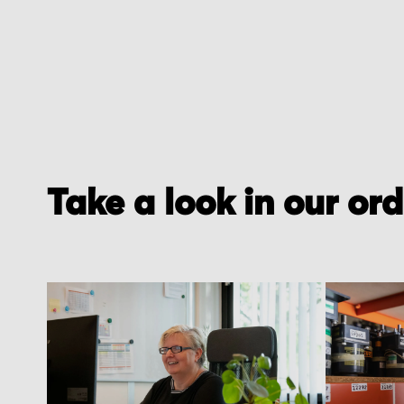
Take a look in our or