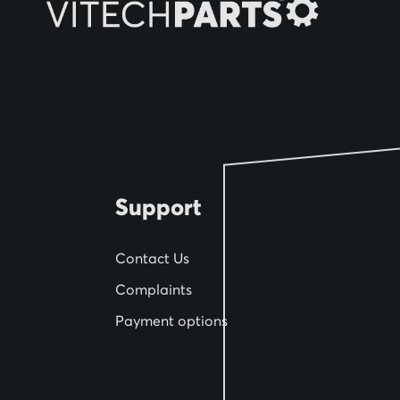
O
u
r
N
e
w
s
l
Support
e
t
Contact Us
t
Complaints
e
Payment options
r
: