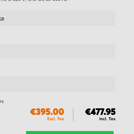
ce
ay
€395.00
€477.95