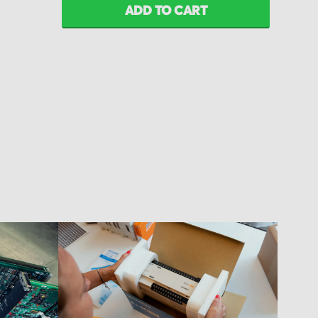
ADD TO CART