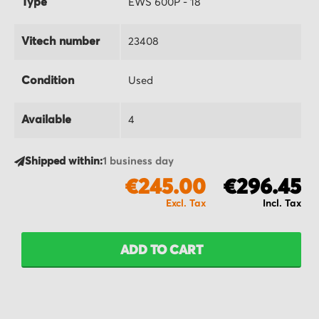
Type
EWS 600P - 18
Vitech number
23408
Condition
Used
Available
4
Shipped within:
1 business day
€245.00
€296.45
ADD TO CART