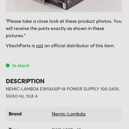
Skip
"Please take a close look at these product photos. You
to
will receive the parts exactly as shown in these
the
pictures."
beginning
of
VitechParts is
not
an official distributor of this item.
the
images
In stock
gallery
DESCRIPTION
NEMIC-LAMBDA EWS600P-18 POWER SUPPLY 100-240V,
50/60 Hz, 10,8 A
Brand
Nemic-Lambda