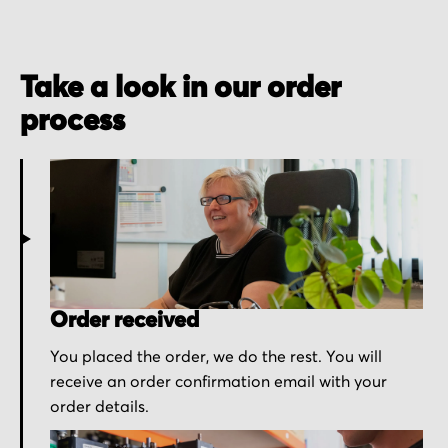
Take a look in our order
process
Order received
You placed the order, we do the rest. You will
receive an order confirmation email with your
order details.