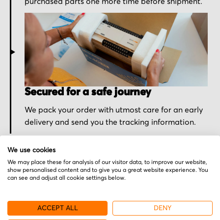
purchased parts one more time before shipment.
Secured for a safe journey
We pack your order with utmost care for an early
delivery and send you the tracking information.
We use cookies
We may place these for analysis of our visitor data, to improve our website,
show personalised content and to give you a great website experience. You
can see and adjust all cookie settings below.
More from Nemic-Lambda
ACCEPT ALL
DENY