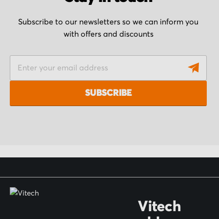
Subscribe to our newsletters so we can inform you
with offers and discounts
S
i
g
SUBSCRIBE
n
U
p
f
o
r
O
Vitech
u