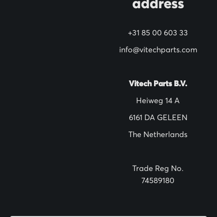
address
r
N
+31 85 00 603 33
e
w
info@vitechparts.com
s
l
Vitech Parts B.V.
e
Heiweg 14 A
t
6161 DA GELEEN
t
The Netherlands
e
r
:
Trade Reg No.
74589180