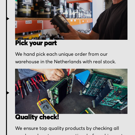
Pick your part
We hand pick each unique order from our
warehouse in the Netherlands with real stock.
Quality check!
We ensure top quality products by checking all