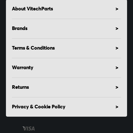
About VitechParts
Brands
Terms & Conditions
Warranty
Returns
Privacy & Cookie Policy