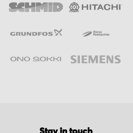
Stay in touch