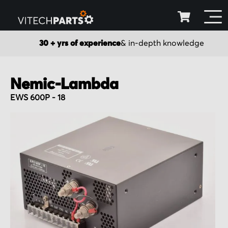
30 + yrs of experience
& in-depth knowledge
Nemic-Lambda
EWS 600P - 18
Skip
to
the
end
of
the
images
gallery