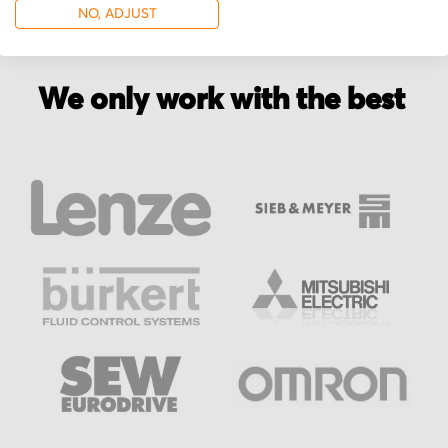
NO, ADJUST
We only work with the best