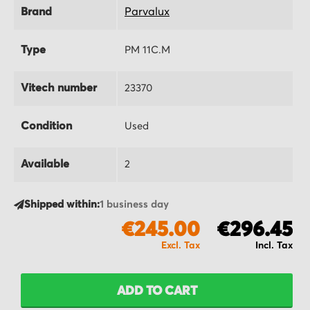
Brand
Parvalux
Type
PM 11C.M
Vitech number
23370
Condition
Used
Available
2
Shipped within:
1 business day
€245.00
€296.45
ADD TO CART