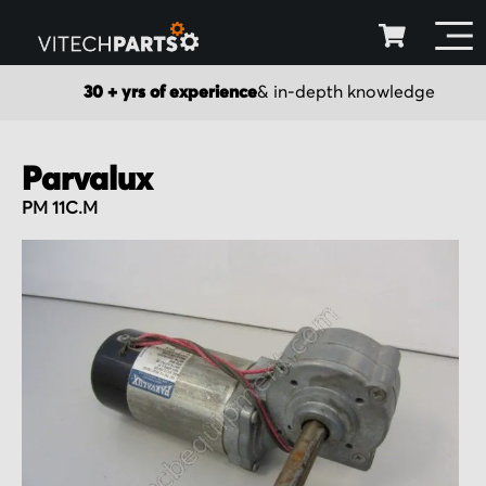
30 + yrs of experience
& in-depth knowledge
Parvalux
PM 11C.M
Skip
to
the
end
of
the
images
gallery