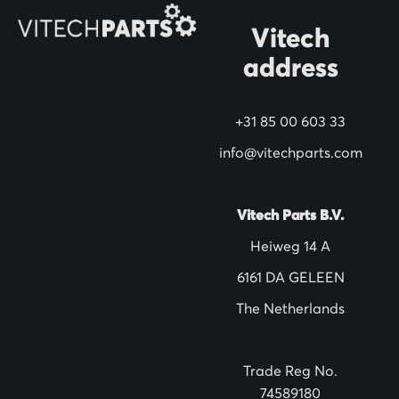
O
Vitech
u
address
r
N
+31 85 00 603 33
e
w
info@vitechparts.com
s
l
Vitech Parts B.V.
e
Heiweg 14 A
t
6161 DA GELEEN
t
The Netherlands
e
r
:
Trade Reg No.
74589180