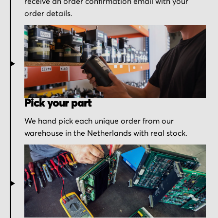
receive an order confirmation email with your
order details.
Pick your part
We hand pick each unique order from our
warehouse in the Netherlands with real stock.