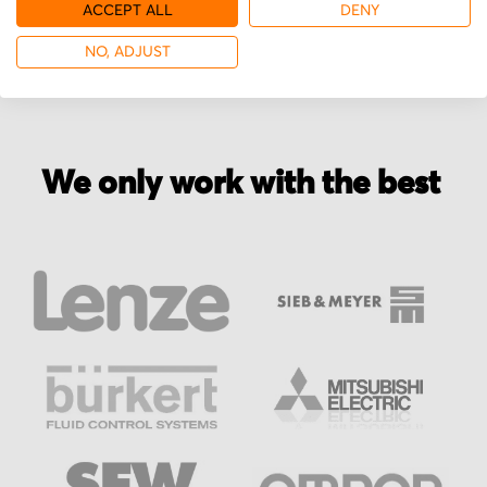
More from Parvalux
ACCEPT ALL
DENY
NO, ADJUST
We only work with the best