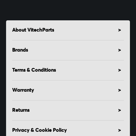
About VitechParts
Brands
Terms & Conditions
Warranty
Returns
Privacy & Cookie Policy