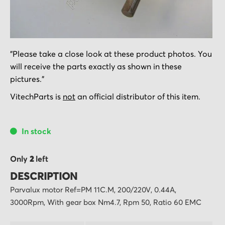
Skip
"Please take a close look at these product photos. You
to
will receive the parts exactly as shown in these
the
pictures."
beginning
of
VitechParts is
not
an official distributor of this item.
the
images
In stock
gallery
Only
2
left
DESCRIPTION
Parvalux motor Ref=PM 11C.M, 200/220V, 0.44A,
3000Rpm, With gear box Nm4.7, Rpm 50, Ratio 60 EMC