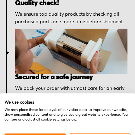
Quality check!
We ensure top quality products by checking all
purchased parts one more time before shipment.
Secured for a safe journey
We pack your order with utmost care for an early
delivery and send you the tracking information.
We use cookies
We may place these for analysis of our visitor data, to improve our website,
show personalised content and to give you a great website experience. You
can see and adjust all cookie settings below.