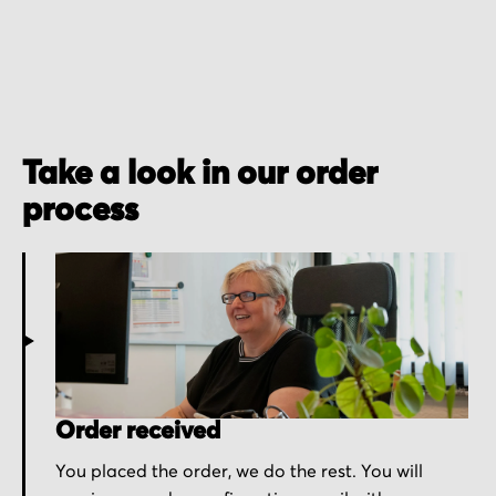
Take a look in our order
process
Order received
You placed the order, we do the rest. You will