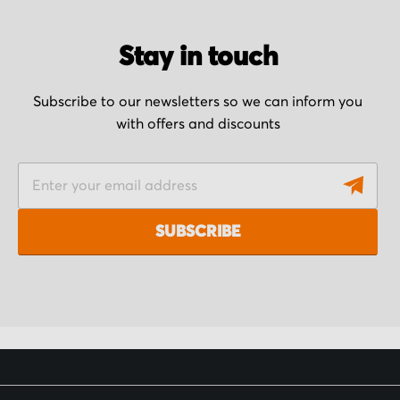
Stay in touch
Subscribe to our newsletters so we can inform you
with offers and discounts
S
i
g
SUBSCRIBE
n
U
p
f
o
r