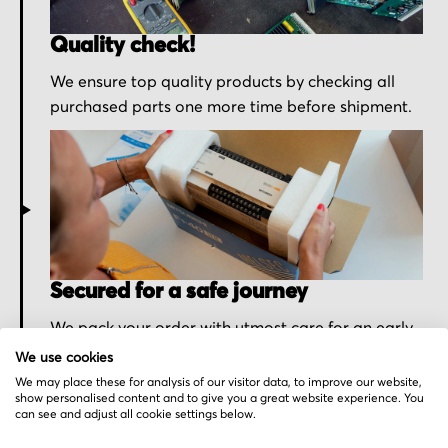
Quality check!
We ensure top quality products by checking all
purchased parts one more time before shipment.
Secured for a safe journey
We pack your order with utmost care for an early
delivery and send you the tracking information.
We use cookies
We may place these for analysis of our visitor data, to improve our website,
show personalised content and to give you a great website experience. You
can see and adjust all cookie settings below.