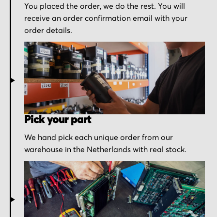
You placed the order, we do the rest. You will
receive an order confirmation email with your
order details.
Pick your part
We hand pick each unique order from our
warehouse in the Netherlands with real stock.