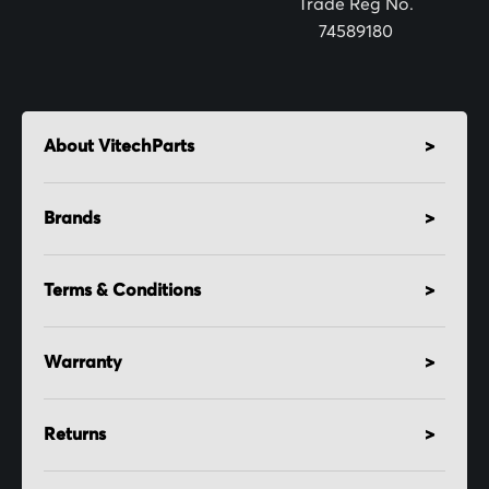
Trade Reg No.
74589180
About VitechParts
Brands
Terms & Conditions
Warranty
Returns