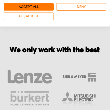
ACCEPT ALL
DENY
More from WILD
NO, ADJUST
We only work with the best