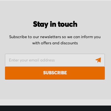
Stay in touch
Subscribe to our newsletters so we can inform you
with offers and discounts
S
i
g
SUBSCRIBE
n
U
p
f
o