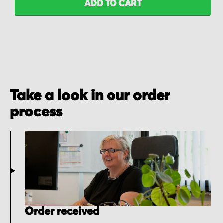
ADD TO CART
Take a look in our order
process
Order received