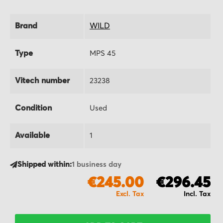
Brand
WILD
Type
MPS 45
Vitech number
23238
Condition
Used
Available
1
Shipped within:
1 business day
€245.00
€296.45