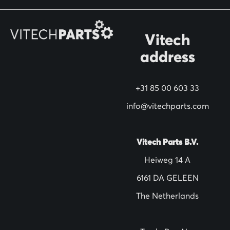
r
O
Vitech
u
address
r
N
+31 85 00 603 33
e
w
info@vitechparts.com
s
l
Vitech Parts B.V.
e
Heiweg 14 A
t
6161 DA GELEEN
t
The Netherlands
e
r
: