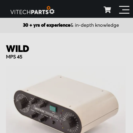
30 + yrs of experience
& in-depth knowledge
WILD
MPS 45
Skip
to
the
end
of
the
images
gallery