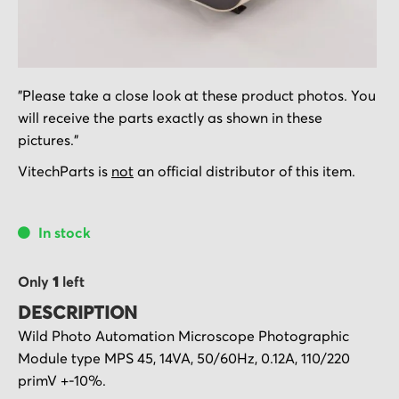
Skip
"Please take a close look at these product photos. You
to
will receive the parts exactly as shown in these
the
pictures."
beginning
of
VitechParts is
not
an official distributor of this item.
the
images
In stock
gallery
Only
1
left
DESCRIPTION
Wild Photo Automation Microscope Photographic
Module type MPS 45, 14VA, 50/60Hz, 0.12A, 110/220
primV +-10%.