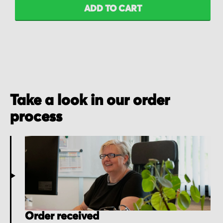
ADD TO CART
Take a look in our order
process
Order received