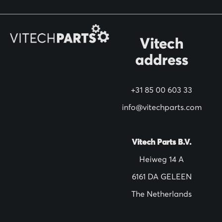
o
r
O
Vitech
u
address
r
N
+31 85 00 603 33
e
w
info@vitechparts.com
s
l
Vitech Parts B.V.
e
Heiweg 14 A
t
6161 DA GELEEN
t
The Netherlands
e
r