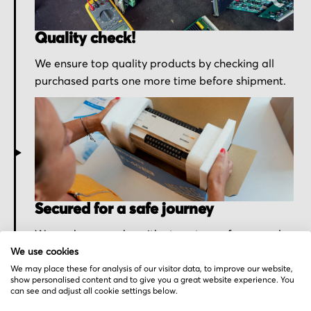
Quality check!
We ensure top quality products by checking all
purchased parts one more time before shipment.
Secured for a safe journey
We pack your order with utmost care for an early
delivery and send you the tracking information.
We use cookies
We may place these for analysis of our visitor data, to improve our website,
show personalised content and to give you a great website experience. You
can see and adjust all cookie settings below.