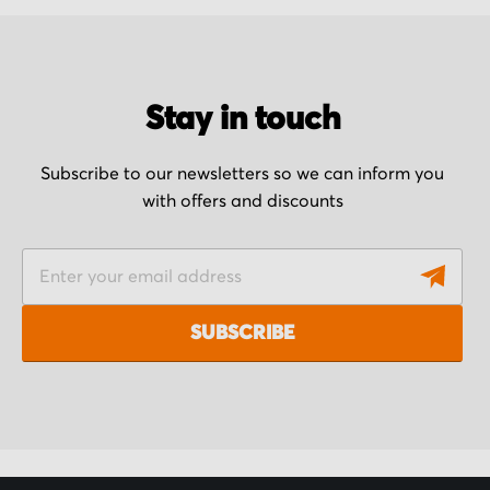
Stay in touch
Subscribe to our newsletters so we can inform you
with offers and discounts
S
i
g
SUBSCRIBE
n
U
p
f