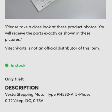
Skip
"Please take a close look at these product photos. You
to
will receive the parts exactly as shown in these
the
pictures."
beginning
of
VitechParts is
not
an official distributor of this item.
the
images
In stock
gallery
Only
1
left
DESCRIPTION
Vexta Stepping Motor Type PH533-A, 5-Phase,
0.72°/step, DC, 0.75A.