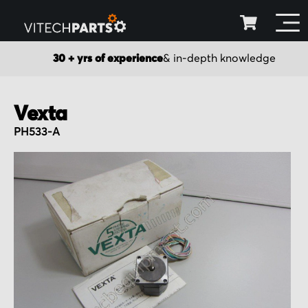
30 + yrs of experience
& in-depth knowledge
Vexta
PH533-A
Skip
to
the
end
of
the
images
gallery