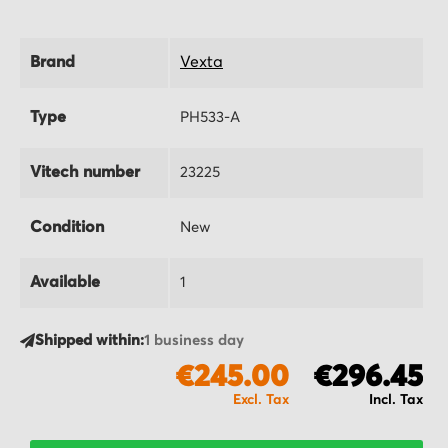
Brand
Vexta
Type
PH533-A
Vitech number
23225
Condition
New
Available
1
Shipped within:
1 business day
€245.00
€296.45