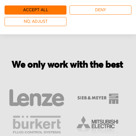
ACCEPT ALL
DENY
More from Vexta
NO, ADJUST
We only work with the best