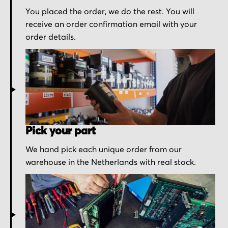
You placed the order, we do the rest. You will
receive an order confirmation email with your
order details.
Pick your part
We hand pick each unique order from our
warehouse in the Netherlands with real stock.