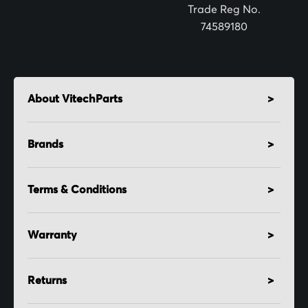
:
Trade Reg No.
74589180
About VitechParts
Brands
Terms & Conditions
Warranty
Returns