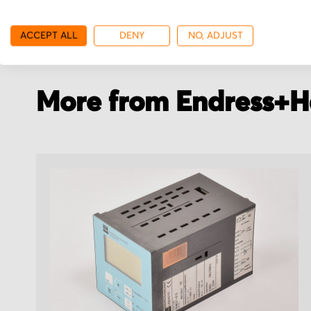
with your order details.
stock.
ACCEPT ALL
DENY
NO, ADJUST
More from Endress+H