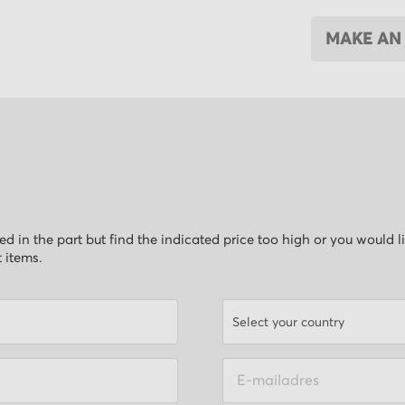
MAKE AN
ested in the part but find the indicated price too high or you would 
t items.