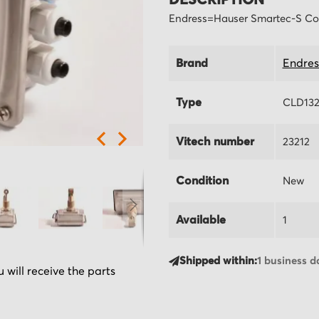
DESCRIPTION
Endress=Hauser Smartec-S Co
Brand
Endres
Type
CLD132
Vitech number
23212
Condition
New
Available
1
Shipped within:
1 business d
 will receive the parts