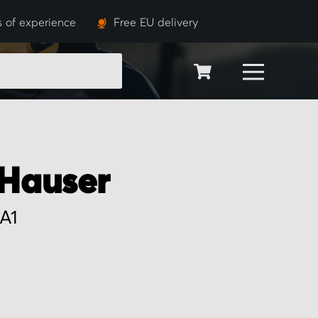
s of experience
Free EU delivery
SEARCH
Hauser
A1