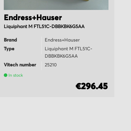
Endress+Hauser
E
Liquiphant M FTL51C-DBBKBK6G5AA
Li
Brand
Endress+Hauser
B
Type
Liquiphant M FTL51C-
T
DBBKBK6G5AA
Vi
Vitech number
25210
In stock
€296.45