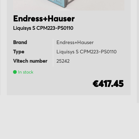
Endress+Hauser
Liquisys S CPM223-PS0110
Brand
Endress+Hauser
Type
Liquisys S CPM223-PS0110
Vitech number
25242
In stock
€417.45