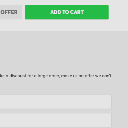
 OFFER
ADD TO CART
like a discount for a large order, make us an offer we can’t