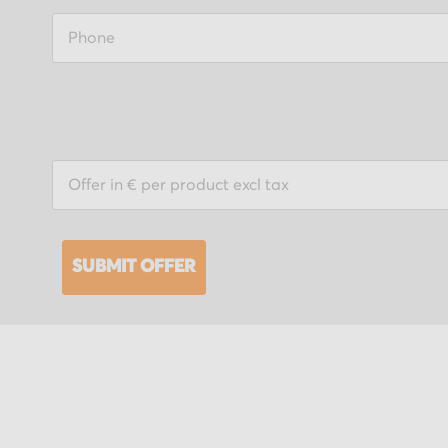
SUBMIT OFFER