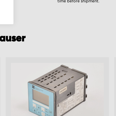
time before shipment.
auser