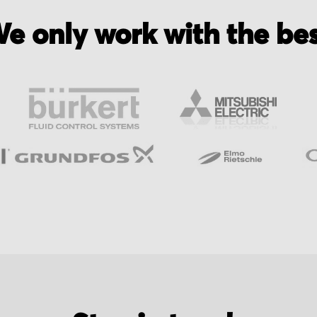
e only work with the be