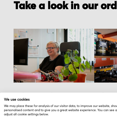
Take a look in our or
Order received
Pick you
We use cookies
You placed the order, we do the rest. You
We hand pic
We may place these for analysis of our visitor data, to improve our website, sho
personalised content and to give you a great website experience. You can see 
will receive an order confirmation email
warehouse i
adjust all cookie settings below.