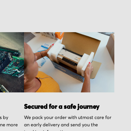
Secured for a safe journey
s by
We pack your order with utmost care for
one more
an early delivery and send you the