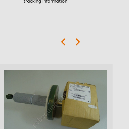
tracking information.