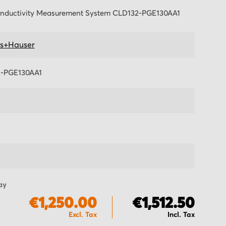
nductivity Measurement System CLD132-PGE130AA1
s+Hauser
-PGE130AA1
ay
€1,250.00
€1,512.50