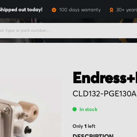
Shipped out today!
100 days warranty
30+ year
Endress+
CLD132-PGE130A
In stock
Only
1
left