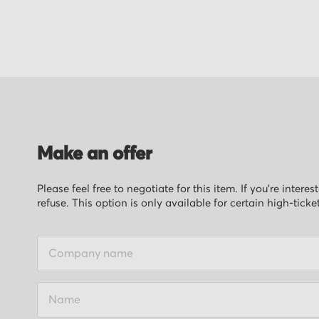
of
the
images
gallery
Make an offer
Please feel free to negotiate for this item. If you’re inter
refuse. This option is only available for certain high-ticke