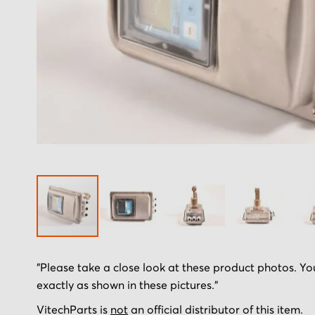
Skip
"Please take a close look at these product photos. You
to
exactly as shown in these pictures."
the
beginning
VitechParts is
not
an official distributor of this item.