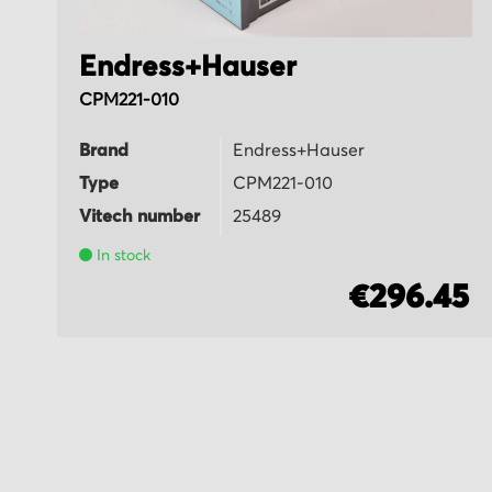
Endress+Hauser
CPM221-010
Brand
Endress+Hauser
Type
CPM221-010
Vitech number
25489
In stock
5
€296.45