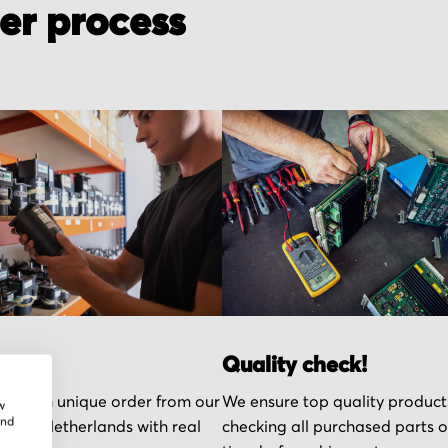
der process
r part
Quality check!
k each unique order from our
We ensure top quality product
w
and
n the Netherlands with real
checking all purchased parts 