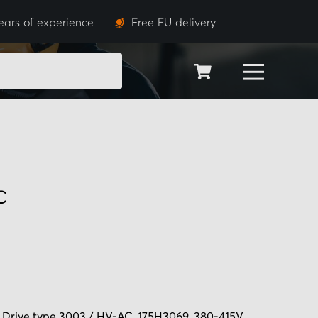
ears of experience
Free EU delivery
SEARCH
C
 Drive type 3003 / HV-AC, 175H3069, 380-415V.