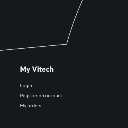
My Vitech
Login
Register an account
My orders