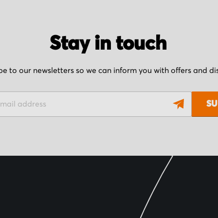
Stay in touch
be to our newsletters so we can inform you with offers and d
SU