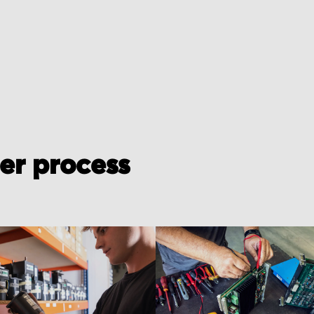
der process