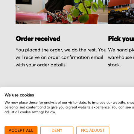
Order received
Pick you
You placed the order, we do the rest. You
We hand pic
will receive an order confirmation email
warehouse i
with your order details.
stock.
We use cookies
We may place these for analysis of our visitor data, to improve our website, sho
More from Danfoss
personalised content and to give you a great website experience. You can see 
adjust all cookie settings below.
ACCEPT ALL
DENY
NO, ADJUST