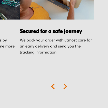
Secured for a safe journey
s by
We pack your order with utmost care for
one more
an early delivery and send you the
tracking information.