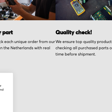
r part
Quality check!
k each unique order from our
We ensure top quality product
n the Netherlands with real
checking all purchased parts 
time before shipment.
w
and