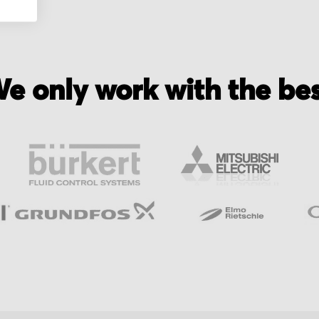
e only work with the be