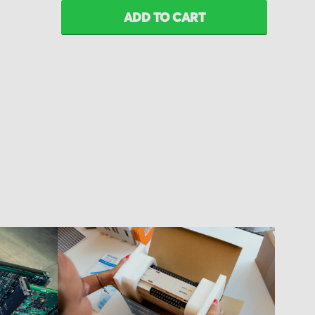
ADD TO CART