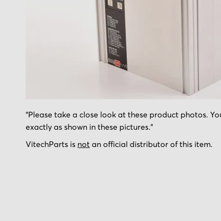
Skip
"Please take a close look at these product photos. You
to
exactly as shown in these pictures."
the
beginning
VitechParts is
not
an official distributor of this item.
of
the
images
gallery