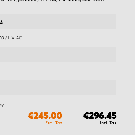
s
03 / HV-AC
ay
€245.00
€296.45