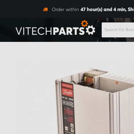
Order within
47
hour(s) and
4
min,
Sh
SEARCH
Skip
to
the
end
of
the
images
gallery