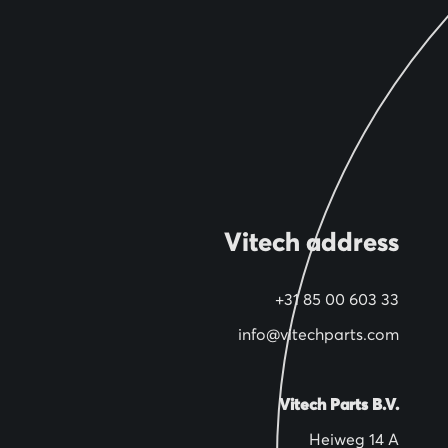
Vitech address
+31 85 00 603 33
info@vitechparts.com
Vitech Parts B.V.
Heiweg 14 A