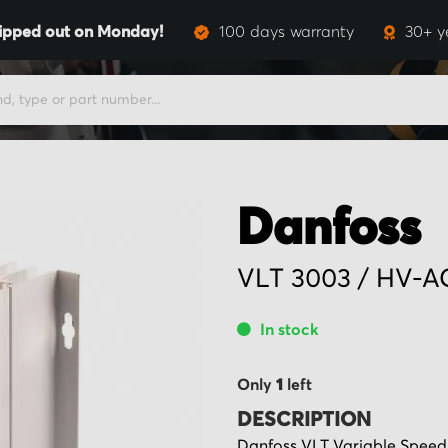
ipped out on Monday!
100 days warranty
30+ y
Danfoss
VLT 3003 / HV-A
In stock
Only
1
left
DESCRIPTION
Danfoss VLT Variable Speed