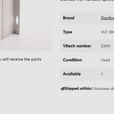
Brand
Danfos
Type
VLT 30
Vitech number
23191
 will receive the parts
Condition
Used
Available
1
Shipped within:
1 business d