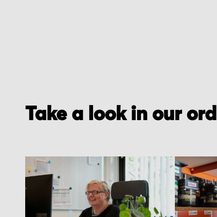
Take a look in our or