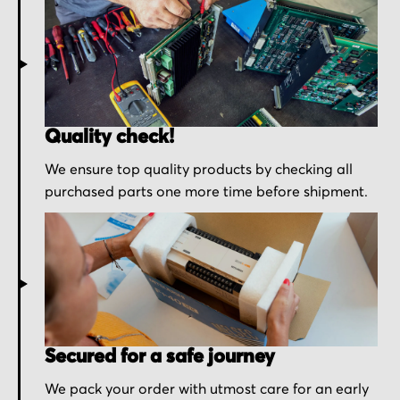
Quality check!
We ensure top quality products by checking all
purchased parts one more time before shipment.
Secured for a safe journey
We pack your order with utmost care for an early