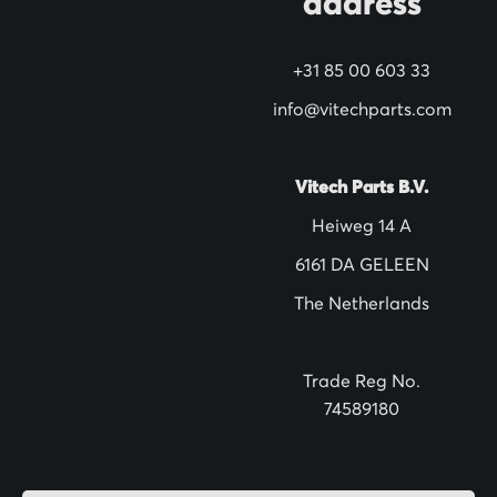
address
w
s
+31 85 00 603 33
l
info@vitechparts.com
e
t
t
Vitech Parts B.V.
e
Heiweg 14 A
r
6161 DA GELEEN
:
The Netherlands
Trade Reg No.
74589180