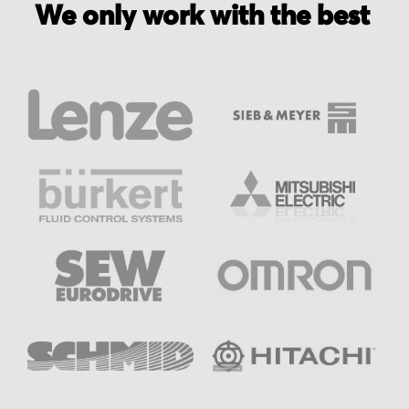
We only work with the best