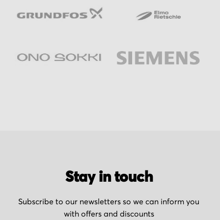
Stay in touch
Subscribe to our newsletters so we can inform you
with offers and discounts