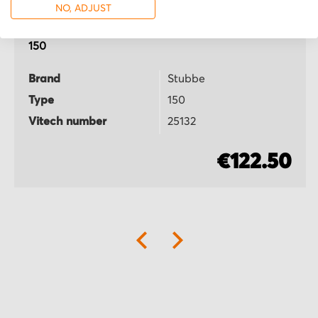
NO, ADJUST
Stubbe
150
Brand
Stubbe
Type
150
Vitech number
25132
€122.50