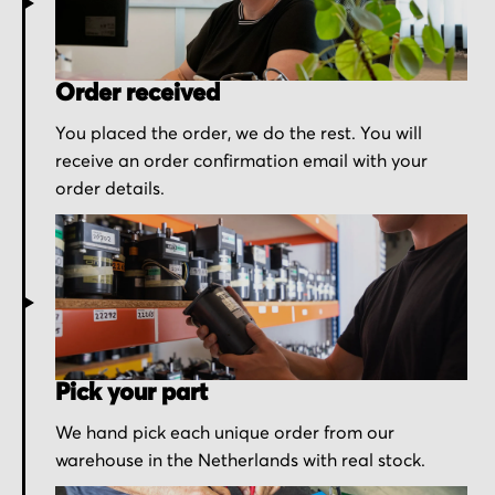
Order received
You placed the order, we do the rest. You will
receive an order confirmation email with your
order details.
Pick your part
We hand pick each unique order from our
warehouse in the Netherlands with real stock.