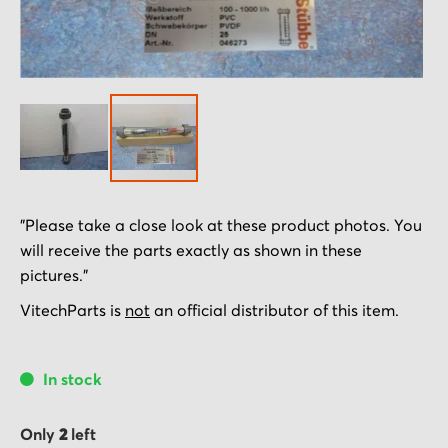
Skip
"Please take a close look at these product photos. You
to
will receive the parts exactly as shown in these
the
pictures."
beginning
of
VitechParts is
not
an official distributor of this item.
the
images
In stock
gallery
Only
2
left