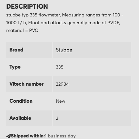
DESCRIPTION
stubbe typ 335 flowmeter, Measuring ranges from 100 -
1000 l / h, Float and attacks generally made of PVDF,
material = PVC
Brand
Stubbe
Type
335
Vitech number
22934
Condition
New
Available
2
Shipped within:
1 business day