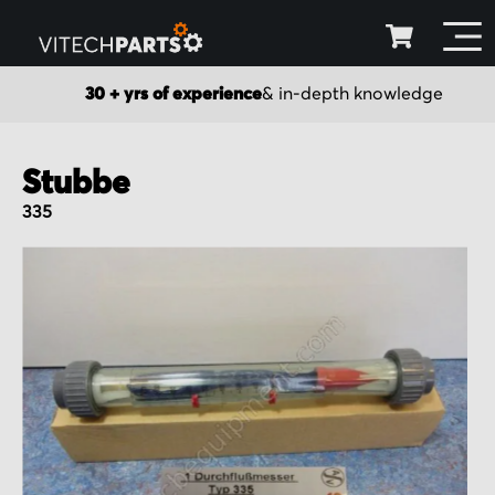
30 + yrs of experience
& in-depth knowledge
Stubbe
335
Skip
to
the
end
of
the
images
gallery