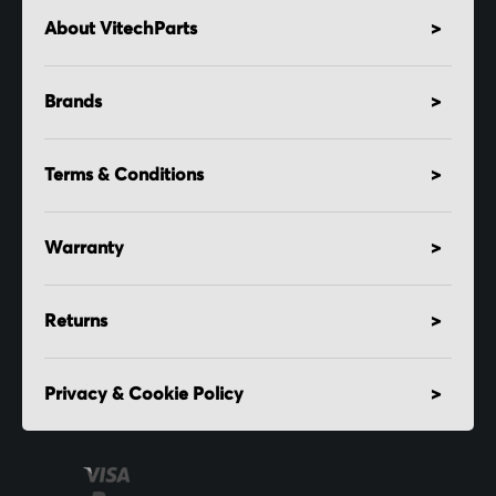
About VitechParts
Brands
Terms & Conditions
Warranty
Returns
Privacy & Cookie Policy