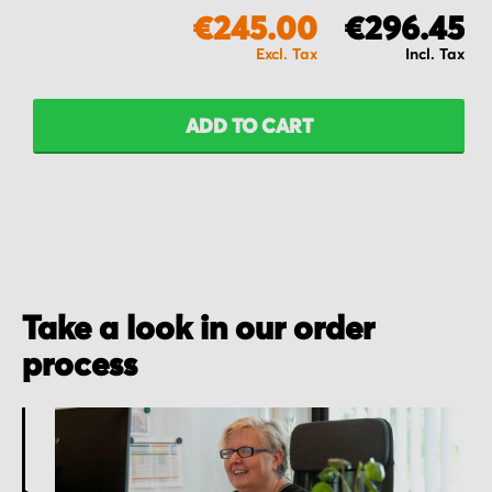
€245.00
€296.45
ADD TO CART
Take a look in our order
process