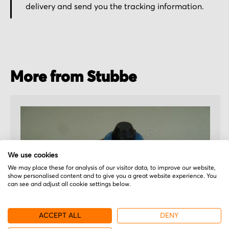
delivery and send you the tracking information.
More from Stubbe
We use cookies
We may place these for analysis of our visitor data, to improve our website,
show personalised content and to give you a great website experience. You
can see and adjust all cookie settings below.
ACCEPT ALL
DENY