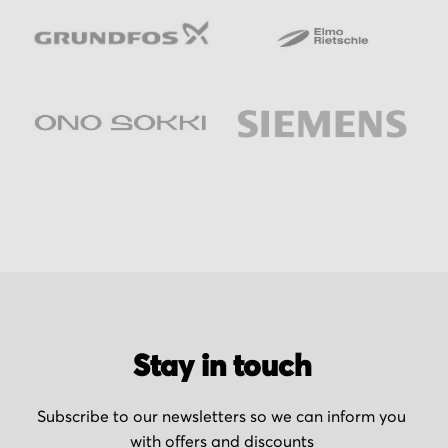
Stay in touch
Subscribe to our newsletters so we can inform you
with offers and discounts