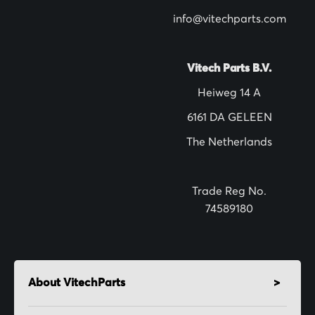
w
info@vitechparts.com
s
l
Vitech Parts B.V.
e
Heiweg 14 A
t
6161 DA GELEEN
t
The Netherlands
e
r
:
Trade Reg No.
74589180
About VitechParts