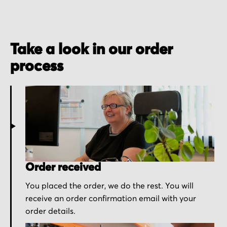
Take a look in our order
process
Order received
You placed the order, we do the rest. You will
receive an order confirmation email with your
order details.