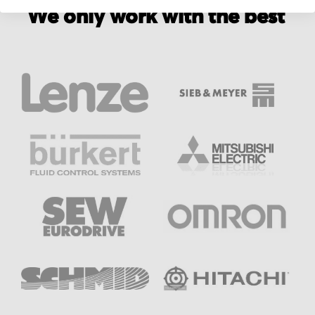
We only work with the best