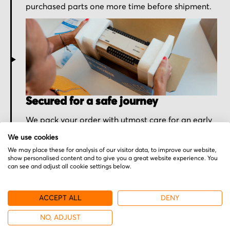
purchased parts one more time before shipment.
Secured for a safe journey
We pack your order with utmost care for an early
delivery and send you the tracking information.
We use cookies
We may place these for analysis of our visitor data, to improve our website,
show personalised content and to give you a great website experience. You
can see and adjust all cookie settings below.
ACCEPT ALL
DENY
NO, ADJUST