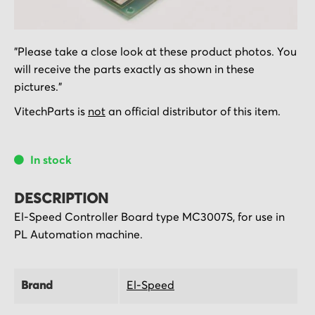
Skip
"Please take a close look at these product photos. You
to
will receive the parts exactly as shown in these
the
pictures."
beginning
of
VitechParts is
not
an official distributor of this item.
the
images
In stock
gallery
DESCRIPTION
El-Speed Controller Board type MC3007S, for use in
PL Automation machine.
Brand
El-Speed