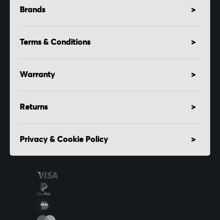
Brands
Terms & Conditions
Warranty
Returns
Privacy & Cookie Policy