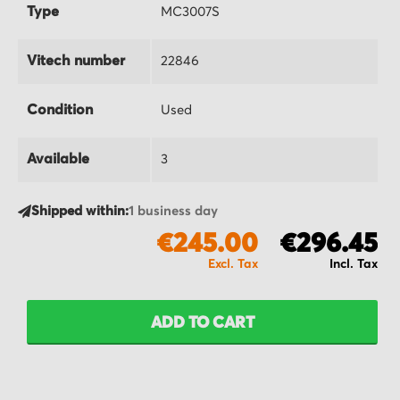
Type
MC3007S
Vitech number
22846
Condition
Used
Available
3
Shipped within:
1 business day
€245.00
€296.45
ADD TO CART