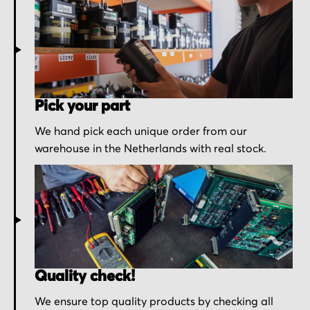
Pick your part
We hand pick each unique order from our
warehouse in the Netherlands with real stock.
Quality check!
We ensure top quality products by checking all