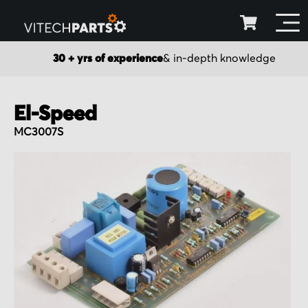
30 + yrs of experience
& in-depth knowledge
El-Speed
MC3007S
Skip
to
the
end
of
the
images
gallery