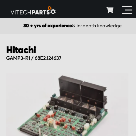
30 + yrs of experience
& in-depth knowledge
Hitachi
GAMP3-R1 / 68E2.124637
Skip
to
the
end
of
the
images
gallery