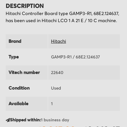
DESCRIPTION
Hitachi Controller Board type GAMP3-R1, 68E2.124637,
has been used in Hitachi LCO 1 A 21 E / 10 C machine.
Brand
Hitachi
Type
GAMP3-R1 / 68E2.124637
Vitech number
22640
Condition
Used
Available
1
Shipped within:
1 business day