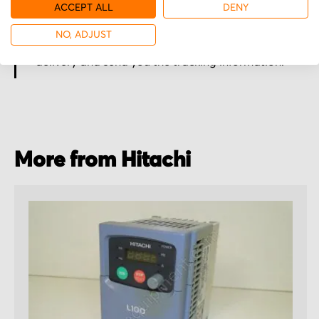
ACCEPT ALL
DENY
Secured for a safe journey
NO, ADJUST
We pack your order with utmost care for an early
delivery and send you the tracking information.
More from Hitachi