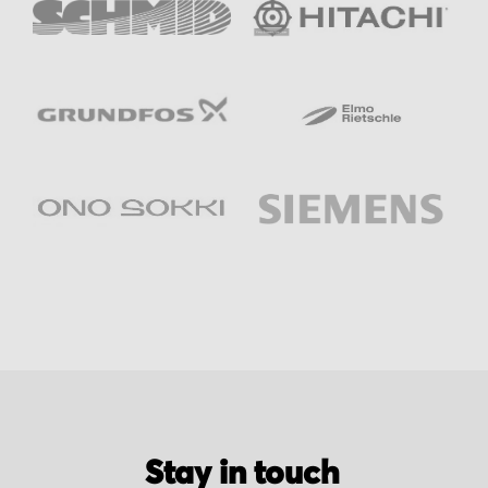
Stay in touch