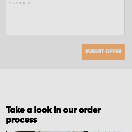
SUBMIT OFFER
Take a look in our order
process