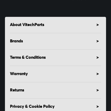
About VitechParts
Brands
Terms & Conditions
Warranty
Returns
Privacy & Cookie Policy