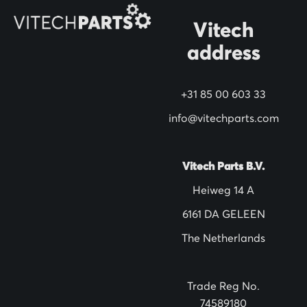
r
N
Vitech
e
address
w
s
+31 85 00 603 33
l
info@vitechparts.com
e
t
t
Vitech Parts B.V.
e
Heiweg 14 A
r
6161 DA GELEEN
:
The Netherlands
Trade Reg No.
74589180