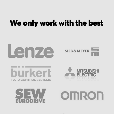
We only work with the best