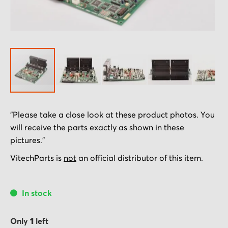
Skip
"Please take a close look at these product photos. You
to
will receive the parts exactly as shown in these
the
pictures."
beginning
of
VitechParts is
not
an official distributor of this item.
the
images
In stock
gallery
Only
1
left