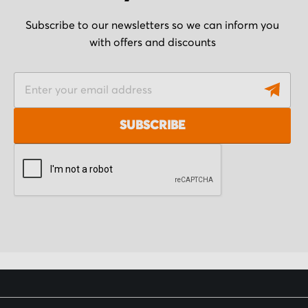
Subscribe to our newsletters so we can inform you
with offers and discounts
S
i
g
SUBSCRIBE
n
U
p
f
o
r
O
u