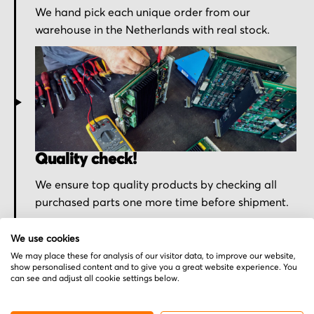
We hand pick each unique order from our
warehouse in the Netherlands with real stock.
Quality check!
We ensure top quality products by checking all
purchased parts one more time before shipment.
We use cookies
We may place these for analysis of our visitor data, to improve our website,
show personalised content and to give you a great website experience. You
can see and adjust all cookie settings below.