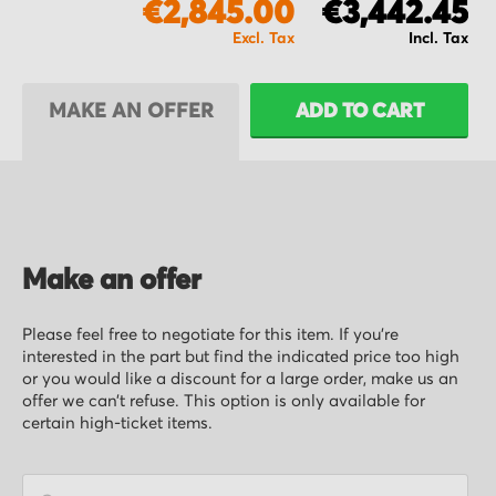
€2,845.00
€3,442.45
MAKE AN OFFER
ADD TO CART
Make an offer
Please feel free to negotiate for this item. If you’re
interested in the part but find the indicated price too high
or you would like a discount for a large order, make us an
offer we can’t refuse. This option is only available for
certain high-ticket items.