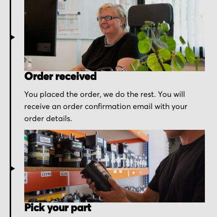
Order received
You placed the order, we do the rest. You will
receive an order confirmation email with your
order details.
Pick your part