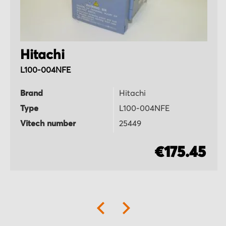
Hitachi
L100-004NFE
Brand
Hitachi
Type
L100-004NFE
Vitech number
25449
€175.45