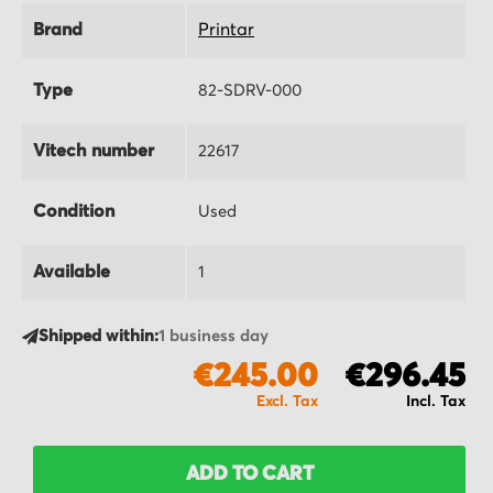
Brand
Printar
Type
82-SDRV-000
Vitech number
22617
Condition
Used
Available
1
Shipped within:
1 business day
€245.00
€296.45
ADD TO CART