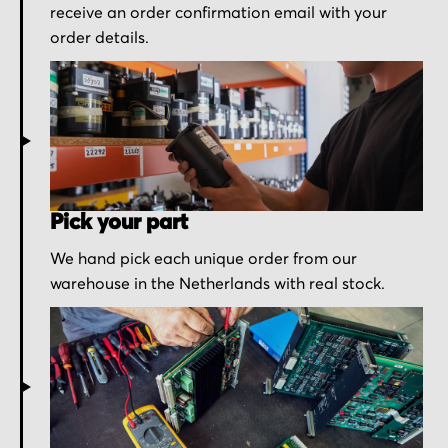
receive an order confirmation email with your
order details.
Pick your part
We hand pick each unique order from our
warehouse in the Netherlands with real stock.