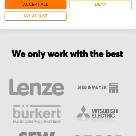
More from Printar
ACCEPT ALL
DENY
NO, ADJUST
We only work with the best