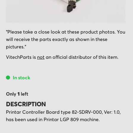
Skip
"Please take a close look at these product photos. You
to
will receive the parts exactly as shown in these
the
pictures."
beginning
of
VitechParts is
not
an official distributor of this item.
the
images
In stock
gallery
Only
1
left
DESCRIPTION
Printar Controller Board type 82-SDRV-000, Ver: 1.0,
has been used in Printar LGP 809 machine.