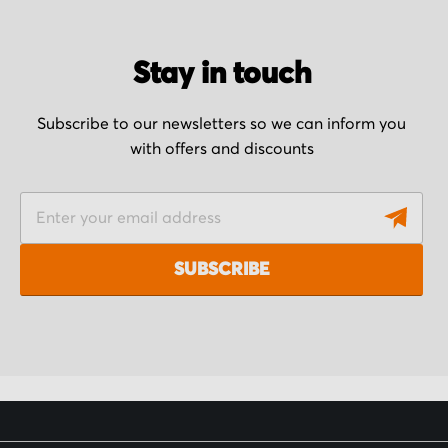
Stay in touch
Subscribe to our newsletters so we can inform you
with offers and discounts
S
i
g
SUBSCRIBE
n
U
p
f
o
r