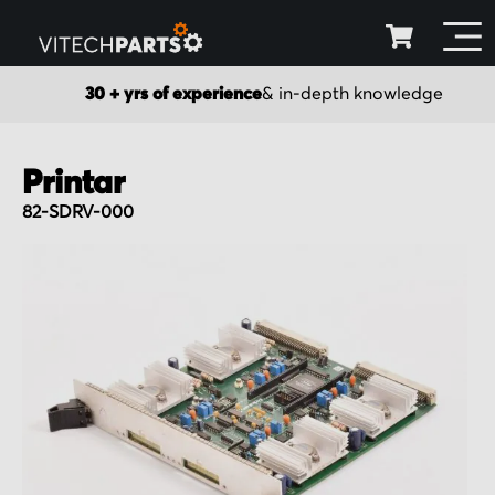
30 + yrs of experience
& in-depth knowledge
Printar
82-SDRV-000
Skip
to
the
end
of
the
images
gallery