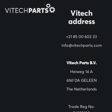
O
Vitech
u
address
r
N
+31 85 00 603 33
e
w
info@vitechparts.com
s
l
Vitech Parts B.V.
e
Heiweg 14 A
t
6161 DA GELEEN
t
The Netherlands
e
r
:
Trade Reg No.