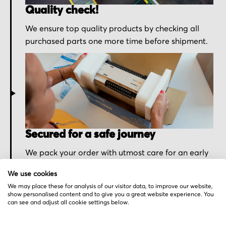
Quality check!
We ensure top quality products by checking all
purchased parts one more time before shipment.
Secured for a safe journey
We pack your order with utmost care for an early
delivery and send you the tracking information.
We use cookies
We may place these for analysis of our visitor data, to improve our website,
show personalised content and to give you a great website experience. You
can see and adjust all cookie settings below.