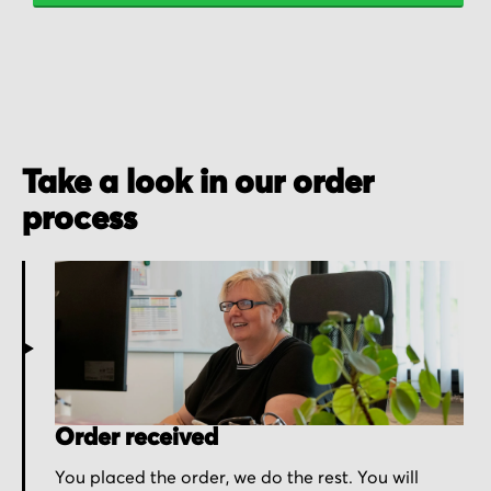
Take a look in our order
process
Order received
You placed the order, we do the rest. You will