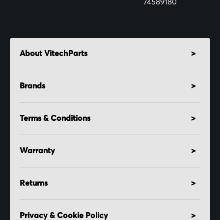
74589180
About VitechParts
Brands
Terms & Conditions
Warranty
Returns
Privacy & Cookie Policy