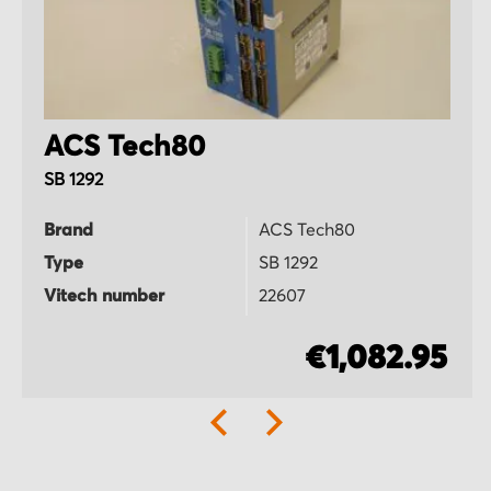
ACS Tech80
SB 1292
Brand
ACS Tech80
Type
SB 1292
Vitech number
22607
€1,082.95