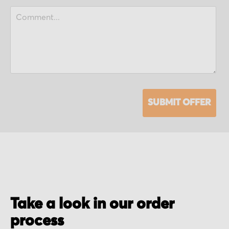
SUBMIT OFFER
Take a look in our order
process