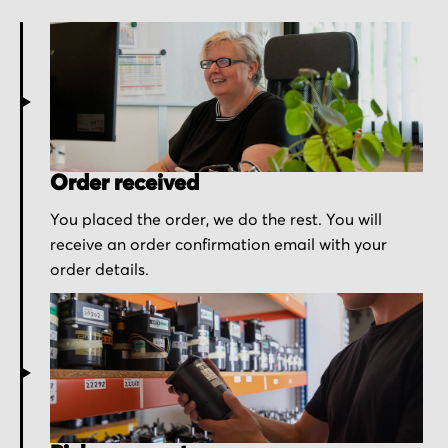
Order received
You placed the order, we do the rest. You will
receive an order confirmation email with your
order details.