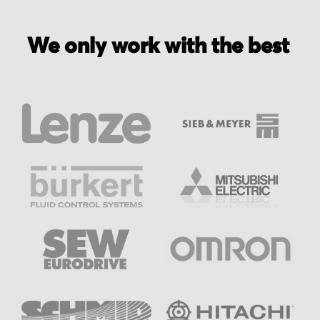
We only work with the best