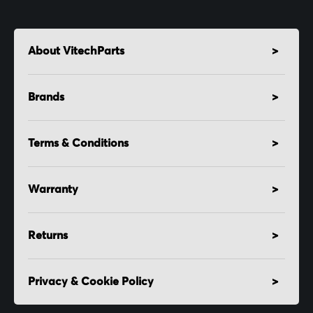
About VitechParts
Brands
Terms & Conditions
Warranty
Returns
Privacy & Cookie Policy