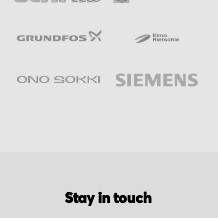
Stay in touch