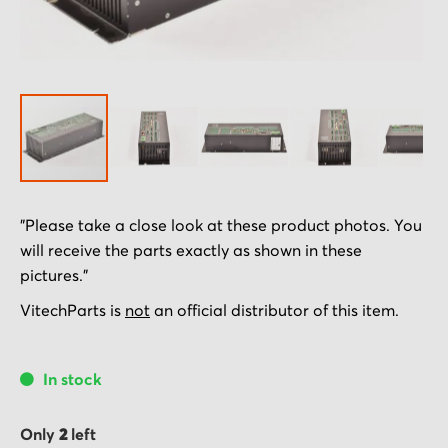
Skip
"Please take a close look at these product photos. You
to
will receive the parts exactly as shown in these
the
pictures."
beginning
of
VitechParts is
not
an official distributor of this item.
the
images
In stock
gallery
Only
2
left