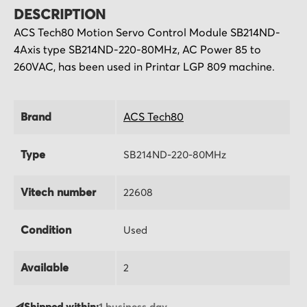
DESCRIPTION
ACS Tech80 Motion Servo Control Module SB214ND-
4Axis type SB214ND-220-80MHz, AC Power 85 to
260VAC, has been used in Printar LGP 809 machine.
Brand
ACS Tech80
Type
SB214ND-220-80MHz
Vitech number
22608
Condition
Used
Available
2