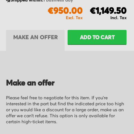
Shipped within:
1 business day
€950.00
€1,149.50
MAKE AN OFFER
ADD TO CART
Make an offer
Please feel free to negotiate for this item. If you’re
interested in the part but find the indicated price too high
or you would like a discount for a large order, make us an
offer we can’t refuse. This option is only available for
certain high-ticket items.