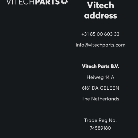
N
Vitech
e
address
w
s
+31 85 00 603 33
l
info@vitechparts.com
e
t
t
Vitech Parts B.V.
e
Heiweg 14 A
r
6161 DA GELEEN
:
The Netherlands
Trade Reg No.
74589180