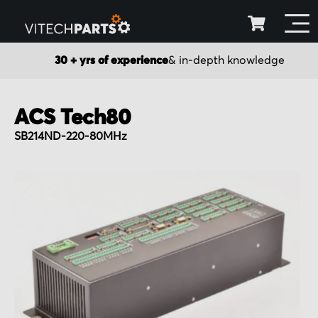
30 + yrs of experience
& in-depth knowledge
ACS Tech80
SB214ND-220-80MHz
Skip
to
the
end
of
the
images
gallery