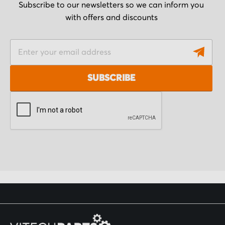
Subscribe to our newsletters so we can inform you
with offers and discounts
S
i
g
SUBSCRIBE
n
U
p
f
o
r
O
u
r