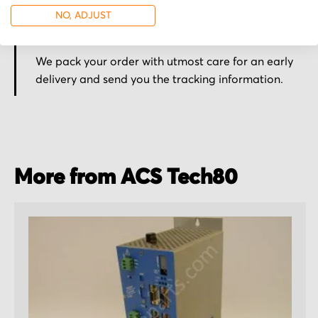
NO, ADJUST
Secured for a safe journey
We pack your order with utmost care for an early
delivery and send you the tracking information.
More from ACS Tech80