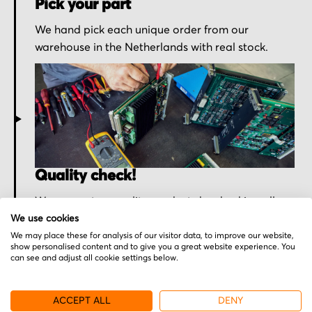
Pick your part
We hand pick each unique order from our
warehouse in the Netherlands with real stock.
Quality check!
We ensure top quality products by checking all
purchased parts one more time before shipment.
We use cookies
We may place these for analysis of our visitor data, to improve our website,
show personalised content and to give you a great website experience. You
can see and adjust all cookie settings below.
ACCEPT ALL
DENY