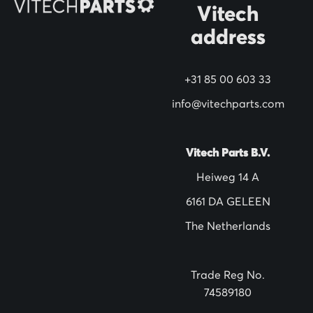
N
Vitech
e
address
w
s
+31 85 00 603 33
l
info@vitechparts.com
e
t
t
Vitech Parts B.V.
e
Heiweg 14 A
r
6161 DA GELEEN
:
The Netherlands
Trade Reg No.
74589180