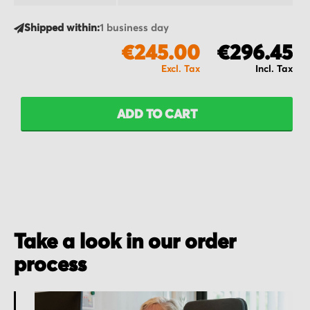
Shipped within:
1 business day
€245.00
€296.45
ADD TO CART
Take a look in our order
process