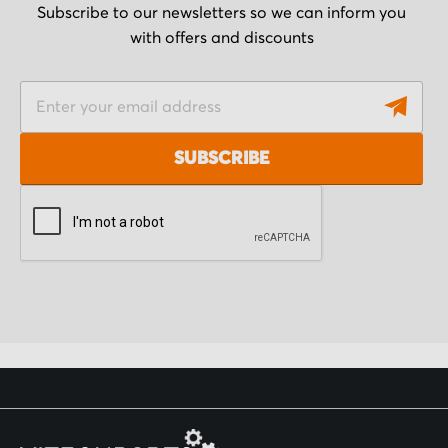
Subscribe to our newsletters so we can inform you
with offers and discounts
S
i
g
SUBSCRIBE
n
U
p
f
o
r
O
u
r