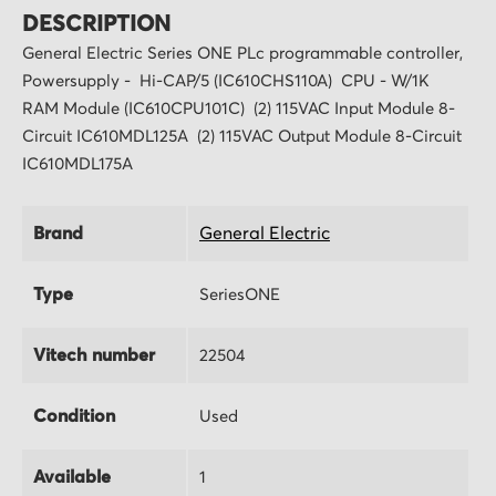
DESCRIPTION
General Electric Series ONE PLc programmable controller,
Powersupply - Hi-CAP/5 (IC610CHS110A) CPU - W/1K
RAM Module (IC610CPU101C) (2) 115VAC Input Module 8-
Circuit IC610MDL125A (2) 115VAC Output Module 8-Circuit
IC610MDL175A
Brand
General Electric
Type
SeriesONE
Vitech number
22504
Condition
Used
Available
1