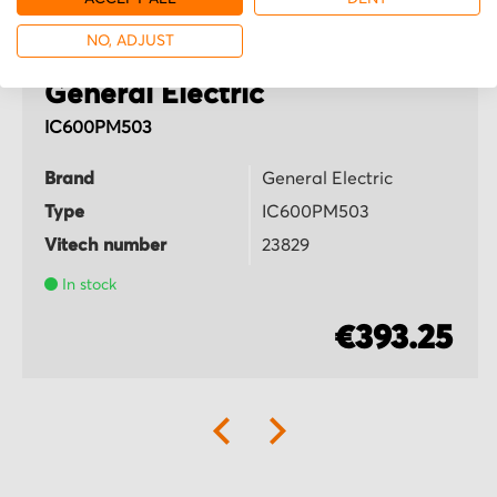
NO, ADJUST
General Electric
IC600PM503
Brand
General Electric
Type
IC600PM503
Vitech number
23829
In stock
€393.25