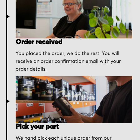
Order received
You placed the order, we do the rest. You will
receive an order confirmation email with your
order details.
Pick your part
We hand pick each unique order from our