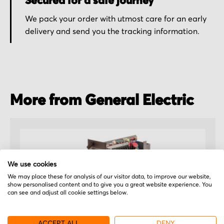
Secured for a safe journey
We pack your order with utmost care for an early
delivery and send you the tracking information.
More from General Electric
We use cookies
We may place these for analysis of our visitor data, to improve our website,
show personalised content and to give you a great website experience. You
can see and adjust all cookie settings below.
ACCEPT ALL
DENY