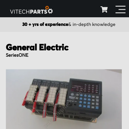
30 + yrs of experience
& in-depth knowledge
General Electric
SeriesONE
Skip
to
the
end
of
the
images
gallery