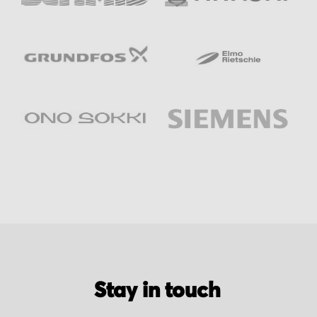
Stay in touch