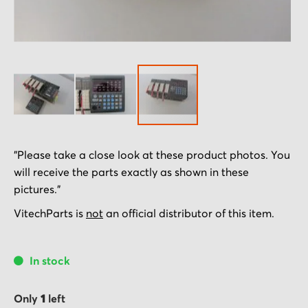
Skip
"Please take a close look at these product photos. You
to
will receive the parts exactly as shown in these
the
pictures."
beginning
of
VitechParts is
not
an official distributor of this item.
the
images
In stock
gallery
Only
1
left