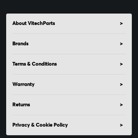
About VitechParts
Brands
Terms & Conditions
Warranty
Returns
Privacy & Cookie Policy