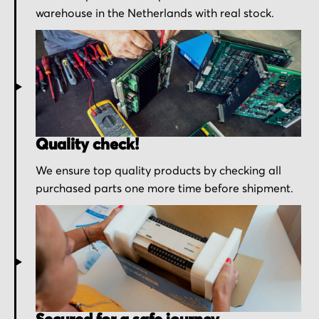
warehouse in the Netherlands with real stock.
Quality check!
We ensure top quality products by checking all
purchased parts one more time before shipment.