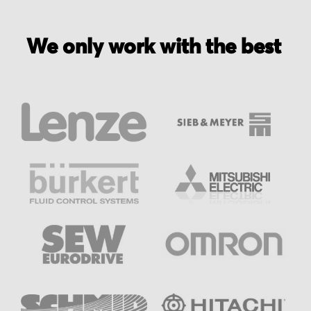
We only work with the best