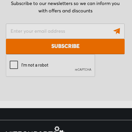
Subscribe to our newsletters so we can inform you
with offers and discounts
S
i
g
SUBSCRIBE
n
U
p
f
o
r
O
u
r