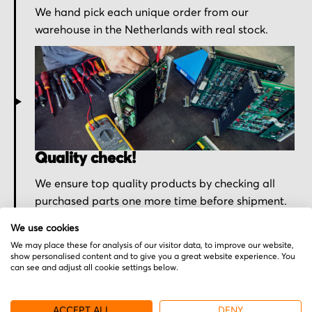
We hand pick each unique order from our
warehouse in the Netherlands with real stock.
Quality check!
We ensure top quality products by checking all
purchased parts one more time before shipment.
We use cookies
We may place these for analysis of our visitor data, to improve our website,
show personalised content and to give you a great website experience. You
can see and adjust all cookie settings below.
ACCEPT ALL
DENY