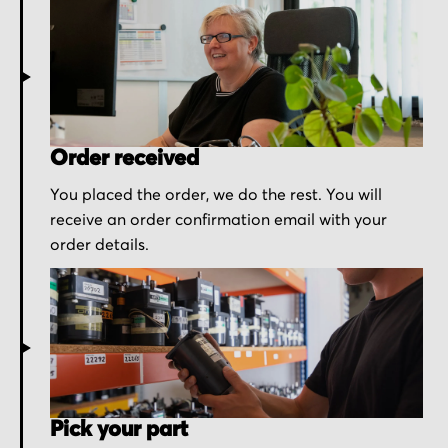
Order received
You placed the order, we do the rest. You will
receive an order confirmation email with your
order details.
Pick your part