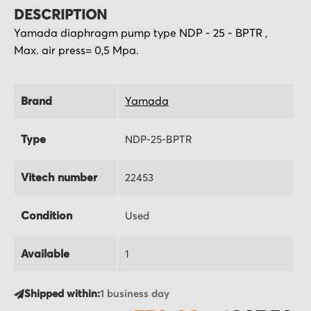
DESCRIPTION
Yamada diaphragm pump type NDP - 25 - BPTR ,
Max. air press= 0,5 Mpa.
Brand
Yamada
Type
NDP-25-BPTR
Vitech number
22453
Condition
Used
Available
1
Shipped within:
1 business day