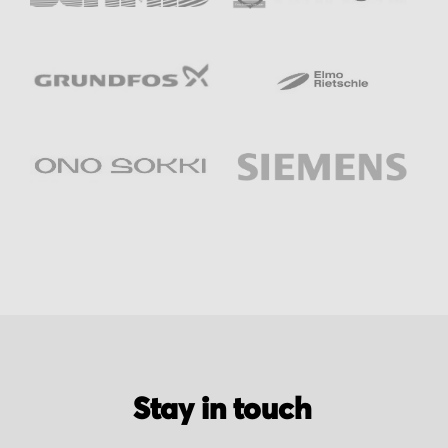
Stay in touch