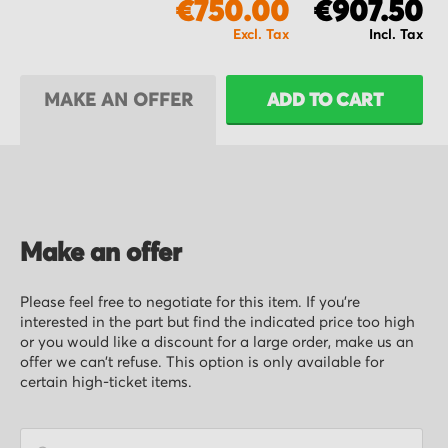
€750.00
€907.50
MAKE AN OFFER
ADD TO CART
Make an offer
Please feel free to negotiate for this item. If you’re
interested in the part but find the indicated price too high
or you would like a discount for a large order, make us an
offer we can’t refuse. This option is only available for
certain high-ticket items.