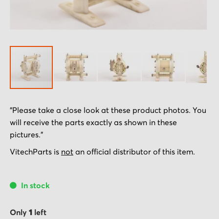
Skip
"Please take a close look at these product photos. You
to
will receive the parts exactly as shown in these
the
pictures."
beginning
of
VitechParts is
not
an official distributor of this item.
the
images
In stock
gallery
Only
1
left