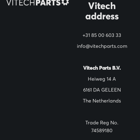
N
Vitech
e
address
w
s
+31 85 00 603 33
l
info@vitechparts.com
e
t
t
Vitech Parts B.V.
e
Heiweg 14 A
r
6161 DA GELEEN
:
The Netherlands
Trade Reg No.
74589180