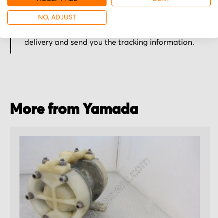
Secured for a safe journey
NO, ADJUST
We pack your order with utmost care for an early
delivery and send you the tracking information.
More from Yamada