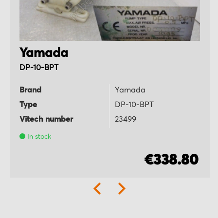
Yamada
DP-10-BPT
Brand
Yamada
Type
DP-10-BPT
Vitech number
23499
In stock
€338.80