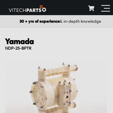
30 + yrs of experience
& in-depth knowledge
Yamada
NDP-25-BPTR
Skip
to
the
end
of
the
images
gallery