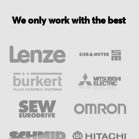
We only work with the best