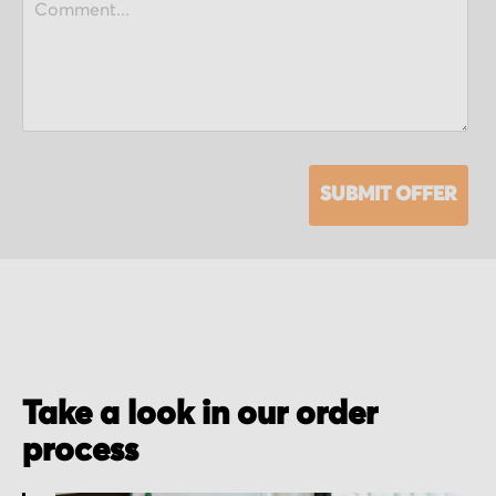
SUBMIT OFFER
Take a look in our order
process