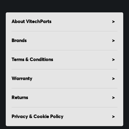
About VitechParts
Brands
Terms & Conditions
Warranty
Returns
Privacy & Cookie Policy