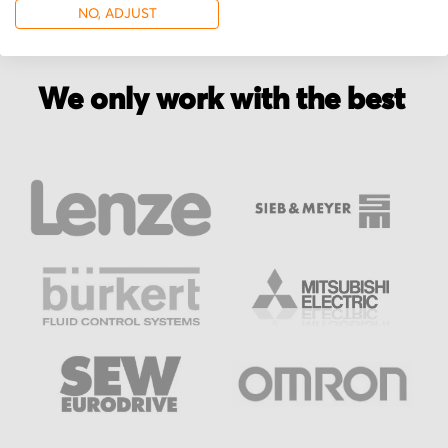
NO, ADJUST
We only work with the best