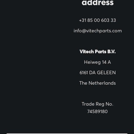
address
r
N
+31 85 00 603 33
e
w
info@vitechparts.com
s
l
Vitech Parts B.V.
e
Heiweg 14 A
t
6161 DA GELEEN
t
The Netherlands
e
r
:
Trade Reg No.
74589180