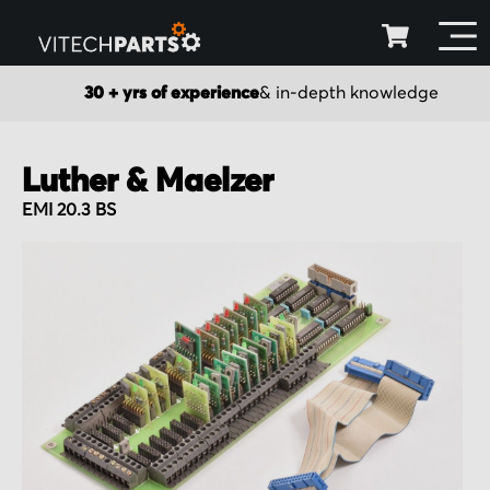
30 + yrs of experience
& in-depth knowledge
Luther & Maelzer
EMI 20.3 BS
Skip
to
the
end
of
the
images
gallery