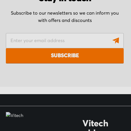
Subscribe to our newsletters so we can inform you
with offers and discounts
S
i
g
SUBSCRIBE
n
U
p
f
o
r
O
Vitech
u