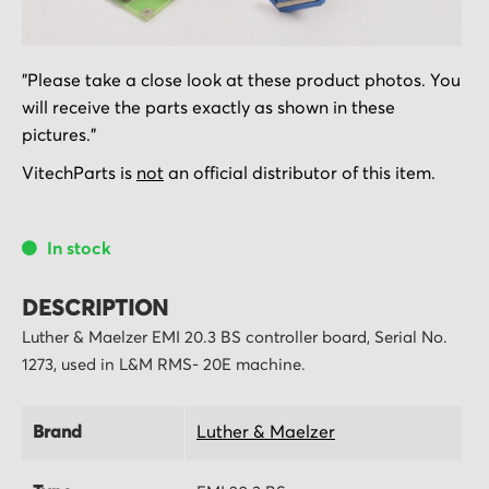
Skip
"Please take a close look at these product photos. You
to
will receive the parts exactly as shown in these
the
pictures."
beginning
of
VitechParts is
not
an official distributor of this item.
the
images
In stock
gallery
DESCRIPTION
Luther & Maelzer EMI 20.3 BS controller board, Serial No.
1273, used in L&M RMS- 20E machine.
Brand
Luther & Maelzer