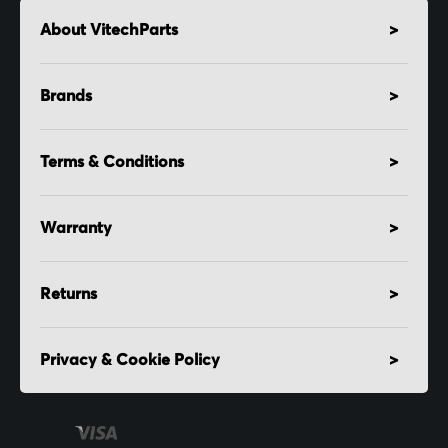
About VitechParts
Brands
Terms & Conditions
Warranty
Returns
Privacy & Cookie Policy