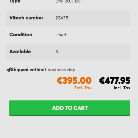
Type
EMI 20.3 BS
Vitech number
22438
Condition
Used
Available
3
Shipped within:
1 business day
€395.00
€477.95
ADD TO CART