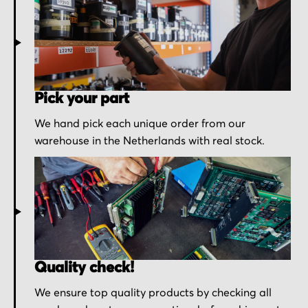
Pick your part
We hand pick each unique order from our
warehouse in the Netherlands with real stock.
Quality check!
We ensure top quality products by checking all