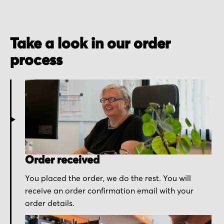
Take a look in our order
process
Order received
You placed the order, we do the rest. You will
receive an order confirmation email with your
order details.