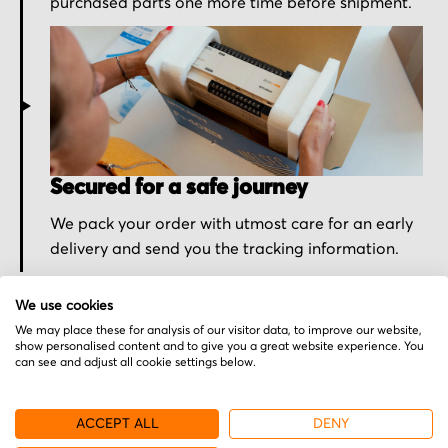
purchased parts one more time before shipment.
Secured for a safe journey
We pack your order with utmost care for an early
delivery and send you the tracking information.
We use cookies
We may place these for analysis of our visitor data, to improve our website,
show personalised content and to give you a great website experience. You
can see and adjust all cookie settings below.
More from Luther & Maelzer
ACCEPT ALL
DENY