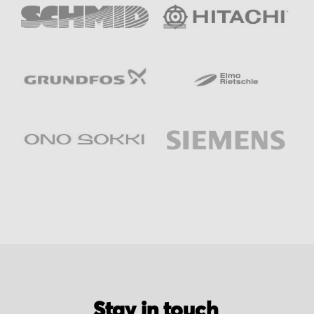
Stay in touch