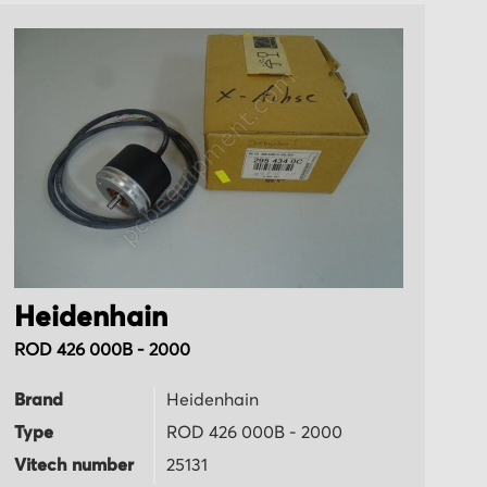
Heidenhain
H
ROD 426 000B - 2000
LI
Brand
Heidenhain
B
Type
ROD 426 000B - 2000
T
Vitech number
25131
Vi