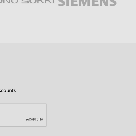
iscounts