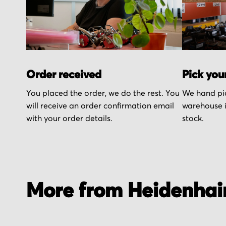
Order received
Pick you
You placed the order, we do the rest. You
We hand pic
will receive an order confirmation email
warehouse i
with your order details.
stock.
More from Heidenhai