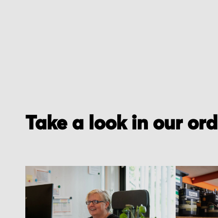
of
the
images
gallery
Take a look in our or