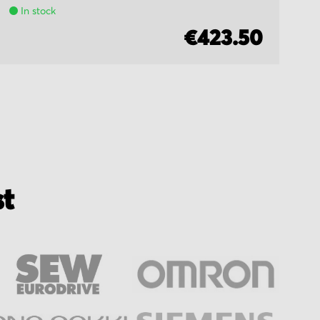
In stock
€423.50
st