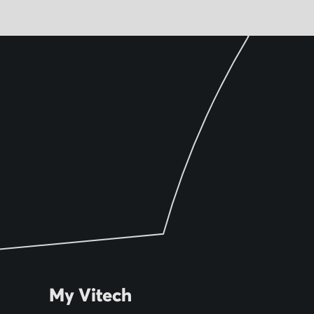
My Vitech