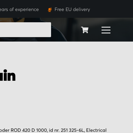
ears of experience
Free EU delivery
SEARCH
in
er ROD 420 D 1000, id nr. 251 325-6L, Electrical