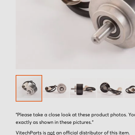
Skip
"Please take a close look at these product photos. You
to
exactly as shown in these pictures."
the
beginning
VitechParts is
not
an official distributor of this item.