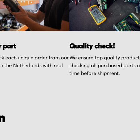
r part
Quality check!
k each unique order from our
We ensure top quality product
n the Netherlands with real
checking all purchased parts 
time before shipment.
n