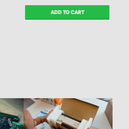
ADD TO CART