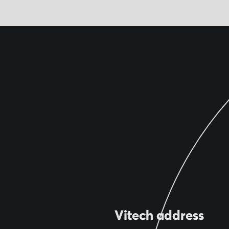
Vitech address