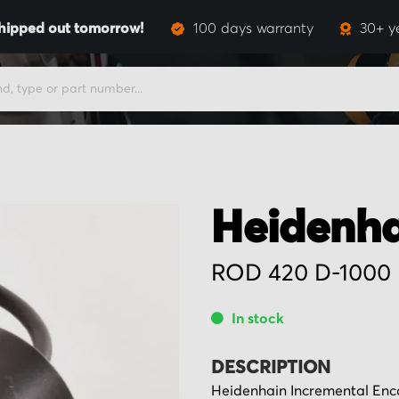
hipped out tomorrow!
100 days warranty
30+ y
Heidenha
ROD 420 D-1000
In stock
DESCRIPTION
Heidenhain Incremental Encod