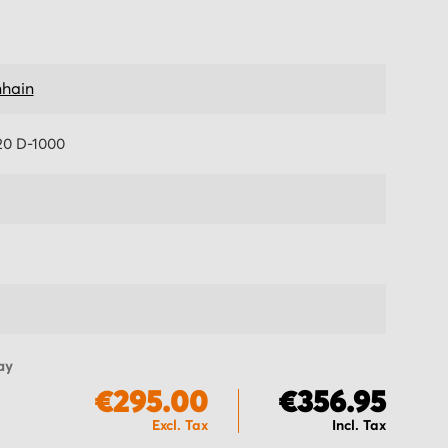
hain
0 D-1000
ay
€295.00
€356.95