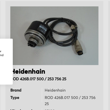
w
and
Heidenhain
ROD 426B.017 500 / 253 756 25
Brand
Heidenhain
Type
ROD 426B.017 500 / 253 756
25