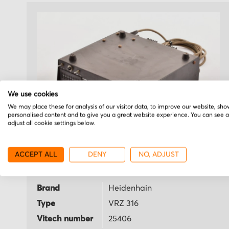
We use cookies
We may place these for analysis of our visitor data, to improve our website, sho
personalised content and to give you a great website experience. You can see 
adjust all cookie settings below.
Heidenhain
ACCEPT ALL
DENY
NO, ADJUST
VRZ 316
Brand
Heidenhain
Type
VRZ 316
Vitech number
25406