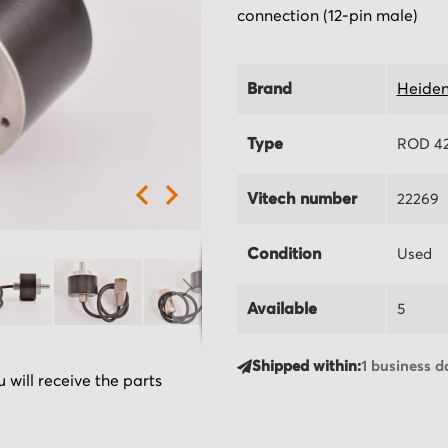
connection (12-pin male)
Brand
Heiden
Type
ROD 42
Vitech number
22269
Condition
Used
Available
5
Shipped within:
1 business d
 will receive the parts