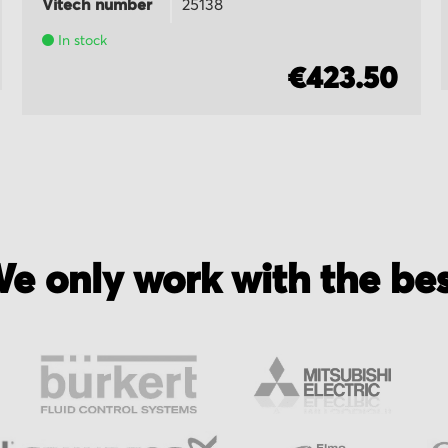
Vitech number
25138
In stock
€423.50
e only work with the be