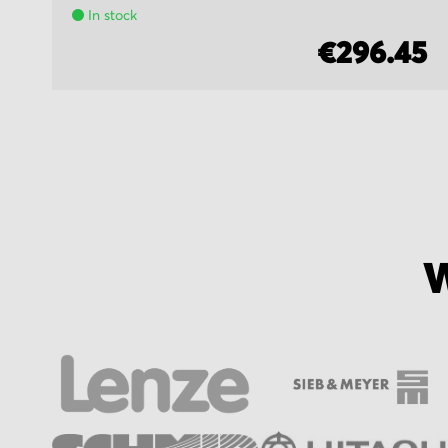
In stock
5
€296.45
W