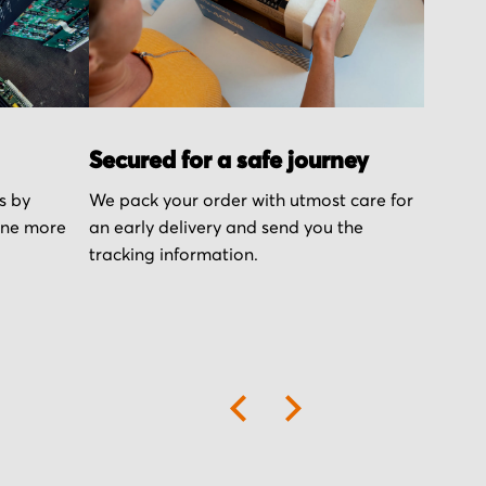
Secured for a safe journey
s by
We pack your order with utmost care for
one more
an early delivery and send you the
tracking information.