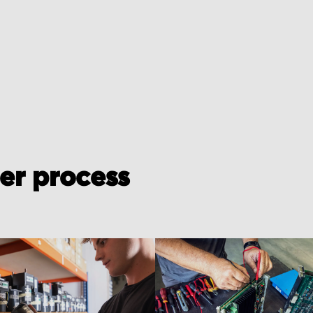
der process