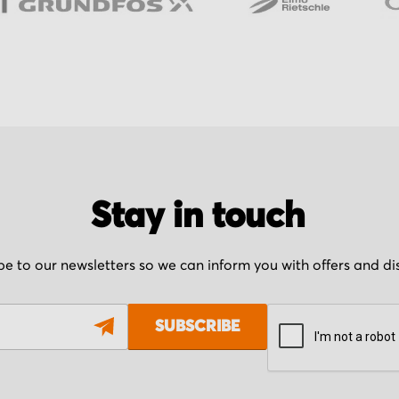
Stay in touch
be to our newsletters so we can inform you with offers and d
SUBSCRIBE