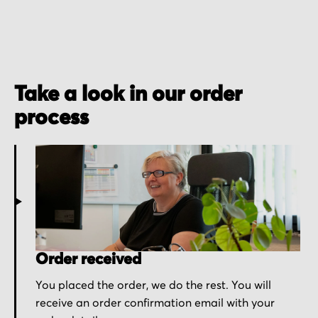
Take a look in our order
process
Order received
You placed the order, we do the rest. You will
receive an order confirmation email with your