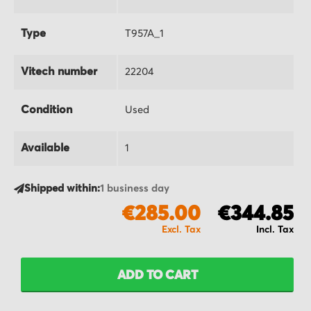
Type
T957A_1
Vitech number
22204
Condition
Used
Available
1
Shipped within:
1 business day
€285.00
€344.85
ADD TO CART