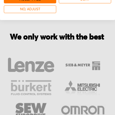
NO, ADJUST
We only work with the best