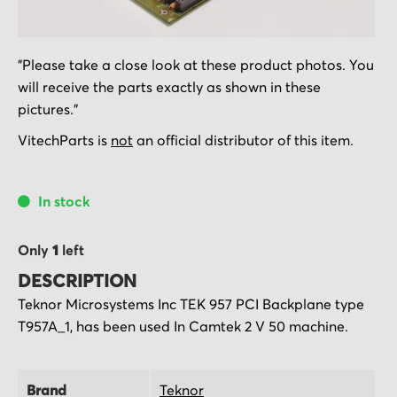
Skip
"Please take a close look at these product photos. You
to
will receive the parts exactly as shown in these
the
pictures."
beginning
of
VitechParts is
not
an official distributor of this item.
the
images
In stock
gallery
Only
1
left
DESCRIPTION
Teknor Microsystems Inc TEK 957 PCI Backplane type
T957A_1, has been used In Camtek 2 V 50 machine.
Brand
Teknor