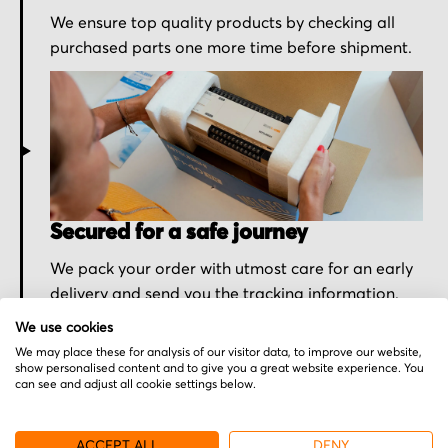
We ensure top quality products by checking all
purchased parts one more time before shipment.
Secured for a safe journey
We pack your order with utmost care for an early
delivery and send you the tracking information.
We use cookies
We may place these for analysis of our visitor data, to improve our website,
show personalised content and to give you a great website experience. You
can see and adjust all cookie settings below.
More from Teknor
ACCEPT ALL
DENY