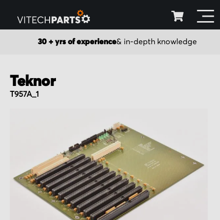
30 + yrs of experience
& in-depth knowledge
Teknor
T957A_1
Skip
to
the
end
of
the
images
gallery