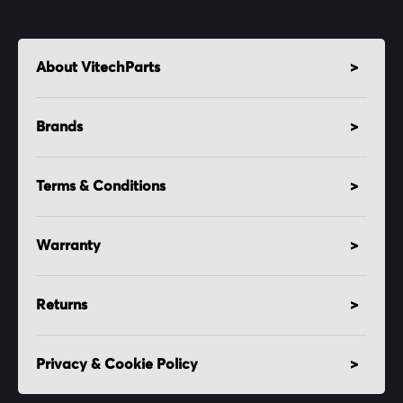
About VitechParts
Brands
Terms & Conditions
Warranty
Returns
Privacy & Cookie Policy