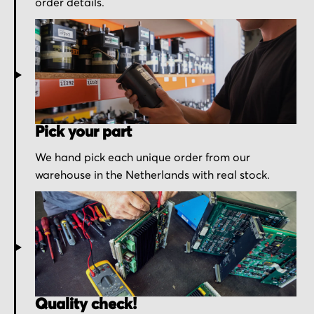
order details.
Pick your part
We hand pick each unique order from our
warehouse in the Netherlands with real stock.
Quality check!