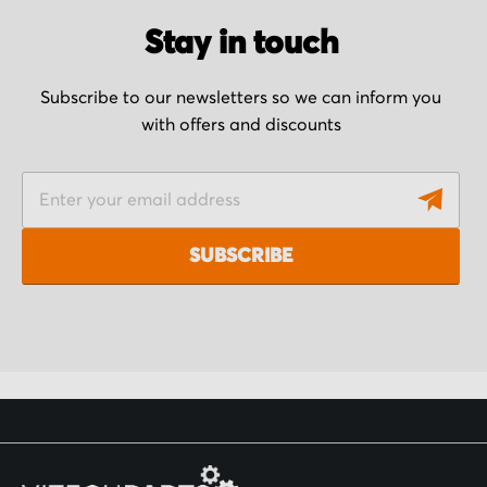
Stay in touch
Subscribe to our newsletters so we can inform you
with offers and discounts
S
i
g
SUBSCRIBE
n
U
p
f
o
r
O