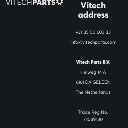
Vitech
u
address
r
N
+31 85 00 603 33
e
w
info@vitechparts.com
s
l
Vitech Parts B.V.
e
Heiweg 14 A
t
6161 DA GELEEN
t
The Netherlands
e
r
:
Trade Reg No.
74589180