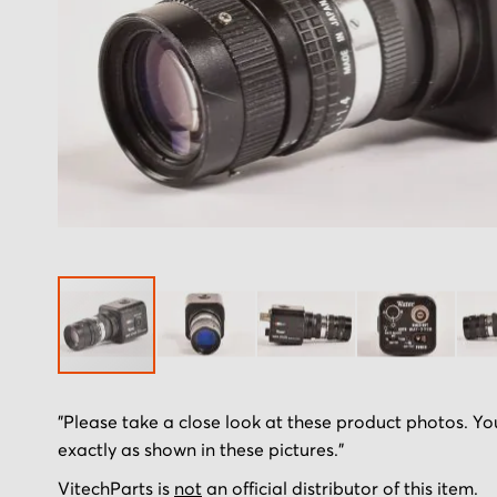
Skip
"Please take a close look at these product photos. You
to
exactly as shown in these pictures."
the
beginning
VitechParts is
not
an official distributor of this item.