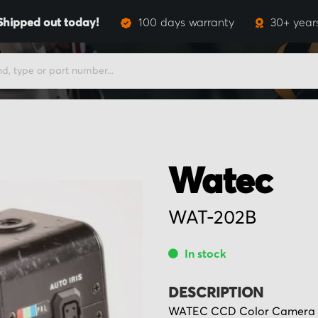
Shipped out today!
100 days warranty
30+ year
Watec
WAT-202B
In stock
DESCRIPTION
WATEC CCD Color Camera ty