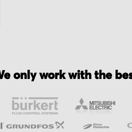
e only work with the be