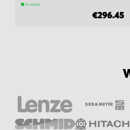
In stock
€296.45
W