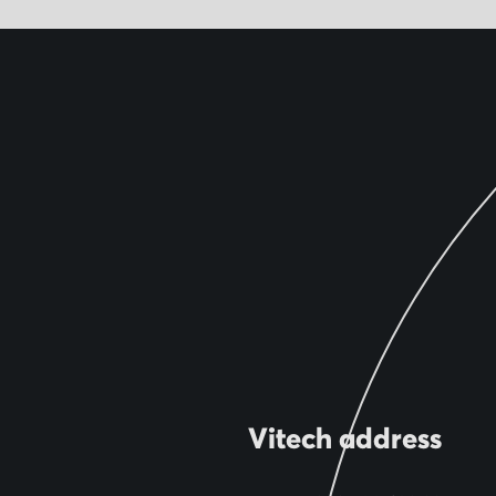
Vitech address