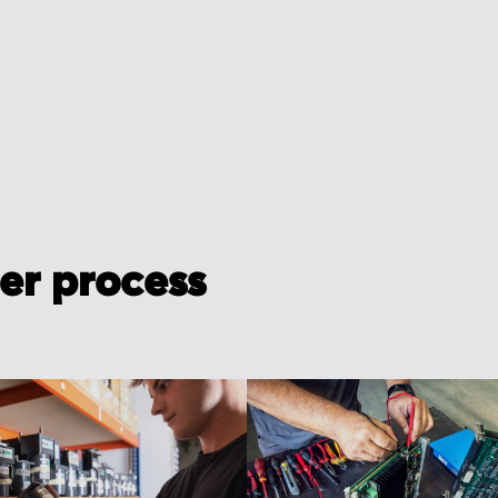
der process