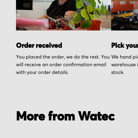
Order received
Pick you
You placed the order, we do the rest. You
We hand pic
will receive an order confirmation email
warehouse i
with your order details.
stock.
More from Watec