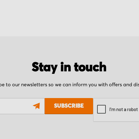
Stay in touch
be to our newsletters so we can inform you with offers and d
SUBSCRIBE