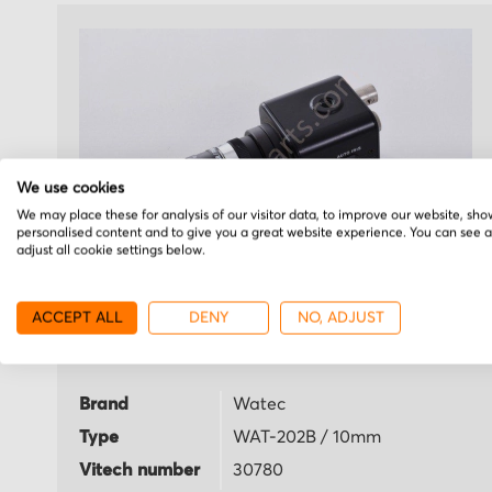
We use cookies
We may place these for analysis of our visitor data, to improve our website, sho
personalised content and to give you a great website experience. You can see 
adjust all cookie settings below.
Watec
ACCEPT ALL
DENY
NO, ADJUST
WAT-202B / 10mm
Brand
Watec
Type
WAT-202B / 10mm
Vitech number
30780