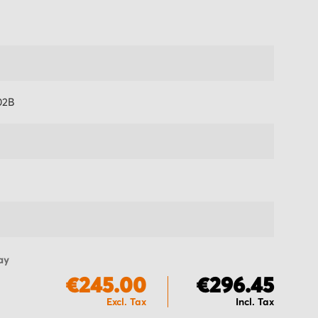
02B
ay
€245.00
€296.45