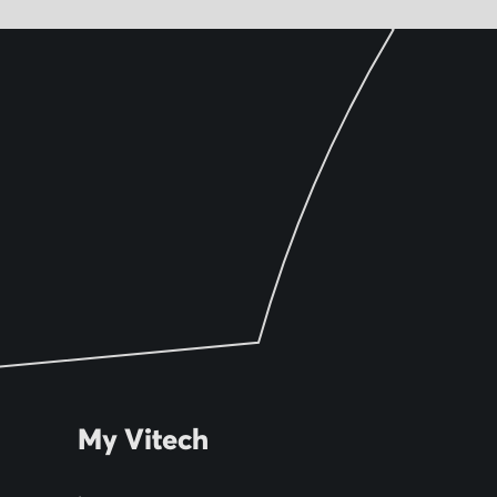
My Vitech