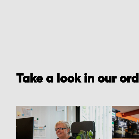
of
the
images
gallery
Take a look in our or