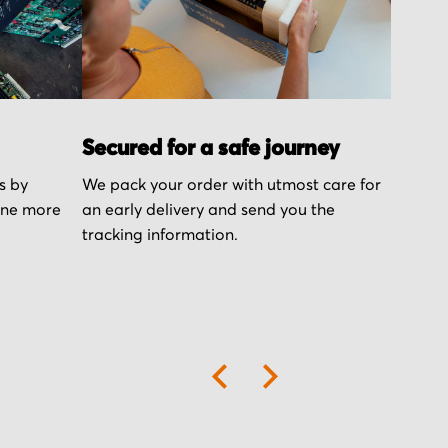
Secured for a safe journey
s by
We pack your order with utmost care for
one more
an early delivery and send you the
tracking information.