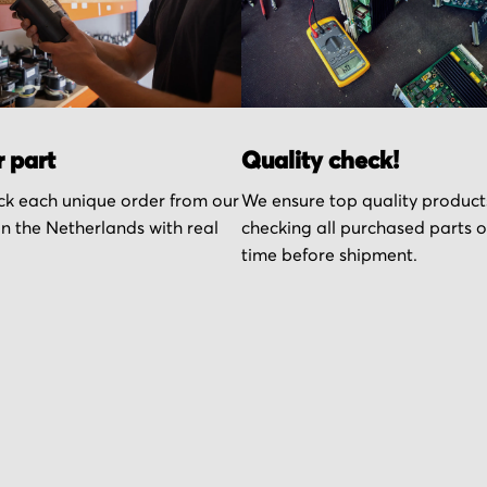
r part
Quality check!
k each unique order from our
We ensure top quality product
n the Netherlands with real
checking all purchased parts 
time before shipment.