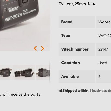
TV Lens, 25mm, 1:1.4.
Brand
Watec
Type
WAT-2
Vitech number
22147
Condition
Used
Available
5
Shipped within:
1 business d
 will receive the parts