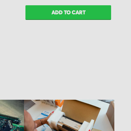
ADD TO CART