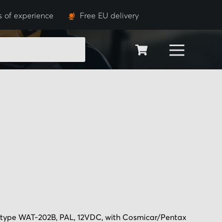
s of experience
Free EU delivery
SEARCH
pe WAT-202B, PAL, 12VDC, with Cosmicar/Pentax