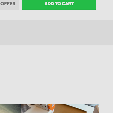
 OFFER
ADD TO CART