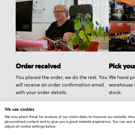
Order received
Pick you
You placed the order, we do the rest. You
We hand pic
will receive an order confirmation email
warehouse i
with your order details.
stock.
We use cookies
We may place these for analysis of our visitor data, to improve our website, sho
personalised content and to give you a great website experience. You can see 
adjust all cookie settings below.