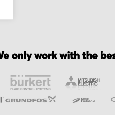
e only work with the be