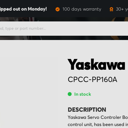
ipped out on Monday!
100 days warranty
30+ y
Yaskawa
CPCC-PP160A
In stock
DESCRIPTION
Yaskawa Servo Controler Bo
control unit, has been used