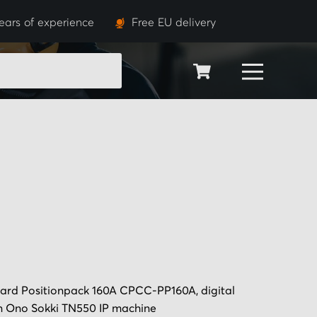
ears of experience
Free EU delivery
SEARCH
ard Positionpack 160A CPCC-PP160A, digital
 in Ono Sokki TN550 IP machine