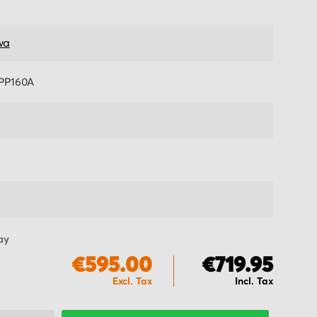
wa
PP160A
ay
€595.00
€719.95