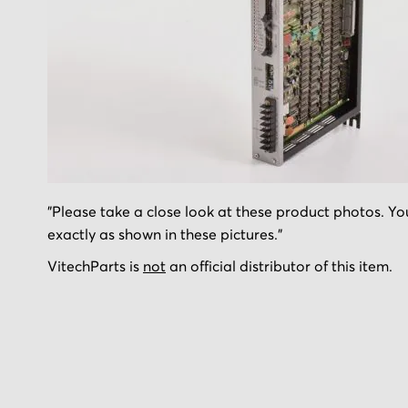
Skip
"Please take a close look at these product photos. You
to
exactly as shown in these pictures."
the
beginning
VitechParts is
not
an official distributor of this item.
of
the
images
gallery