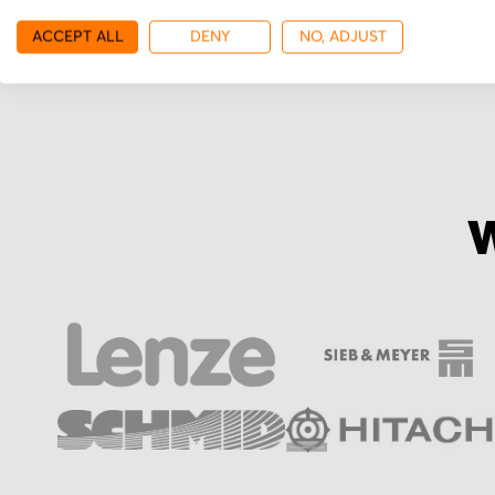
More from Yaskawa
ACCEPT ALL
DENY
NO, ADJUST
W