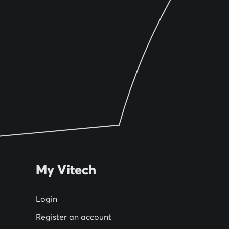
My Vitech
Login
Register an account