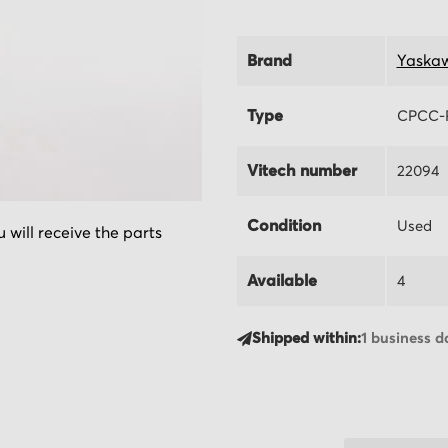
Brand
Yaska
Type
CPCC-
Vitech number
22094
Condition
Used
 will receive the parts
Available
4
Shipped within:
1 business d