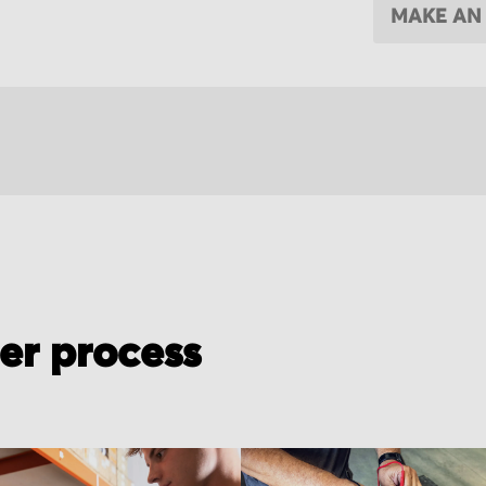
MAKE AN
der process