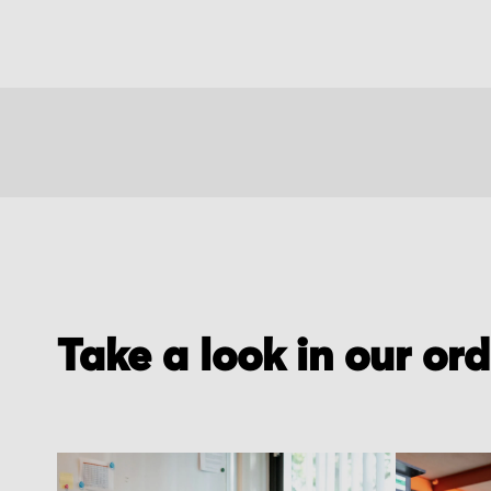
Take a look in our or