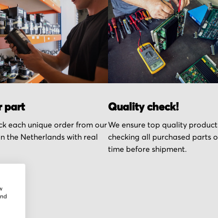
r part
Quality check!
k each unique order from our
We ensure top quality product
n the Netherlands with real
checking all purchased parts 
time before shipment.
w
and