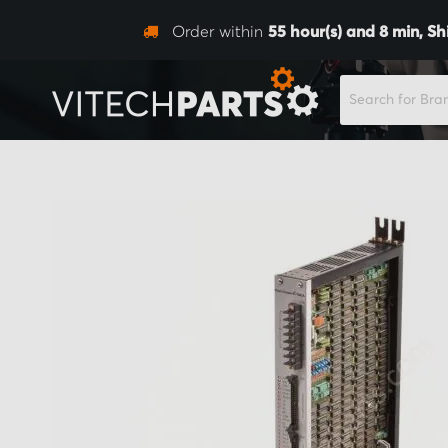
Order within
55
hour(s) and
8
min,
Sh
SEARCH
Skip
to
the
end
of
the
images
gallery