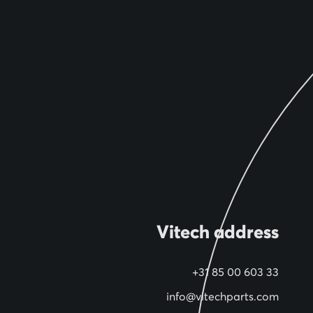
Vitech address
+31 85 00 603 33
info@vitechparts.com