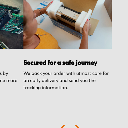
Secured for a safe journey
s by
We pack your order with utmost care for
one more
an early delivery and send you the
tracking information.