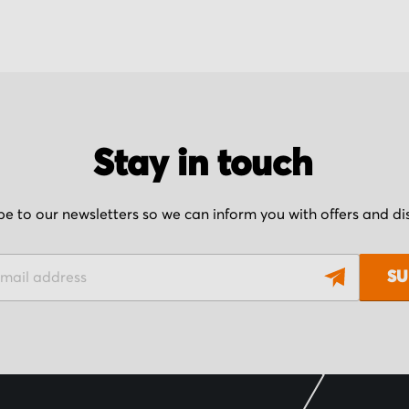
Stay in touch
be to our newsletters so we can inform you with offers and d
SU