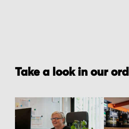
Take a look in our or