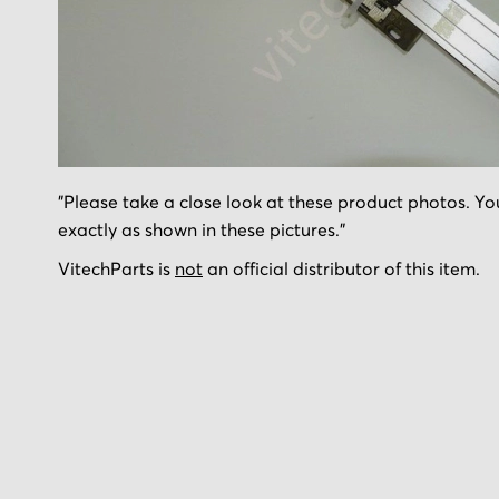
Skip
"Please take a close look at these product photos. You
to
exactly as shown in these pictures."
the
beginning
VitechParts is
not
an official distributor of this item.
of
the
images
gallery