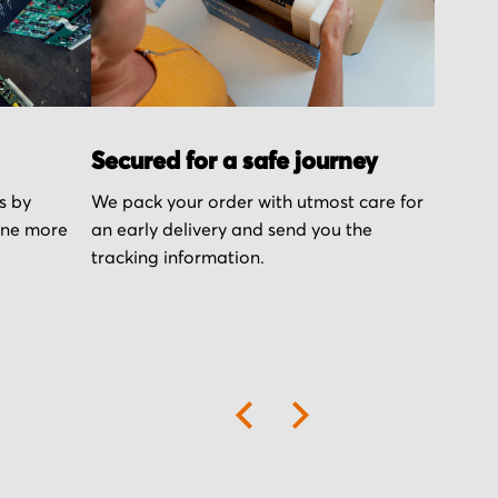
Secured for a safe journey
s by
We pack your order with utmost care for
one more
an early delivery and send you the
tracking information.