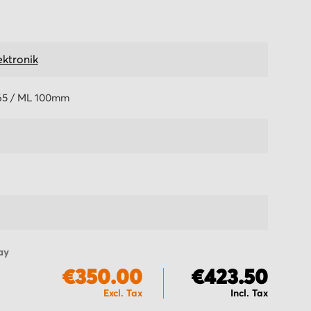
ektronik
5 / ML 100mm
ay
€350.00
€423.50