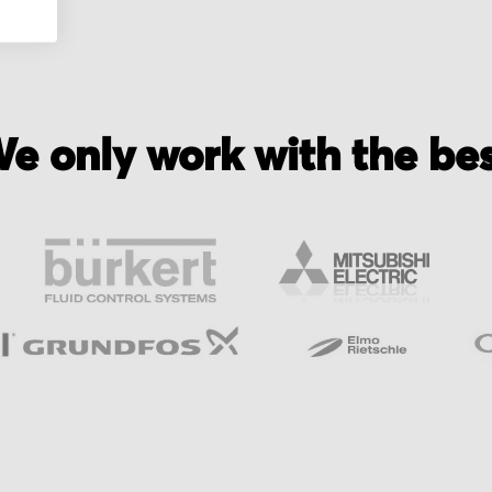
e only work with the be