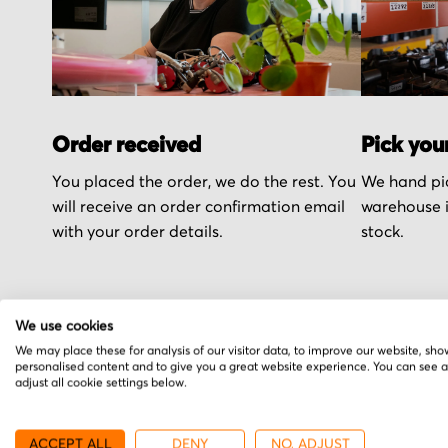
Order received
Pick you
You placed the order, we do the rest. You
We hand pic
will receive an order confirmation email
warehouse i
with your order details.
stock.
We use cookies
We may place these for analysis of our visitor data, to improve our website, sho
More from RSF Elektr
personalised content and to give you a great website experience. You can see 
adjust all cookie settings below.
ACCEPT ALL
DENY
NO, ADJUST