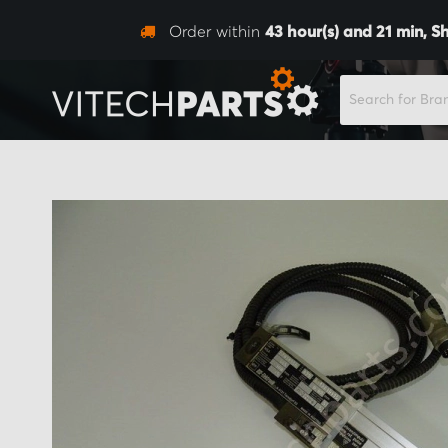
Order within
43
hour(s) and
21
min,
Sh
SEARCH
Skip
to
the
end
of
the
images
gallery