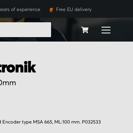
ears of experience
Free EU delivery
SEARCH
tronik
00mm
d Encoder type MSA 665, ML:100 mm. P032533