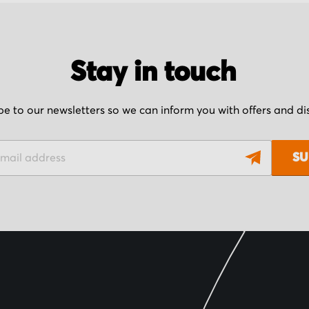
Stay in touch
be to our newsletters so we can inform you with offers and d
SU