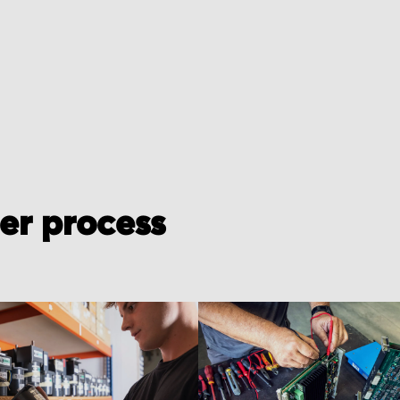
der process