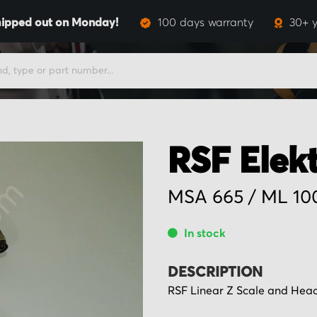
ipped out on Monday!
100 days warranty
30+ y
RSF Elek
MSA 665 / ML 1
In stock
DESCRIPTION
RSF Linear Z Scale and Hea