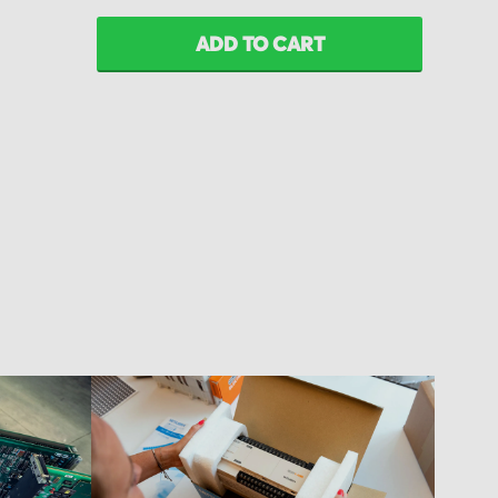
ADD TO CART