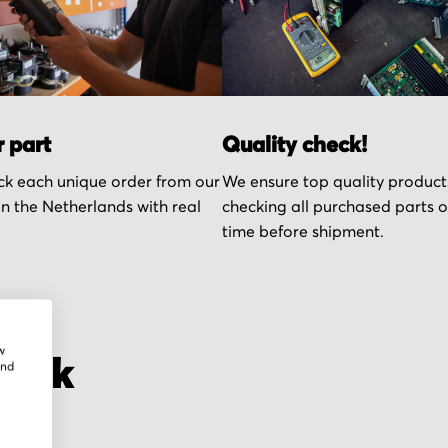
r part
Quality check!
k each unique order from our
We ensure top quality product
n the Netherlands with real
checking all purchased parts 
time before shipment.
w
onik
and