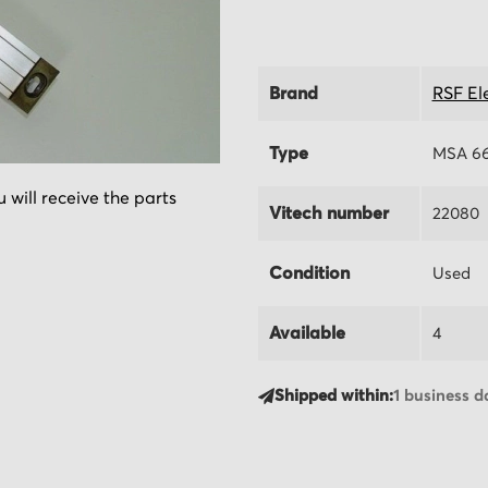
Brand
RSF El
Type
MSA 66
 will receive the parts
Vitech number
22080
Condition
Used
Available
4
Shipped within:
1 business d