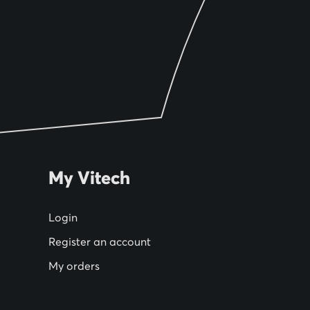
My Vitech
Login
Register an account
My orders