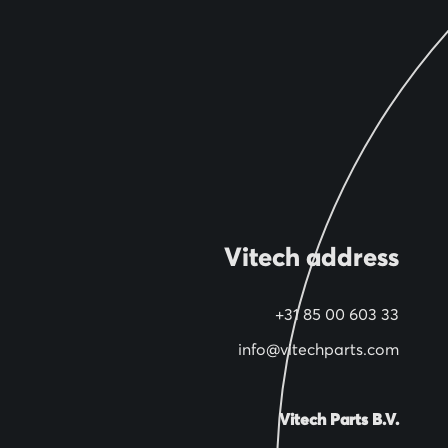
Vitech address
+31 85 00 603 33
info@vitechparts.com
Vitech Parts B.V.