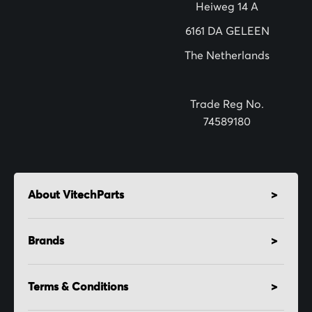
e
Heiweg 14 A
r
6161 DA GELEEN
:
The Netherlands
Trade Reg No.
74589180
About VitechParts
Brands
Terms & Conditions