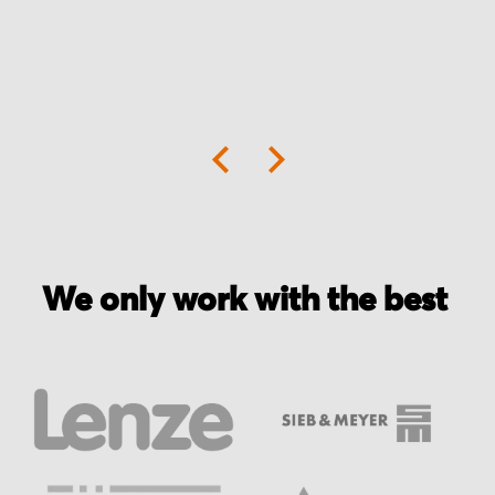
We only work with the best