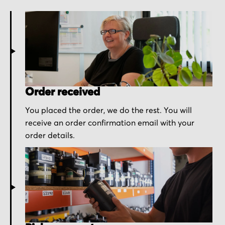
Order received
You placed the order, we do the rest. You will
receive an order confirmation email with your
order details.