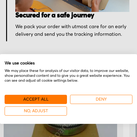
Secured for a safe journey
We pack your order with utmost care for an early
delivery and send you the tracking information.
We use cookies
We may place these for analysis of our visitor data, to improve our website,
More from Clark Electric
show personalised content and to give you a great website experience. You
can see and adjust all cookie settings below.
Clutch
ACCEPT ALL
DENY
NO, ADJUST