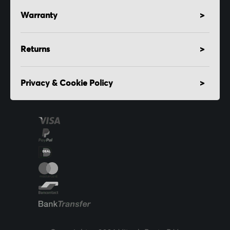
Warranty
Returns
Privacy & Cookie Policy