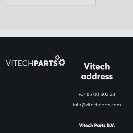
p
f
o
r
O
u
r
N
Vitech
e
address
w
s
+31 85 00 603 33
l
info@vitechparts.com
e
t
t
Vitech Parts B.V.