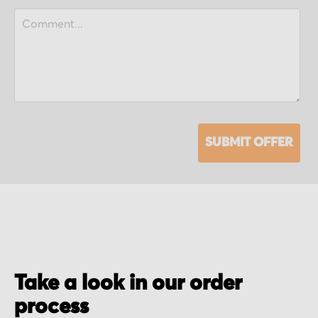
SUBMIT OFFER
Take a look in our order
process