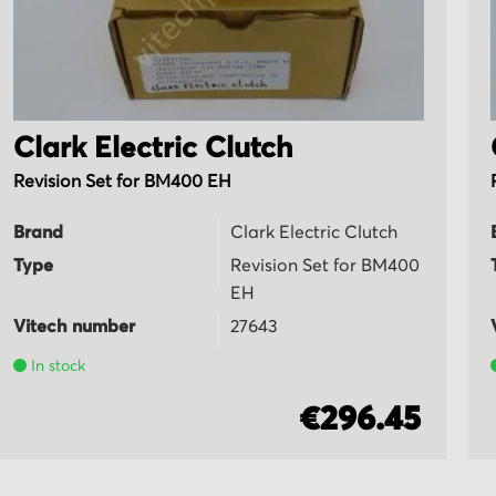
Clark Electric Clutch
Revision Set for BM400 EH
Brand
Clark Electric Clutch
Type
Revision Set for BM400
EH
Vitech number
27643
In stock
€296.45