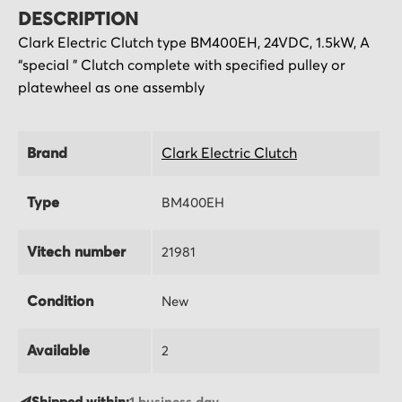
DESCRIPTION
Clark Electric Clutch type BM400EH, 24VDC, 1.5kW,
A
“special ” Clutch complete with specified pulley or
platewheel as one assembly
Brand
Clark Electric Clutch
Type
BM400EH
Vitech number
21981
Condition
New
Available
2