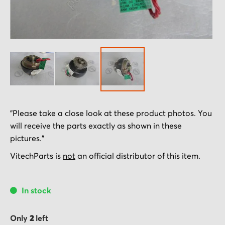
Skip
"Please take a close look at these product photos. You
to
will receive the parts exactly as shown in these
the
pictures."
beginning
of
VitechParts is
not
an official distributor of this item.
the
images
In stock
gallery
Only
2
left