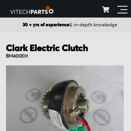
30 + yrs of experience
& in-depth knowledge
Clark Electric Clutch
BM400EH
Skip
to
the
end
of
the
images
gallery