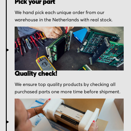
Pick your part
We hand pick each unique order from our
warehouse in the Netherlands with real stock.
Quality check!
We ensure top quality products by checking all
purchased parts one more time before shipment.