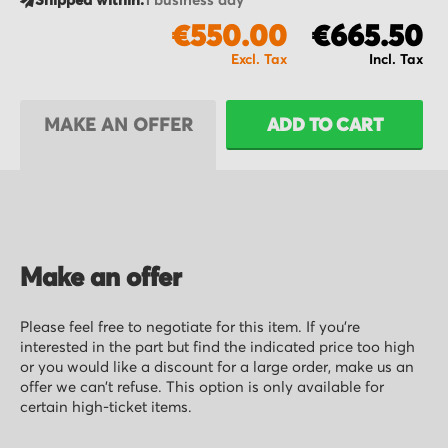
Shipped within:
1 business day
€550.00
€665.50
MAKE AN OFFER
ADD TO CART
Make an offer
Please feel free to negotiate for this item. If you’re
interested in the part but find the indicated price too high
or you would like a discount for a large order, make us an
offer we can’t refuse. This option is only available for
certain high-ticket items.