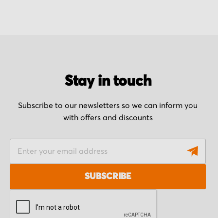
Stay in touch
Subscribe to our newsletters so we can inform you
with offers and discounts
S
i
g
SUBSCRIBE
n
U