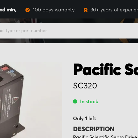
and
min,
100 days warranty
30+ years of experie
Pacific Sc
SC320
In stock
Only
1
left
DESCRIPTION
Pacific Scientific Servo Dri