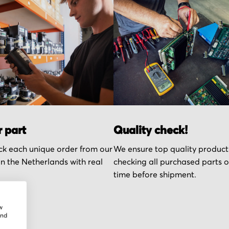
r part
Quality check!
k each unique order from our
We ensure top quality product
n the Netherlands with real
checking all purchased parts 
time before shipment.
w
and