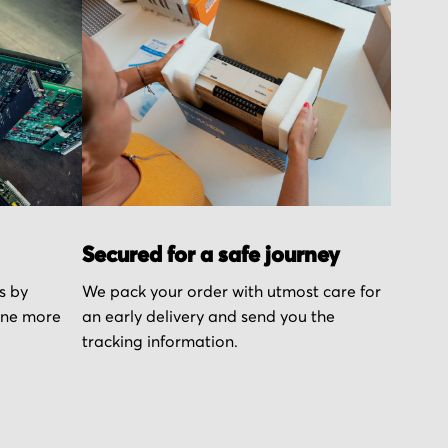
Secured for a safe journey
s by
We pack your order with utmost care for
one more
an early delivery and send you the
tracking information.