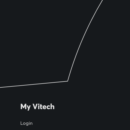
My Vitech
Login