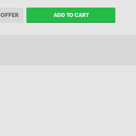
 OFFER
ADD TO CART