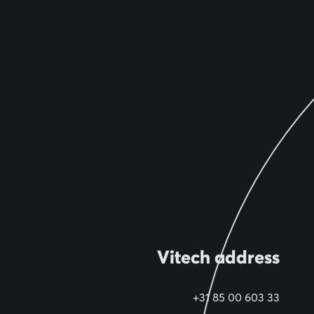
Vitech address
+31 85 00 603 33