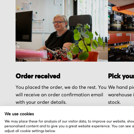
Order received
Pick you
You placed the order, we do the rest. You
We hand pic
will receive an order confirmation email
warehouse i
with your order details.
stock.
We use cookies
We may place these for analysis of our visitor data, to improve our website, sho
personalised content and to give you a great website experience. You can see 
adjust all cookie settings below.