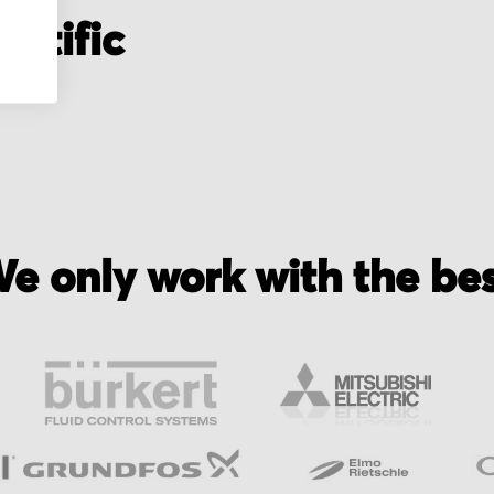
entific
e only work with the be