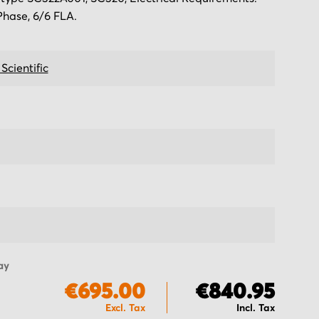
Phase, 6/6 FLA.
 Scientific
ay
€695.00
€840.95