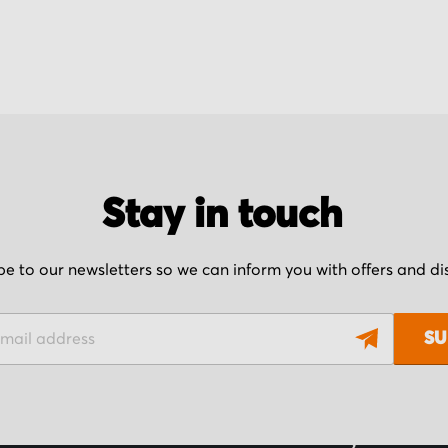
Stay in touch
be to our newsletters so we can inform you with offers and d
SU