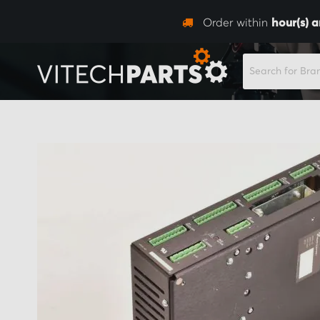
Order within
hour(s) 
SEARCH
Skip
to
the
end
of
the
images
gallery