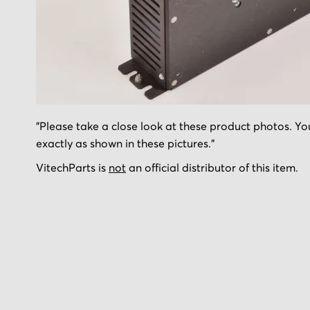
Skip
"Please take a close look at these product photos. You
to
exactly as shown in these pictures."
the
beginning
VitechParts is
not
an official distributor of this item.
of
the
images
gallery