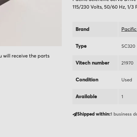
115/230 Volts, 50/60 Hz, 1/3 
Brand
Pacific
Type
SC320
 will receive the parts
Vitech number
21970
Condition
Used
Available
1
Shipped within:
1 business d