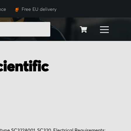
nce
Free EU delivery
SEARCH
ientific
ve type SC322A001, SC320, Electrical Requirements: