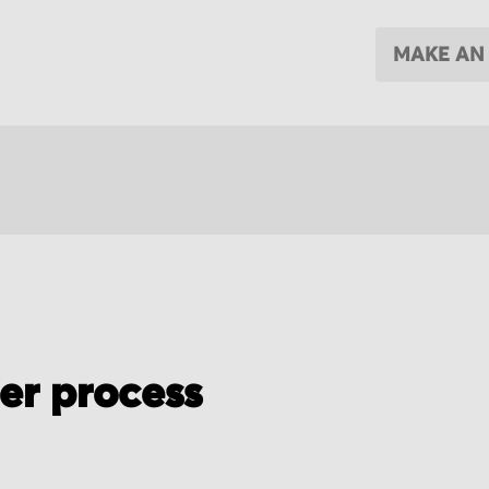
MAKE AN
der process