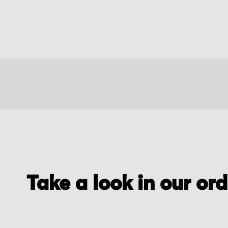
Take a look in our or