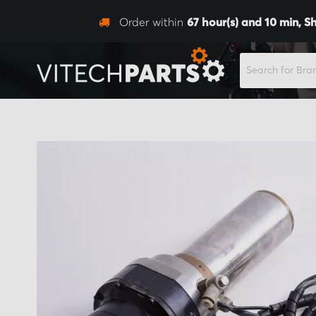
Order within
67
hour(s) and
10
min,
Sh
SEARCH
Skip
to
the
end
of
the
images
gallery