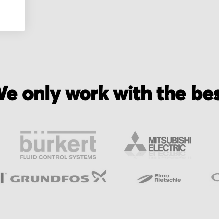
e only work with the be