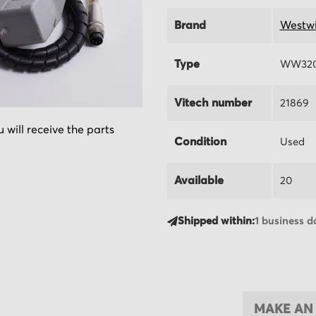
Brand
Westw
Type
WW320
Vitech number
21869
 will receive the parts
Condition
Used
Available
20
Shipped within:
1 business d
MAKE AN