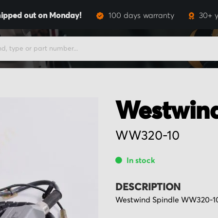
ipped out on Monday!
100 days warranty
30+ y
Westwin
WW320-10
In stock
DESCRIPTION
Westwind Spindle WW320-10,