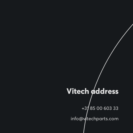
Vitech address
+31 85 00 603 33
info@vitechparts.com