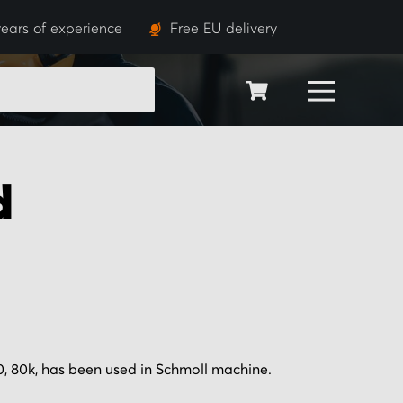
ears of experience
Free EU delivery
SEARCH
d
 80k, has been used in Schmoll machine.