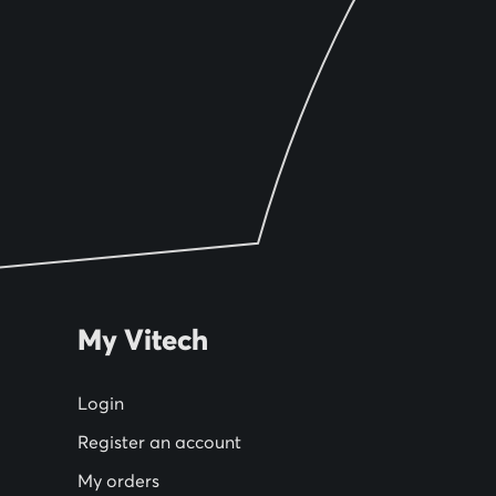
My Vitech
Login
Register an account
My orders