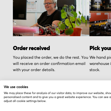
Order received
Pick you
You placed the order, we do the rest. You
We hand pic
will receive an order confirmation email
warehouse i
with your order details.
stock.
We use cookies
We may place these for analysis of our visitor data, to improve our website, sho
personalised content and to give you a great website experience. You can see 
adjust all cookie settings below.
More from Westwind