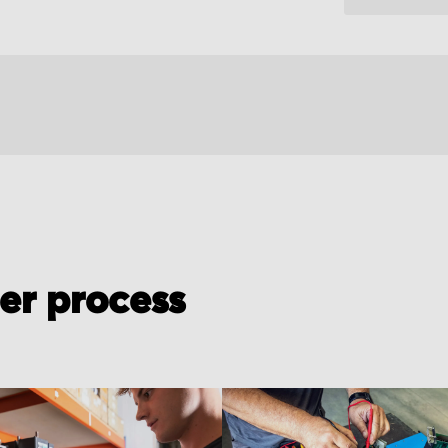
der process