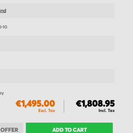
ind
-10
ay
€1,495.00
€1,808.95
 OFFER
ADD TO CART