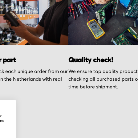
r part
Quality check!
k each unique order from our
We ensure top quality product
n the Netherlands with real
checking all purchased parts 
time before shipment.
w
and