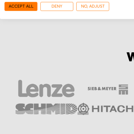
ACCEPT ALL
DENY
NO, ADJUST
W