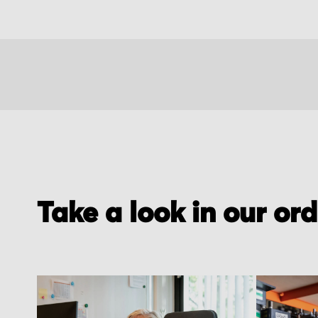
Take a look in our or