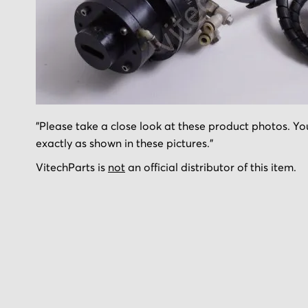
Skip
"Please take a close look at these product photos. You
to
exactly as shown in these pictures."
the
beginning
VitechParts is
not
an official distributor of this item.
of
the
images
gallery