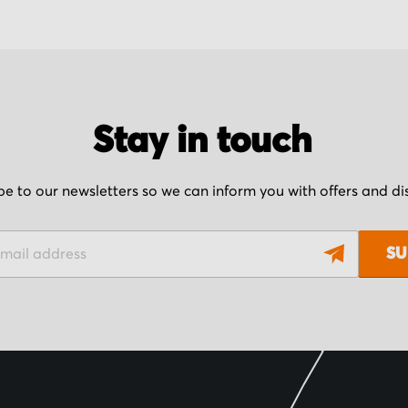
Stay in touch
be to our newsletters so we can inform you with offers and d
SU