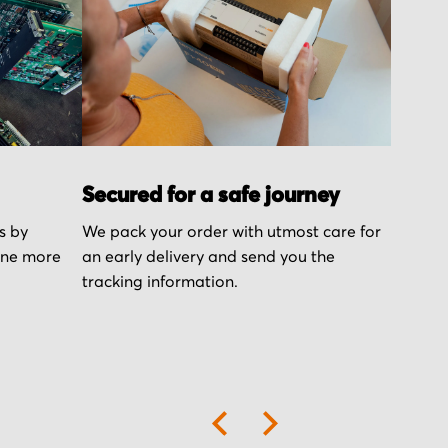
Secured for a safe journey
s by
We pack your order with utmost care for
one more
an early delivery and send you the
tracking information.