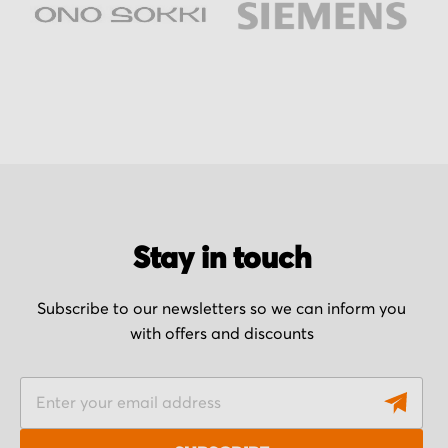
Stay in touch
Subscribe to our newsletters so we can inform you
with offers and discounts
S
i