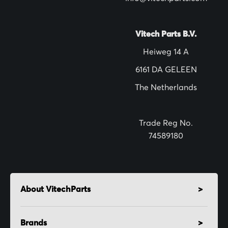
e
t
t
Vitech Parts B.V.
e
Heiweg 14 A
r
6161 DA GELEEN
:
The Netherlands
Trade Reg No.
74589180
About VitechParts
Brands