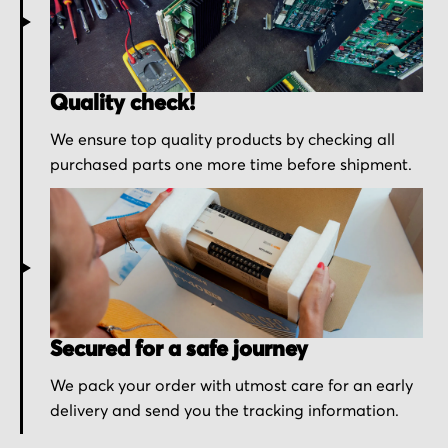
Quality check!
We ensure top quality products by checking all
purchased parts one more time before shipment.
Secured for a safe journey
We pack your order with utmost care for an early
delivery and send you the tracking information.