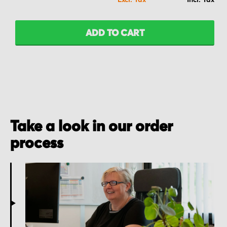
ADD TO CART
Take a look in our order
process