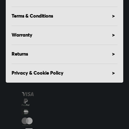
Terms & Conditions
Warranty
Returns
Privacy & Cookie Policy