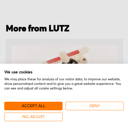
More from LUTZ
We use cookies
We may place these for analysis of our visitor data, to improve our website,
show personalised content and to give you a great website experience. You
can see and adjust all cookie settings below.
ACCEPT ALL
DENY
NO, ADJUST
LUTZ