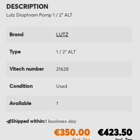
DESCRIPTION
Lutz Diaphram Pomp 1 / 2" ALT
Brand
LUTZ
Type
1 / 2" ALT
Vitech number
21628
Condition
Used
Available
1
Shipped within:
1 business day
€350.00
€423.50