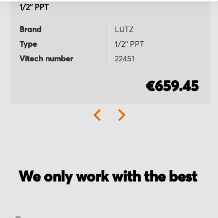
1/2'' PPT
Brand
LUTZ
Type
1/2'' PPT
Vitech number
22451
€659.45
We only work with the best