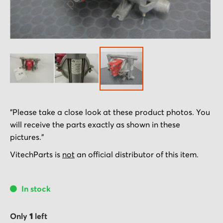
Skip
"Please take a close look at these product photos. You
to
will receive the parts exactly as shown in these
the
pictures."
beginning
of
VitechParts is
not
an official distributor of this item.
the
images
In stock
gallery
Only
1
left