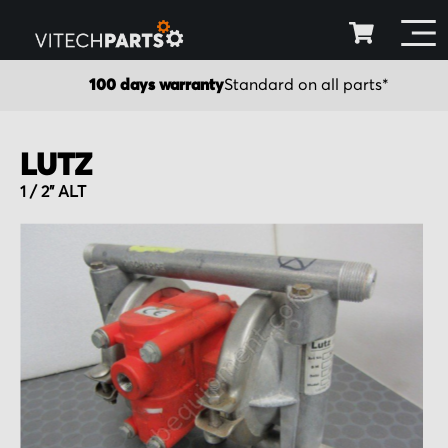
100 days warranty
Standard on all parts*
LUTZ
1 / 2" ALT
Skip
to
the
end
of
the
images
gallery