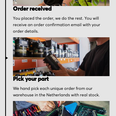
Order received
You placed the order, we do the rest. You will
receive an order confirmation email with your
order details.
Pick your part
We hand pick each unique order from our
warehouse in the Netherlands with real stock.