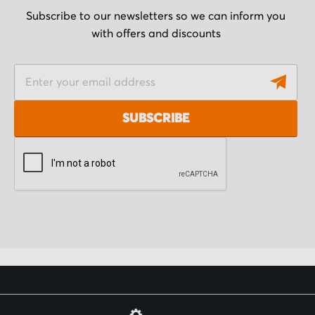
Subscribe to our newsletters so we can inform you
with offers and discounts
S
i
g
SUBSCRIBE
n
U
p
f
o
r
O
u
r