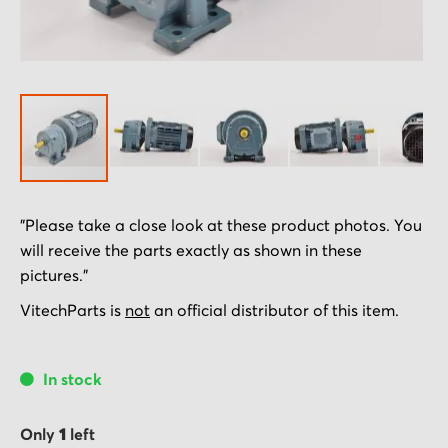
Skip
"Please take a close look at these product photos. You
to
will receive the parts exactly as shown in these
the
pictures."
beginning
of
VitechParts is
not
an official distributor of this item.
the
images
In stock
gallery
Only
1
left