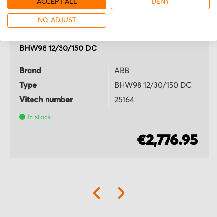
ACCEPT ALL
DENY
NO, ADJUST
ABB
BHW98 12/30/150 DC
Brand
ABB
Type
BHW98 12/30/150 DC
Vitech number
25164
In stock
€2,776.95