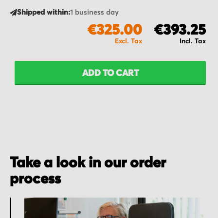
Shipped within:
1 business day
€325.00
€393.25
ADD TO CART
Take a look in our order
process