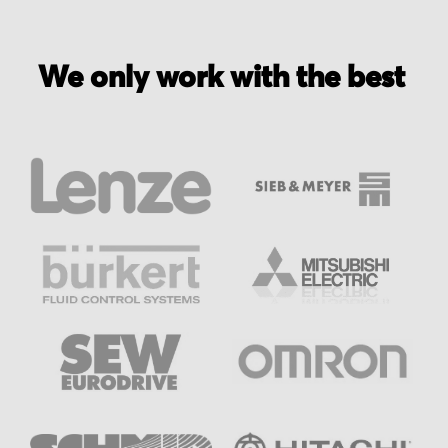
We only work with the best