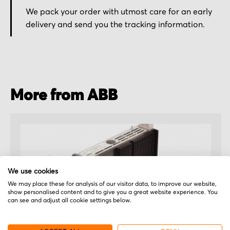
We pack your order with utmost care for an early
delivery and send you the tracking information.
More from ABB
We use cookies
We may place these for analysis of our visitor data, to improve our website,
show personalised content and to give you a great website experience. You
can see and adjust all cookie settings below.