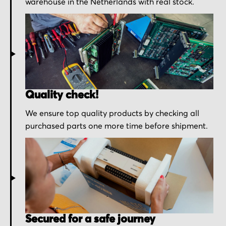
warehouse in the Netherlands with real stock.
Quality check!
We ensure top quality products by checking all
purchased parts one more time before shipment.
Secured for a safe journey