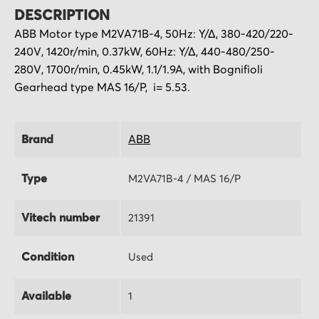
DESCRIPTION
ABB Motor type M2VA71B-4, 50Hz: Υ/Δ, 380-420/220-
240V, 1420r/min, 0.37kW, 60Hz: Υ/Δ, 440-480/250-
280V, 1700r/min, 0.45kW, 1.1/1.9A, with Bognifioli
Gearhead type MAS 16/P, i= 5.53.
Brand
ABB
Type
M2VA71B-4 / MAS 16/P
Vitech number
21391
Condition
Used
Available
1