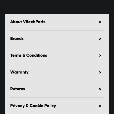
About VitechParts
Brands
Terms & Conditions
Warranty
Returns
Privacy & Cookie Policy