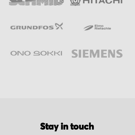
Stay in touch