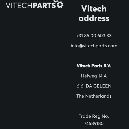
N
Vitech
e
address
w
s
+31 85 00 603 33
l
info@vitechparts.com
e
t
t
Vitech Parts B.V.
e
Heiweg 14 A
r
6161 DA GELEEN
:
The Netherlands
Trade Reg No.
74589180