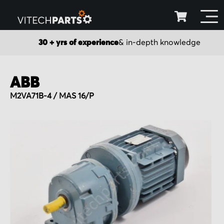
30 + yrs of experience
& in-depth knowledge
ABB
M2VA71B-4 / MAS 16/P
Skip
to
the
end
of
the
images
gallery