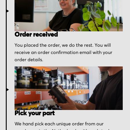
Order received
You placed the order, we do the rest. You will
receive an order confirmation email with your
order details.
Pick your part
We hand pick each unique order from our