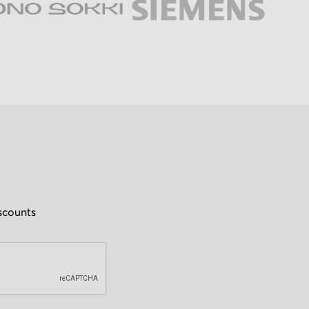
iscounts