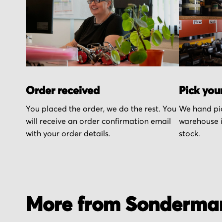
Order received
Pick you
You placed the order, we do the rest. You
We hand pic
will receive an order confirmation email
warehouse i
with your order details.
stock.
More from Sonderma