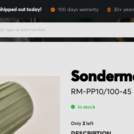
Shipped out today!
100 days warranty
30+ year
Sonderm
RM-PP10/100-45
In stock
Only
2
left