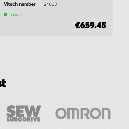
Vitech number
24603
Vi
In stock
€659.45
st