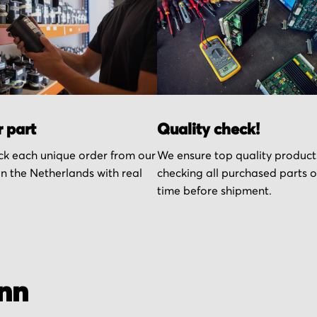
r part
Quality check!
k each unique order from our
We ensure top quality product
n the Netherlands with real
checking all purchased parts 
time before shipment.
nn