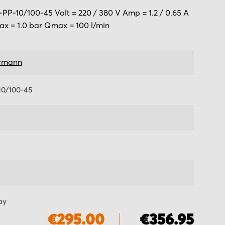
-10/100-45 Volt = 220 / 380 V Amp = 1.2 / 0.65 A
x = 1.0 bar Qmax = 100 l/min
rmann
0/100-45
ay
€295.00
€356.95