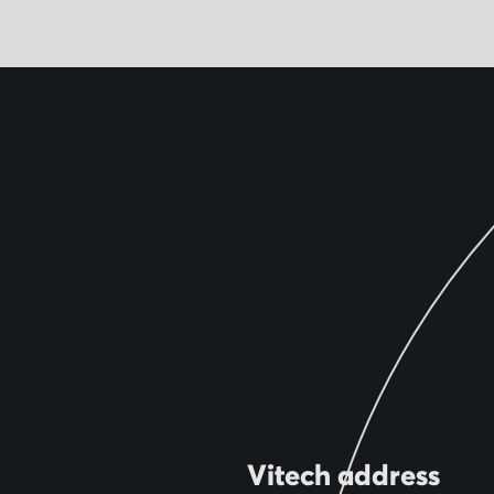
Vitech address