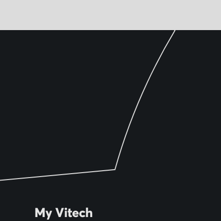
My Vitech