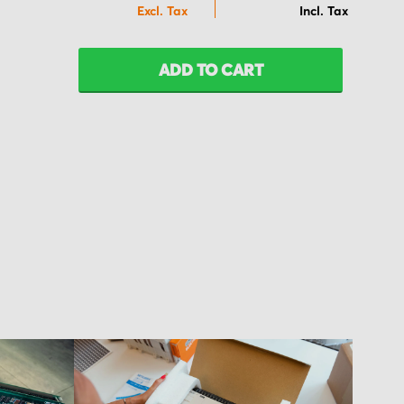
ADD TO CART