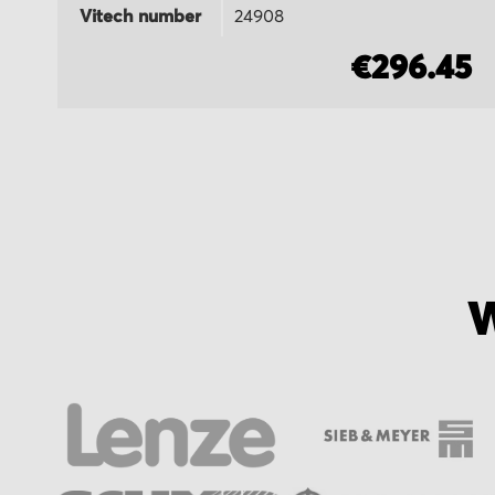
Vitech number
24908
5
€296.45
W