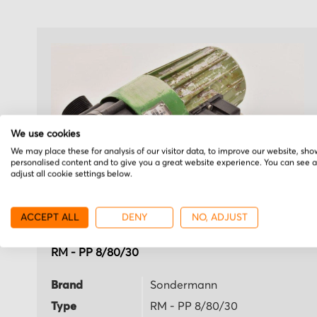
We use cookies
We may place these for analysis of our visitor data, to improve our website, sho
personalised content and to give you a great website experience. You can see 
adjust all cookie settings below.
ACCEPT ALL
DENY
NO, ADJUST
Sondermann
RM - PP 8/80/30
Brand
Sondermann
Type
RM - PP 8/80/30