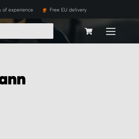
s of experience
Free EU delivery
SEARCH
ann