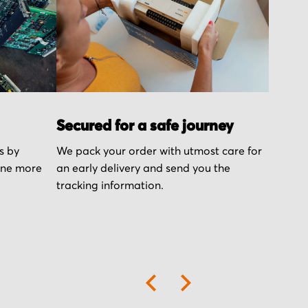
Secured for a safe journey
s by
We pack your order with utmost care for
one more
an early delivery and send you the
tracking information.