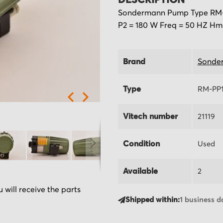
DESCRIPTION
Sondermann Pump Type RM-PP
P2 = 180 W Freq = 50 HZ Hma
Brand
Sonde
Type
RM-PP1
Vitech number
21119
Condition
Used
Available
2
 will receive the parts
Shipped within:
1 business d