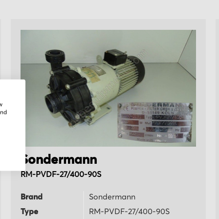
w
and
Sondermann
RM-PVDF-27/400-90S
Brand
Sondermann
Type
RM-PVDF-27/400-90S