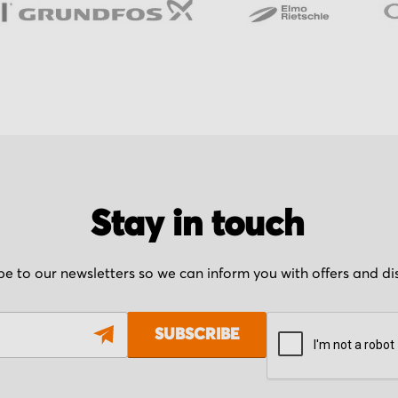
Stay in touch
be to our newsletters so we can inform you with offers and d
SUBSCRIBE