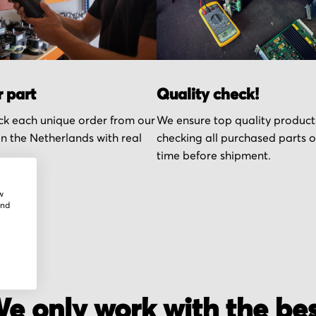
r part
Quality check!
k each unique order from our
We ensure top quality product
n the Netherlands with real
checking all purchased parts 
time before shipment.
w
and
e only work with the be