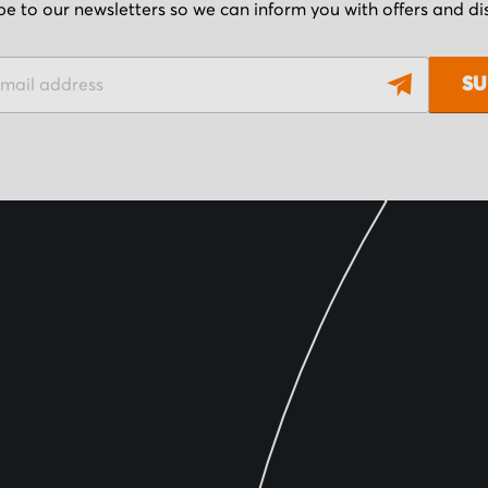
be to our newsletters so we can inform you with offers and d
SU