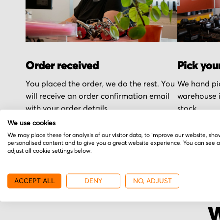
Order received
Pick you
You placed the order, we do the rest. You
We hand pic
will receive an order confirmation email
warehouse i
with your order details.
stock.
We use cookies
We may place these for analysis of our visitor data, to improve our website, sho
personalised content and to give you a great website experience. You can see 
adjust all cookie settings below.
ACCEPT ALL
DENY
NO, ADJUST
W