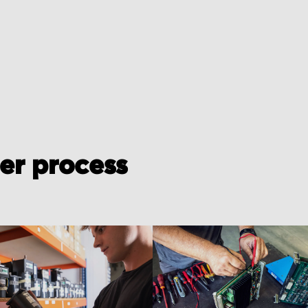
der process