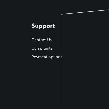
e
w
s
l
Support
e
t
Contact Us
t
Complaints
e
Payment options
r
: