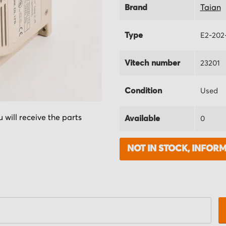
Brand
Taian
Type
E2-202
Vitech number
23201
Condition
Used
 will receive the parts
Available
0
NOT IN STOCK, INFOR