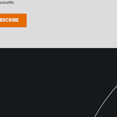
iscounts
BSCRIBE