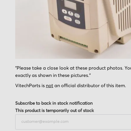
Skip
"Please take a close look at these product photos. You
to
exactly as shown in these pictures."
the
beginning
VitechParts is
not
an official distributor of this item.
of
the
Subscribe to back in stock notification
images
This product is temporarily out of stock
gallery