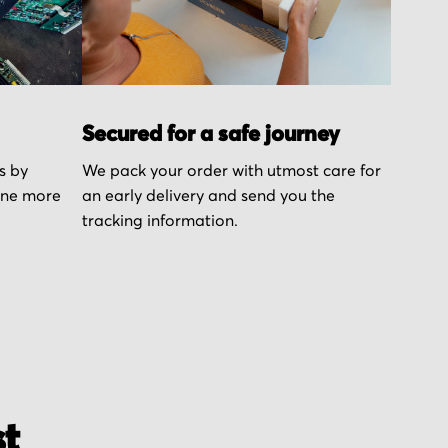
Secured for a safe journey
s by
We pack your order with utmost care for
one more
an early delivery and send you the
tracking information.
st