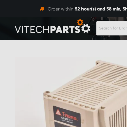
Order within
52
hour(s) and
58
min,
S
SEARCH
Skip
to
the
end
of
the
images
gallery