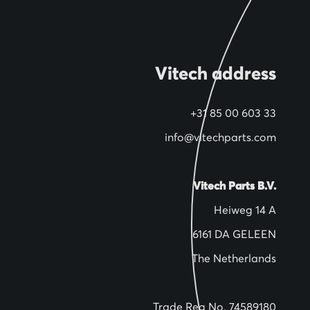
Vitech address
+31 85 00 603 33
info@vitechparts.com
Vitech Parts B.V.
Heiweg 14 A
6161 DA GELEEN
The Netherlands
Trade Reg No. 74589180