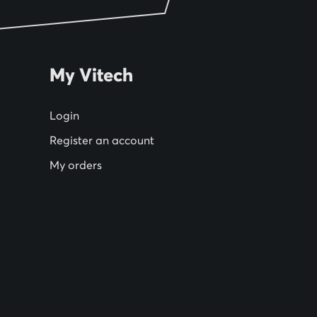
My Vitech
Login
Register an account
My orders