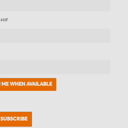
-H1F
M ME WHEN AVAILABLE
SUBSCRIBE