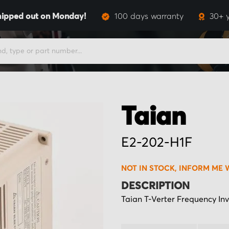
hipped out on Monday!
100 days warranty
30+ 
Taian
E2-202-H1F
NOT IN STOCK, INFORM ME 
DESCRIPTION
Taian T-Verter Frequency Inv