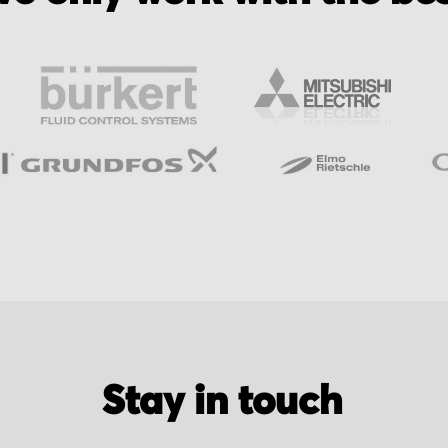
Stay in touch