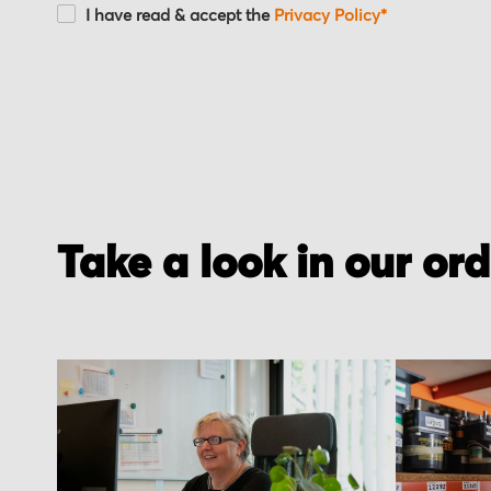
I have read & accept the
Privacy Policy*
Take a look in our or