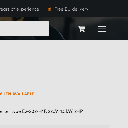
years of experience
Free EU delivery
SEARCH
WHEN AVAILABLE
erter type E2-202-H1F, 220V, 1.5kW, 2HP.